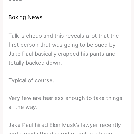
Boxing News
Talk is cheap and this reveals a lot that the
first person that was going to be sued by
Jake Paul basically crapped his pants and
totally backed down.
Typical of course.
Very few are fearless enough to take things
all the way.
Jake Paul hired Elon Musk’s lawyer recently
and already the desired effect has been