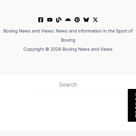
Boxing News and Views: News and Information in the Sport of
Boxing
Copyright © 2026 Boxing News and Views
Search