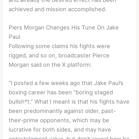
achieved and mission accomplished.
Piers Morgan Changes His Tune On Jake
Paul
Following some claims his fights were
rigged, and so on, broadcaster Pierce
Morgan said on the X platform:
“I posted a few weeks ago that Jake Paul’s
boxing career has been “boring staged
bullsh*t.” What I meant is that his fights have
been predominantly against older, past-
their-prime opponents, which may be
lucrative for both sides, and may have
entertainment value, but don’t reveal how he