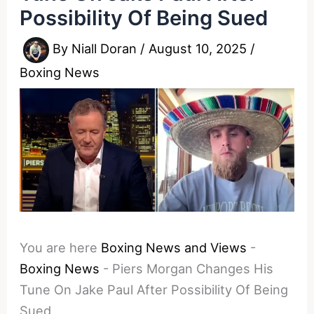
Possibility Of Being Sued
By
Niall Doran
/
August 10, 2025
/
Boxing News
You are here
Boxing News and Views
-
Boxing News
-
Piers Morgan Changes His
Tune On Jake Paul After Possibility Of Being
Sued