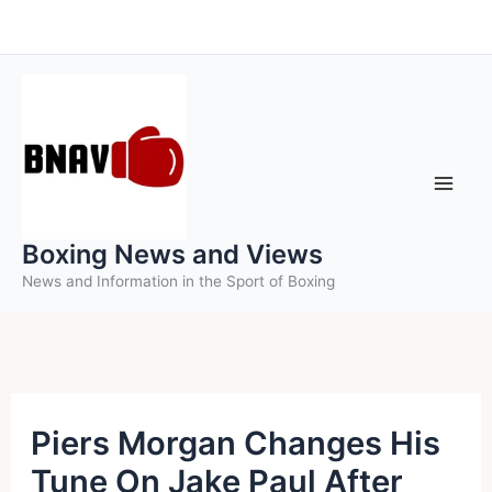
Skip
to
content
Boxing News and Views
News and Information in the Sport of Boxing
Piers Morgan Changes His
Tune On Jake Paul After