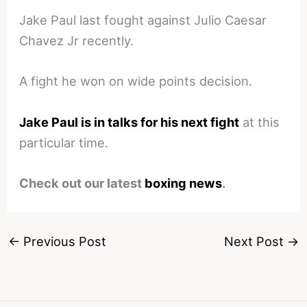
Jake Paul last fought against Julio Caesar
Chavez Jr recently.
A fight he won on wide points decision.
Jake Paul is in talks for his next fight
at this
particular time.
Check out our latest
boxing news
.
←
Previous Post
Next Post
→