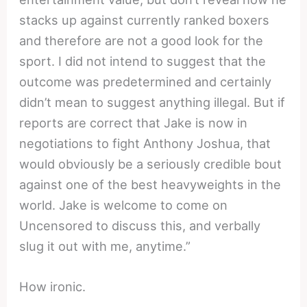
stacks up against currently ranked boxers
and therefore are not a good look for the
sport. I did not intend to suggest that the
outcome was predetermined and certainly
didn’t mean to suggest anything illegal. But if
reports are correct that Jake is now in
negotiations to fight Anthony Joshua, that
would obviously be a seriously credible bout
against one of the best heavyweights in the
world. Jake is welcome to come on
Uncensored to discuss this, and verbally
slug it out with me, anytime.”
How ironic.