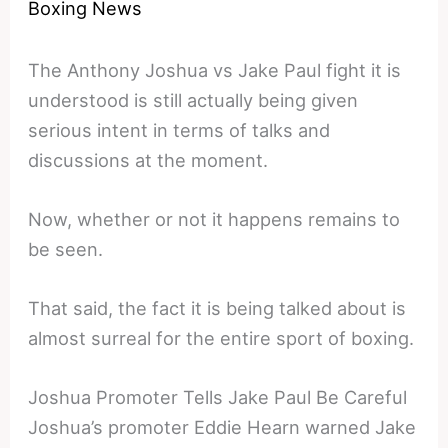
Boxing News
The Anthony Joshua vs Jake Paul fight it is
understood is still actually being given
serious intent in terms of talks and
discussions at the moment.
Now, whether or not it happens remains to
be seen.
That said, the fact it is being talked about is
almost surreal for the entire sport of boxing.
Joshua Promoter Tells Jake Paul Be Careful
Joshua’s promoter Eddie Hearn warned Jake