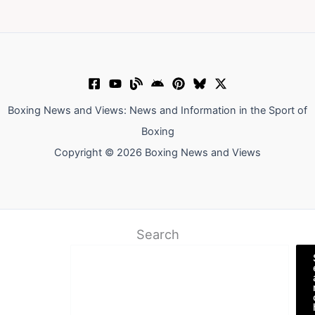
Boxing News and Views: News and Information in the Sport of
Boxing
Copyright © 2026 Boxing News and Views
Search