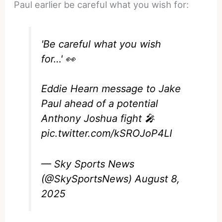
Paul earlier be careful what you wish for:
'Be careful what you wish
for…' 👀
Eddie Hearn message to Jake
Paul ahead of a potential
Anthony Joshua fight 🎤
pic.twitter.com/kSROJoP4LI
— Sky Sports News
(@SkySportsNews)
August 8,
2025