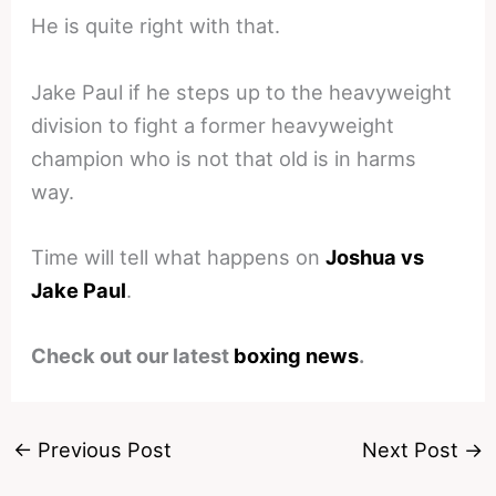
He is quite right with that.
Jake Paul if he steps up to the heavyweight
division to fight a former heavyweight
champion who is not that old is in harms
way.
Time will tell what happens on
Joshua vs
Jake Paul
.
Check out our latest
boxing news
.
←
Previous Post
Next Post
→