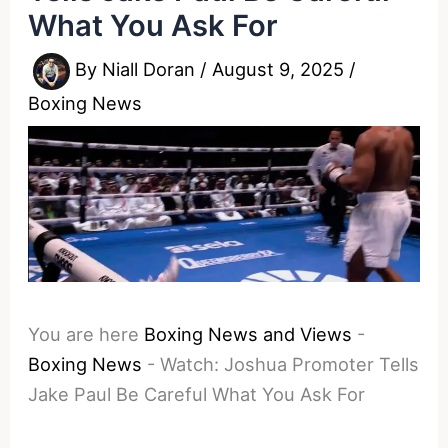
What You Ask For
By
Niall Doran
/
August 9, 2025
/
Boxing News
You are here
Boxing News and Views
-
Boxing News
-
Watch: Joshua Promoter Tells
Jake Paul Be Careful What You Ask For