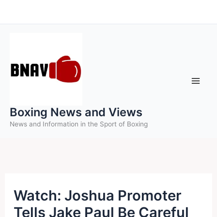
Skip
to
content
Boxing News and Views
News and Information in the Sport of Boxing
Watch: Joshua Promoter
Tells Jake Paul Be Careful