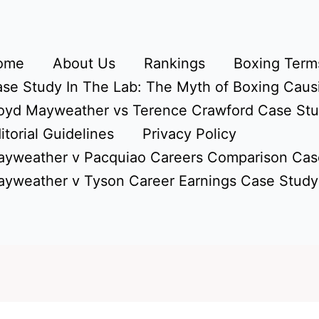
ome
About Us
Rankings
Boxing Terms
se Study In The Lab: The Myth of Boxing Caus
oyd Mayweather vs Terence Crawford Case St
itorial Guidelines
Privacy Policy
yweather v Pacquiao Careers Comparison Cas
yweather v Tyson Career Earnings Case Study