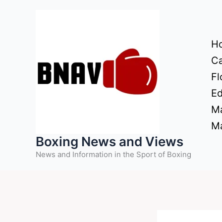
Skip
to
content
H
Ca
Fl
Ed
Ma
Ma
Boxing News and Views
News and Information in the Sport of Boxing