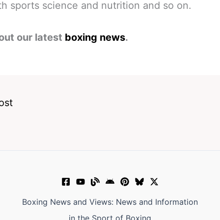
h sports science and nutrition and so on.
out our latest
boxing news
.
ost
Boxing News and Views: News and Information
in the Sport of Boxing