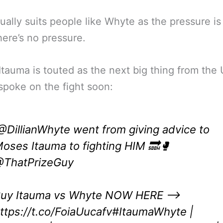
ually suits people like Whyte as the pressure is
ere’s no pressure.
tauma is touted as the next big thing from the
poke on the fight soon:
@DillianWhyte
went from giving advice to
oses Itauma to fighting HIM 🔜🥊
ThatPrizeGuy
uy Itauma vs Whyte NOW HERE –>
ttps://t.co/FoiaUucafv
#ItaumaWhyte
|