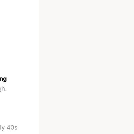
ing
gh.
rly 40s