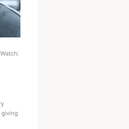
-
Watch:
ry
 giving