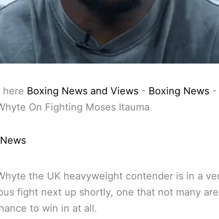
 here
Boxing News and Views
-
Boxing News
 Whyte On Fighting Moses Itauma
 News
 Whyte the UK heavyweight contender is in a ve
us fight next up shortly, one that not many are
hance to win in at all.