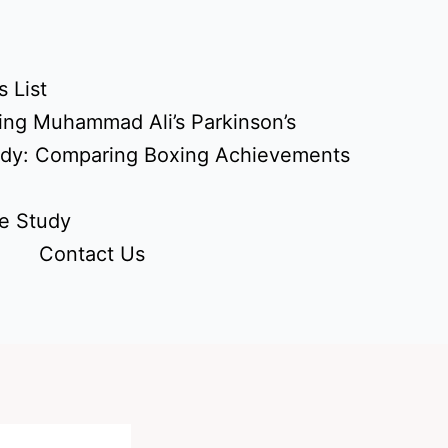
 List
ing Muhammad Ali’s Parkinson’s
udy: Comparing Boxing Achievements
e Study
Contact Us