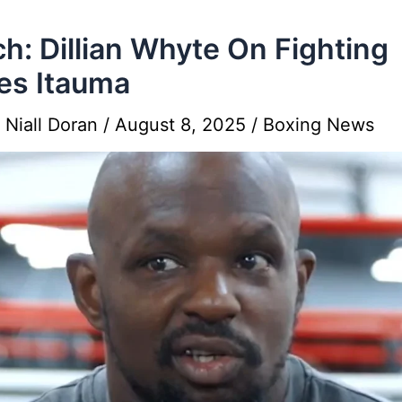
h: Dillian Whyte On Fighting
es Itauma
y
Niall Doran
/
August 8, 2025
/
Boxing News