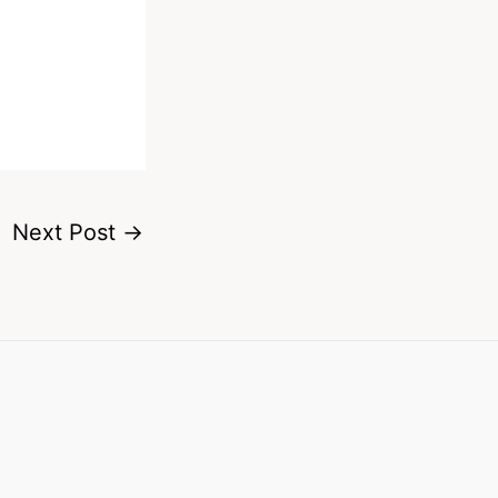
Next Post
→