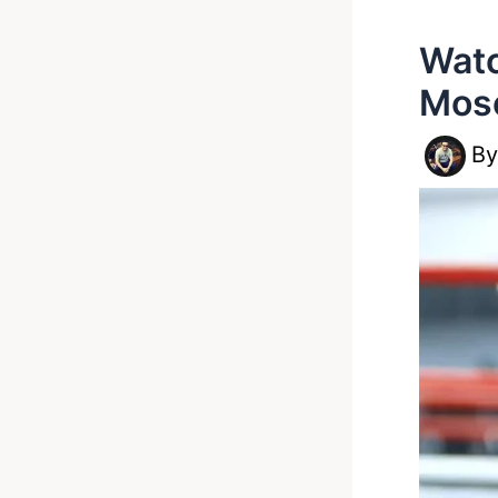
Watc
Mos
B