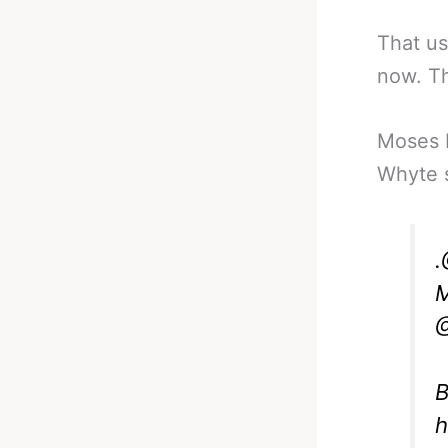
That us
now. Th
Moses I
Whyte s
.
M
@
B
h