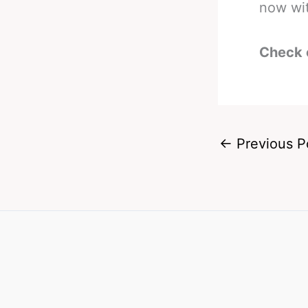
now wit
Check 
←
Previous P