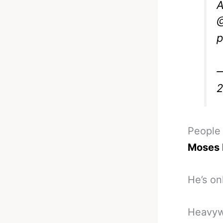
A
p
—
People
Moses 
He’s on
Heavywe