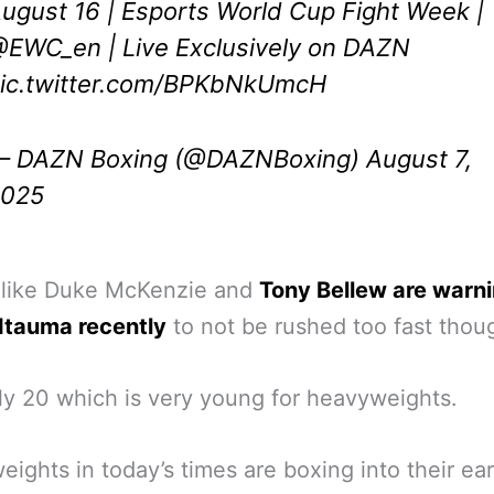
ugust 16 | Esports World Cup Fight Week |
@EWC_en
| Live Exclusively on DAZN
ic.twitter.com/BPKbNkUmcH
 DAZN Boxing (@DAZNBoxing)
August 7,
2025
 like Duke McKenzie and
Tony Bellew are warn
Itauma recently
to not be rushed too fast thou
ly 20 which is very young for heavyweights.
ights in today’s times are boxing into their ea