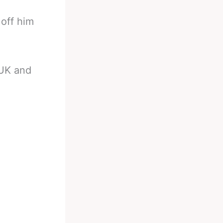
 off him
 UK and