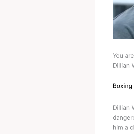
You are
Dillian
Boxing
Dillian
dangero
him a c