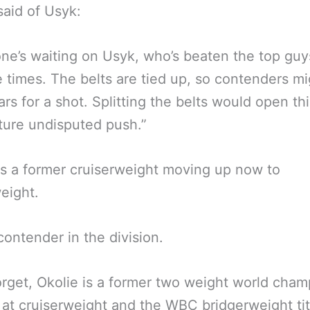
said of Usyk:
ne’s waiting on Usyk, who’s beaten the top guy
e times. The belts are tied up, so contenders mi
ars for a shot. Splitting the belts would open th
uture undisputed push.”
is a former cruiserweight moving up now to
eight.
ontender in the division.
orget, Okolie is a former two weight world cham
 at cruiserweight and the WBC bridgerweight titl