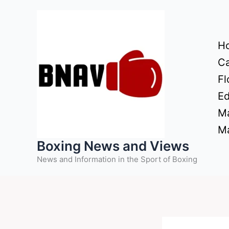
Skip
to
content
H
Ca
Fl
Ed
Ma
Ma
Boxing News and Views
News and Information in the Sport of Boxing