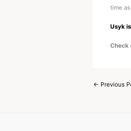
time as
Usyk is
Check 
←
Previous P