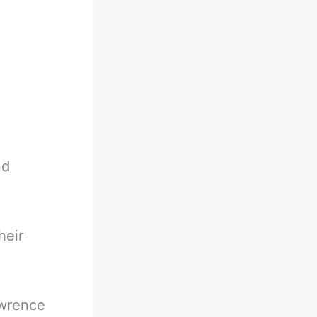
nd
heir
awrence