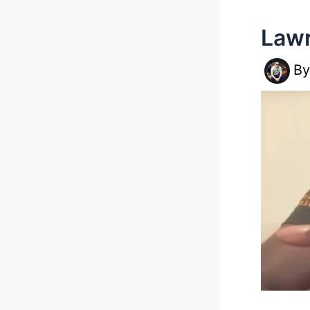
Lawr
B