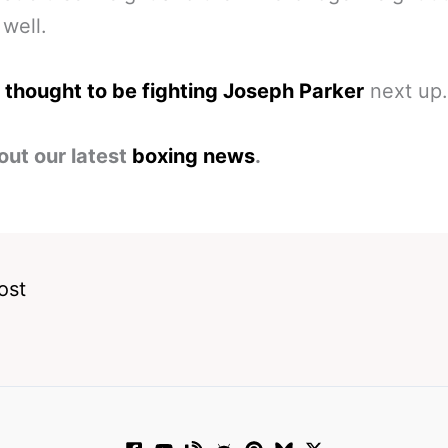
 well.
 thought to be fighting Joseph Parker
next up.
out our latest
boxing news
.
ost