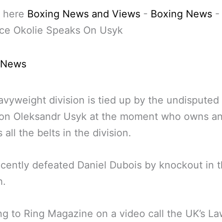
 here
Boxing News and Views
-
Boxing News
-
ce Okolie Speaks On Usyk
 News
vyweight division is tied up by the undisputed
on Oleksandr Usyk at the moment who owns a
 all the belts in the division.
cently defeated Daniel Dubois by knockout in t
h.
g to Ring Magazine on a video call the UK’s L