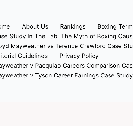
ome
About Us
Rankings
Boxing Terms
se Study In The Lab: The Myth of Boxing Caus
oyd Mayweather vs Terence Crawford Case St
itorial Guidelines
Privacy Policy
yweather v Pacquiao Careers Comparison Cas
yweather v Tyson Career Earnings Case Study