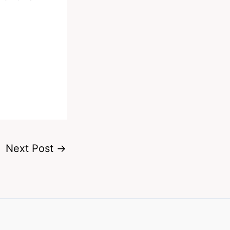
Next Post
→