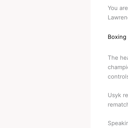
You are
Lawren
Boxing
The hea
champi
controls
Usyk re
rematc
Speakin