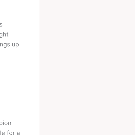
s
ght
ings up
pion
e for a