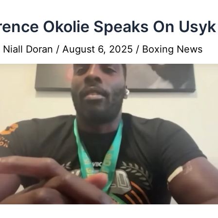
ence Okolie Speaks On Usyk
y
Niall Doran
/
August 6, 2025
/
Boxing News