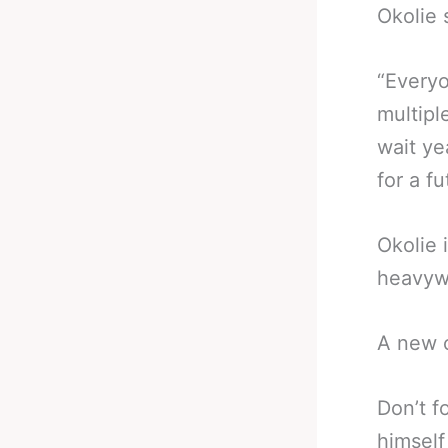
Okolie 
“Everyo
multipl
wait ye
for a f
Okolie 
heavyw
A new c
Don’t f
himself