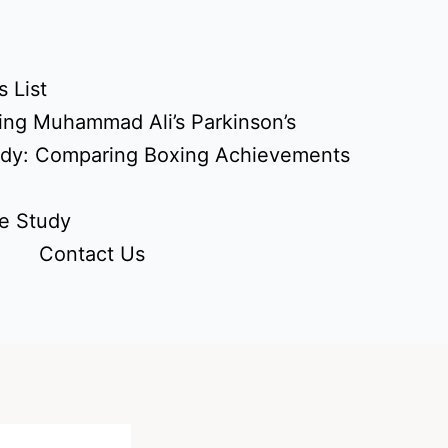
 List
ing Muhammad Ali’s Parkinson’s
udy: Comparing Boxing Achievements
e Study
Contact Us