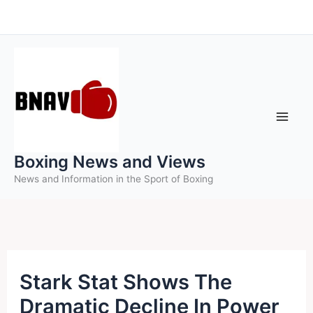
Skip
to
content
Boxing News and Views
News and Information in the Sport of Boxing
Stark Stat Shows The
Dramatic Decline In Power