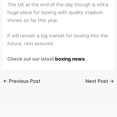
The UK at the end of the day though is still a
huge place for boxing with quality stadium
shows so far this year.
It will remain a big market for boxing into the
future, rest assured.
Check out our latest
boxing news
.
←
Previous Post
Next Post
→