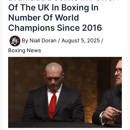
Of The UK In Boxing In
Number Of World
Champions Since 2016
By
Niall Doran
/
August 5, 2025
/
Boxing News