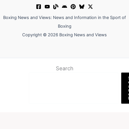
Boxing News and Views: News and Information in the Sport of
Boxing
Copyright © 2026 Boxing News and Views
Search