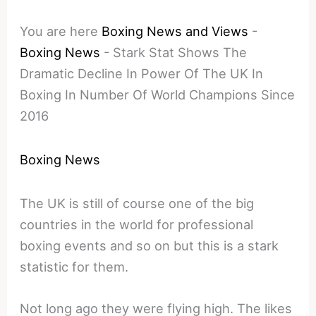
You are here
Boxing News and Views
-
Boxing News
-
Stark Stat Shows The
Dramatic Decline In Power Of The UK In
Boxing In Number Of World Champions Since
2016
Boxing News
The UK is still of course one of the big
countries in the world for professional
boxing events and so on but this is a stark
statistic for them.
Not long ago they were flying high. The likes