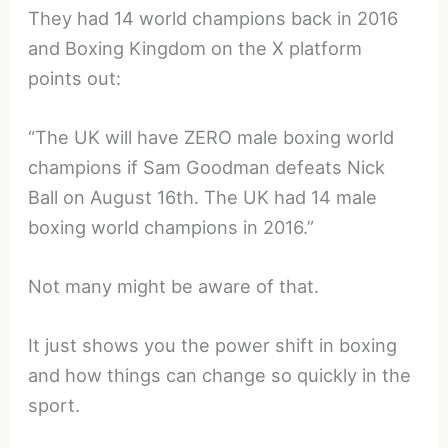
They had 14 world champions back in 2016
and Boxing Kingdom on the X platform
points out:
“The UK will have ZERO male boxing world
champions if Sam Goodman defeats Nick
Ball on August 16th. The UK had 14 male
boxing world champions in 2016.”
Not many might be aware of that.
It just shows you the power shift in boxing
and how things can change so quickly in the
sport.