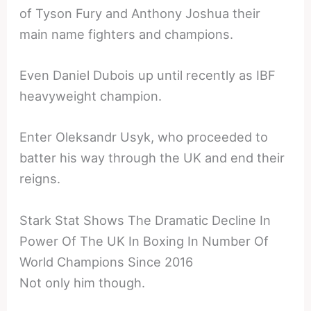
of Tyson Fury and Anthony Joshua their
main name fighters and champions.
Even Daniel Dubois up until recently as IBF
heavyweight champion.
Enter Oleksandr Usyk, who proceeded to
batter his way through the UK and end their
reigns.
Stark Stat Shows The Dramatic Decline In
Power Of The UK In Boxing In Number Of
World Champions Since 2016
Not only him though.