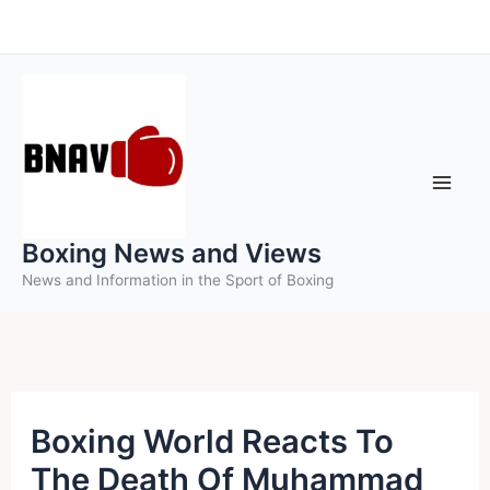
Skip
to
content
Boxing News and Views
News and Information in the Sport of Boxing
Boxing World Reacts To
The Death Of Muhammad