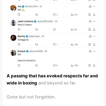
A passing that has evoked respects far and
wide in boxing
and beyond so far.
Gone but not forgotten.