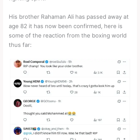
His brother Rahaman Ali has passed away at
age 82 it has now been confirmed, here is
some of the reaction from the boxing world
thus far: