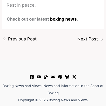
Rest in peace.
Check out our latest
boxing news
.
←
Previous Post
Next Post
→
Boxing News and Views: News and Information in the Sport of
Boxing
Copyright © 2026 Boxing News and Views