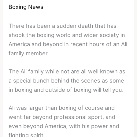
Boxing News
There has been a sudden death that has
shook the boxing world and wider society in
America and beyond in recent hours of an Ali
family member.
The Ali family while not are all well known as
a special bunch behind the scenes as some
in boxing and outside of boxing will tell you.
Ali was larger than boxing of course and
went far beyond professional sport, and
even beyond America, with his power and
fighting spirit.