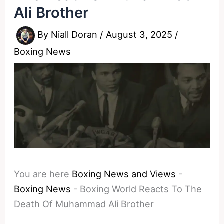
Ali Brother
By
Niall Doran
/
August 3, 2025
/
Boxing News
You are here
Boxing News and Views
-
Boxing News
-
Boxing World Reacts To The
Death Of Muhammad Ali Brother