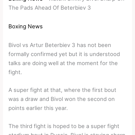
The Pads Ahead Of Beterbiev 3
Boxing News
Bivol vs Artur Beterbiev 3 has not been
formally confirmed yet but it is understood
talks are doing well at the moment for the
fight.
A super fight at that, where the first bout
was a draw and Bivol won the second on
points earlier this year.
The third fight is hoped to be a super fight
stadium bout in Russia, Bivol is staying sharp