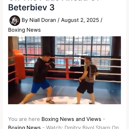
Beterbiev 3
By
Niall Doran
/
August 2, 2025
/
Boxing News
You are here
Boxing News and Views
-
Boxing News
-
Watch: Dmitry Bivol Sharp On