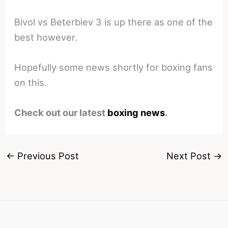
Bivol vs Beterbiev 3 is up there as one of the
best however.
Hopefully some news shortly for boxing fans
on this.
Check out our latest
boxing news
.
←
Previous Post
Next Post
→