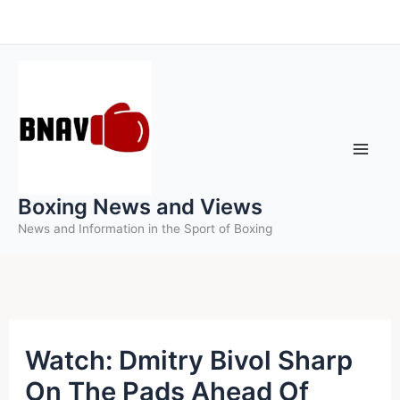
Skip
to
content
Boxing News and Views
News and Information in the Sport of Boxing
Watch: Dmitry Bivol Sharp
On The Pads Ahead Of