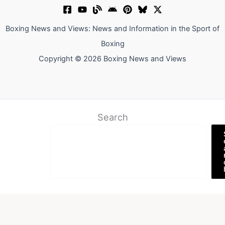
Boxing News and Views: News and Information in the Sport of
Boxing
Copyright © 2026 Boxing News and Views
Search