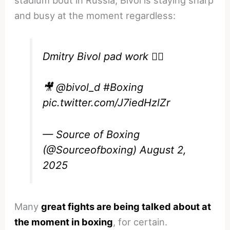
and busy at the moment regardless:
Dmitry Bivol pad work 😮‍💨
🎥
@bivol_d
#Boxing
pic.twitter.com/J7iedHzlZr
— Source of Boxing
(@Sourceofboxing)
August 2,
2025
Many
great fights are being talked about at
the moment in boxing
, for certain.