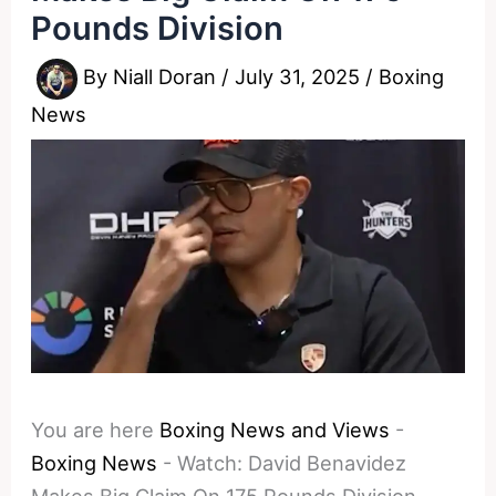
Pounds Division
By
Niall Doran
/
July 31, 2025
/
Boxing
News
You are here
Boxing News and Views
-
Boxing News
-
Watch: David Benavidez