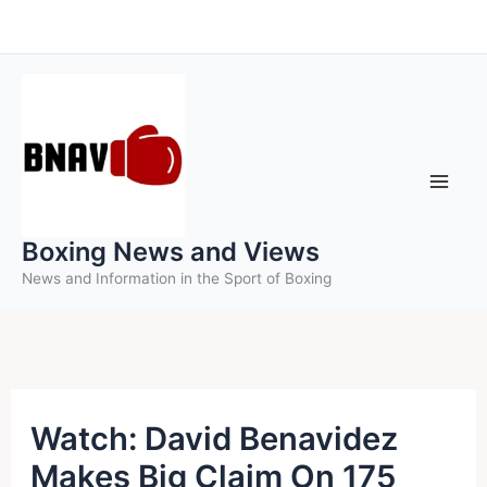
Skip
to
content
Boxing News and Views
News and Information in the Sport of Boxing
Watch: David Benavidez
Makes Big Claim On 175