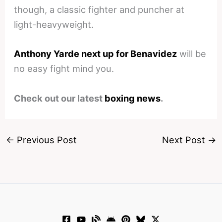
though, a classic fighter and puncher at
light-heavyweight.
Anthony Yarde next up for Benavidez
will be
no easy fight mind you.
Check out our latest
boxing news
.
←
Previous Post
Next Post
→