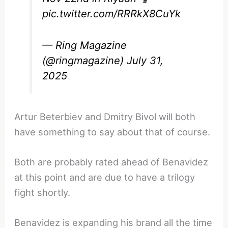
pic.twitter.com/RRRkX8CuYk
— Ring Magazine
(@ringmagazine)
July 31,
2025
Artur Beterbiev and Dmitry Bivol will both
have something to say about that of course.
Both are probably rated ahead of Benavidez
at this point and are due to have a trilogy
fight shortly.
Benavidez is expanding his brand all the time