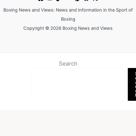
Boxing News and Views: News and Information in the Sport of
Boxing
Copyright © 2026 Boxing News and Views
Search