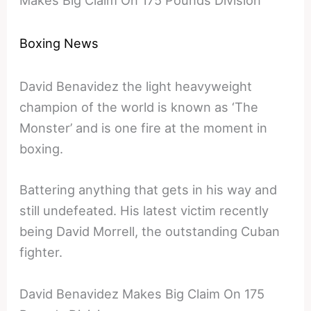
Makes Big Claim On 175 Pounds Division
Boxing News
David Benavidez the light heavyweight
champion of the world is known as ‘The
Monster’ and is one fire at the moment in
boxing.
Battering anything that gets in his way and
still undefeated. His latest victim recently
being David Morrell, the outstanding Cuban
fighter.
David Benavidez Makes Big Claim On 175