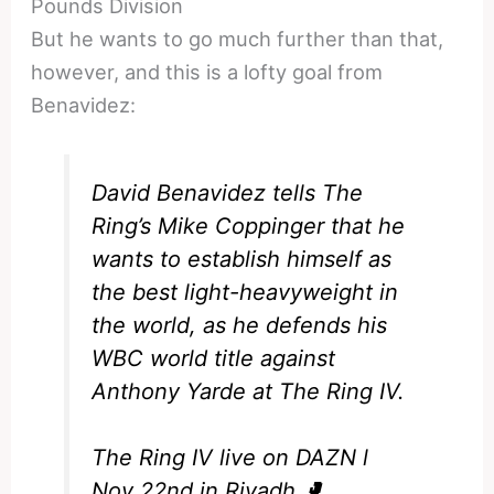
Pounds Division
But he wants to go much further than that,
however, and this is a lofty goal from
Benavidez:
David Benavidez tells The
Ring’s Mike Coppinger that he
wants to establish himself as
the best light-heavyweight in
the world, as he defends his
WBC world title against
Anthony Yarde at The Ring IV.
The Ring IV live on DAZN l
Nov 22nd in Riyadh 🥊