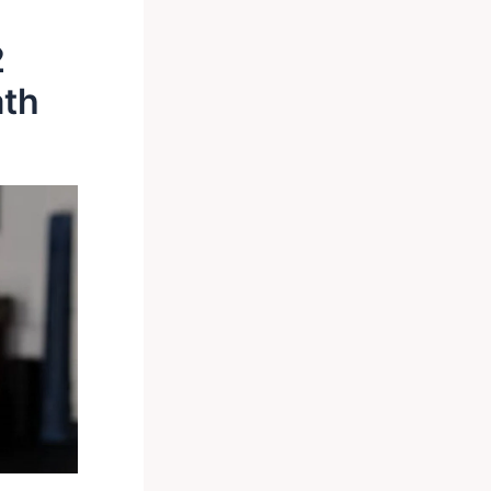
2
ath