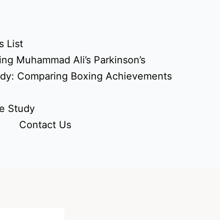
 List
ing Muhammad Ali’s Parkinson’s
udy: Comparing Boxing Achievements
e Study
Contact Us