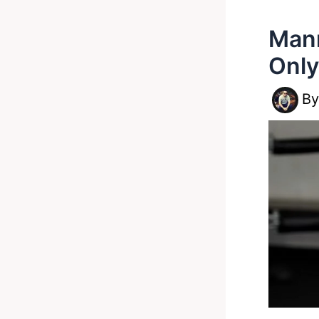
Mann
Only
B