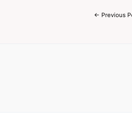
←
Previous P