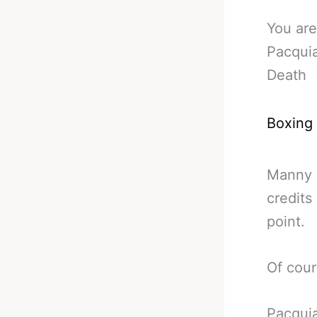
You are
Pacqui
Death
Boxing
Manny P
credits
point.
Of cours
Pacquia