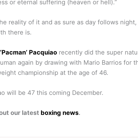
ss or eternal suffering (heaven or hell).”
the reality of it and as sure as day follows night,
th there is.
‘Pacman’ Pacquiao
recently did the super natu
uman again by drawing with Mario Barrios for 
eight championship at the age of 46.
o will be 47 this coming December.
out our latest
boxing news
.