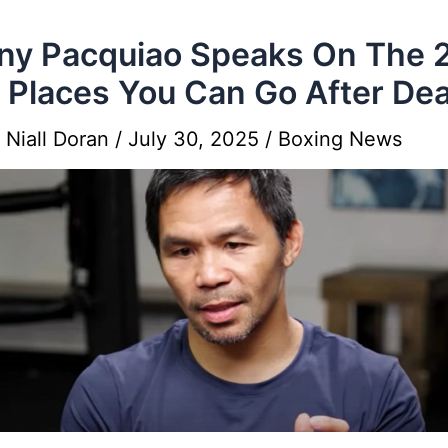
y Pacquiao Speaks On The 
 Places You Can Go After De
y
Niall Doran
/
July 30, 2025
/
Boxing News