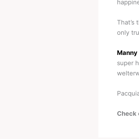
happine
That’s 
only tru
Manny 
super h
welterw
Pacquia
Check 