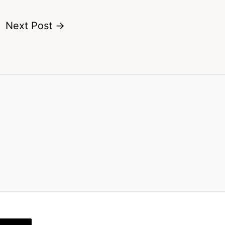
Next Post
→