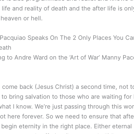
 life and reality of death and the after life is on
 heaven or hell.
Pacquiao Speaks On The 2 Only Places You Ca
eath
g to Andre Ward on the ‘Art of War’ Manny Pac
l come back (Jesus Christ) a second time, not t
t to bring salvation to those who are waiting for
what I know. We’re just passing through this wor
ot here forever. So we need to ensure that after
 begin eternity in the right place. Either eternal