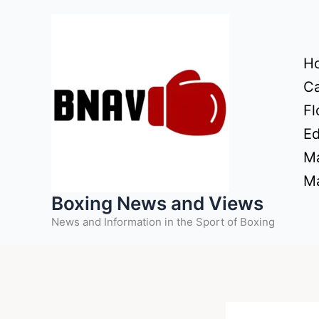
Skip
to
content
H
Ca
Fl
Ed
Ma
Ma
Boxing News and Views
News and Information in the Sport of Boxing