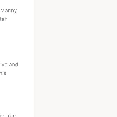
-
Manny
ter
live and
his
he true