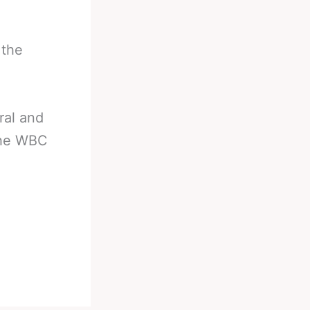
 the
ral and
the WBC