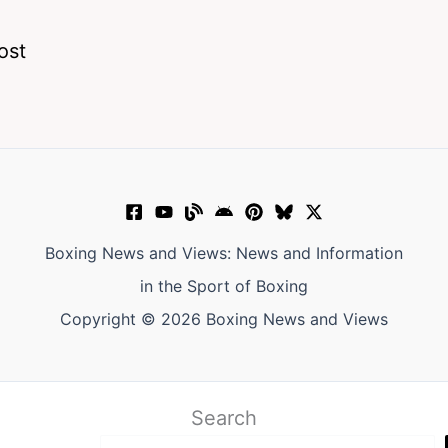
ost
Boxing News and Views: News and Information
in the Sport of Boxing
Copyright © 2026 Boxing News and Views
Search