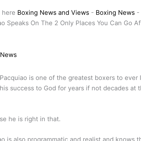
 here
Boxing News and Views
-
Boxing News
ao Speaks On The 2 Only Places You Can Go Af
 News
acquiao is one of the greatest boxers to ever 
 his success to God for years if not decades at t
e he is right in that.
o is also programmatic and realist and knows t