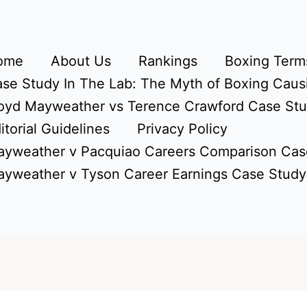
ome
About Us
Rankings
Boxing Terms
se Study In The Lab: The Myth of Boxing Caus
oyd Mayweather vs Terence Crawford Case St
itorial Guidelines
Privacy Policy
yweather v Pacquiao Careers Comparison Cas
yweather v Tyson Career Earnings Case Study