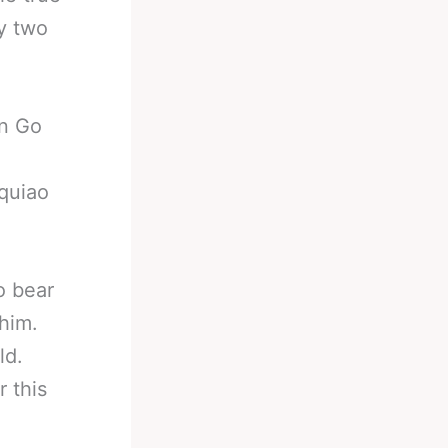
ly two
n Go
quiao
o bear
 him.
ld.
 this