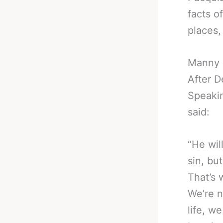
facts of
places,
Manny 
After D
Speakin
said:
“He wil
sin, bu
That’s 
We’re n
life, we