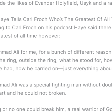
de the likes of Evander Holyfield, Usyk and a ra
aye Tells Carl Froch Who’s The Greatest Of All
g to Carl Froch on his podcast Haye said there 
atest of all time however:
ad Ali for me, for a bunch of different reason
the ring, outside the ring, what he stood for, h
e had, how he carried on—just everything abou
d Ali was a special fighting man without doub
art and he could not broken.
 or no one could break him, a real warrior of Go