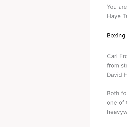
You are
Haye Te
Boxing
Carl Fr
from st
David 
Both fo
one of 
heavywe