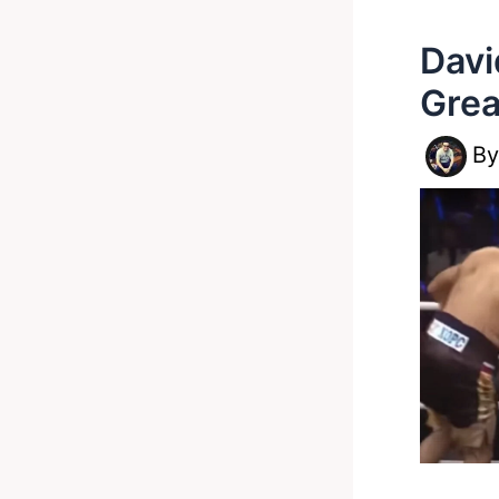
Davi
Grea
B