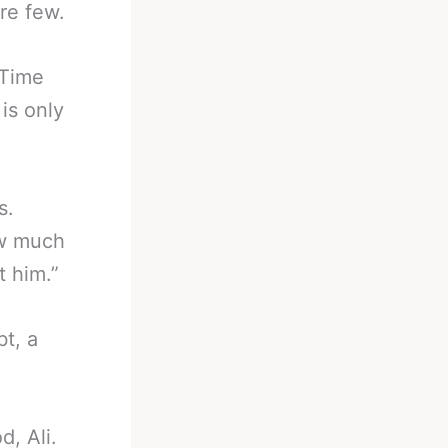
re few.
 Time
is only
s.
ow much
t him.”
t, a
d, Ali.