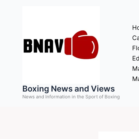
Skip
to
content
H
Ca
Fl
Ed
Ma
Ma
Boxing News and Views
News and Information in the Sport of Boxing