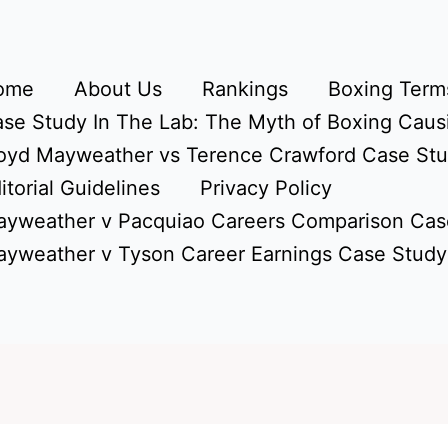
ome
About Us
Rankings
Boxing Terms
se Study In The Lab: The Myth of Boxing Caus
oyd Mayweather vs Terence Crawford Case St
itorial Guidelines
Privacy Policy
yweather v Pacquiao Careers Comparison Cas
yweather v Tyson Career Earnings Case Study