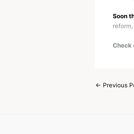
Soon t
reform,
Check 
←
Previous P