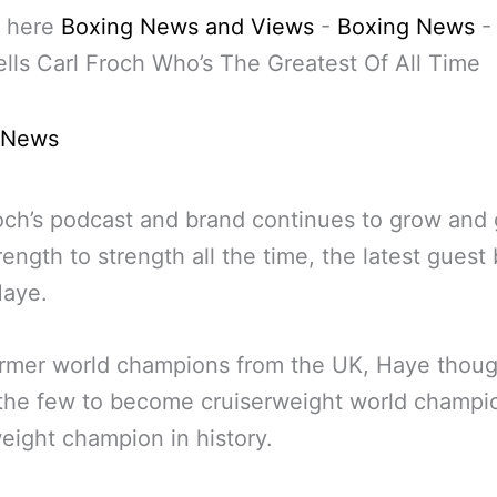
 here
Boxing News and Views
-
Boxing News
lls Carl Froch Who’s The Greatest Of All Time
 News
och’s podcast and brand continues to grow and
rength to strength all the time, the latest guest
Haye.
rmer world champions from the UK, Haye thoug
the few to become cruiserweight world champi
ight champion in history.