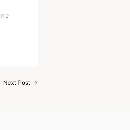
some
Next Post
→