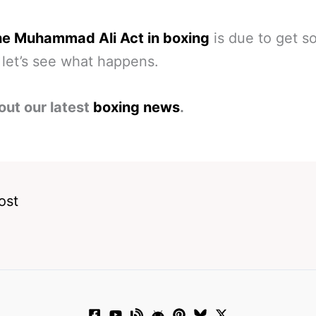
he Muhammad Ali Act in boxing
is due to get 
 let’s see what happens.
out our latest
boxing news
.
ost