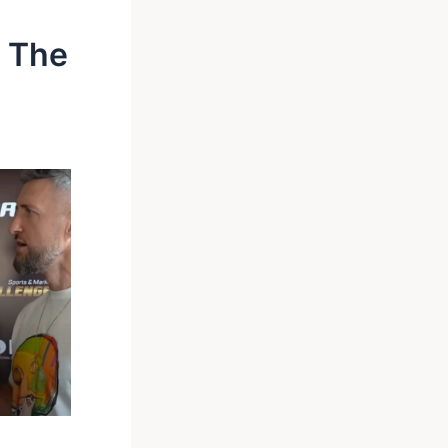
s The