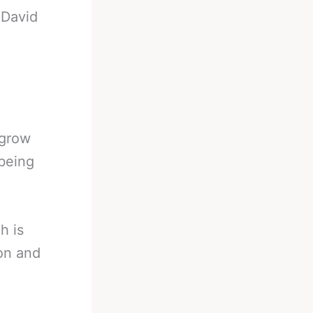
-
David
 grow
 being
h is
on and