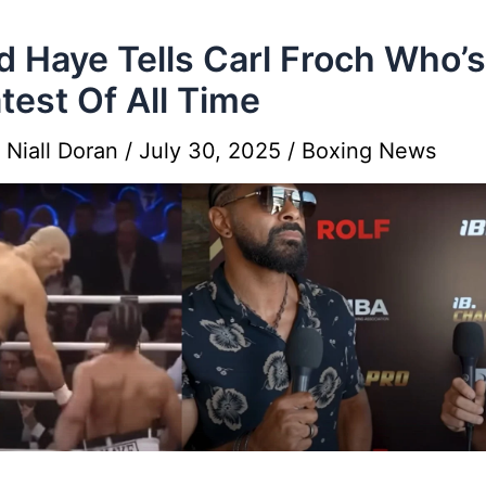
d Haye Tells Carl Froch Who’
test Of All Time
y
Niall Doran
/
July 30, 2025
/
Boxing News