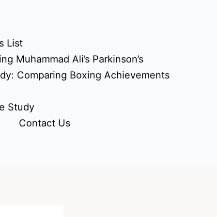
 List
ing Muhammad Ali’s Parkinson’s
udy: Comparing Boxing Achievements
e Study
Contact Us