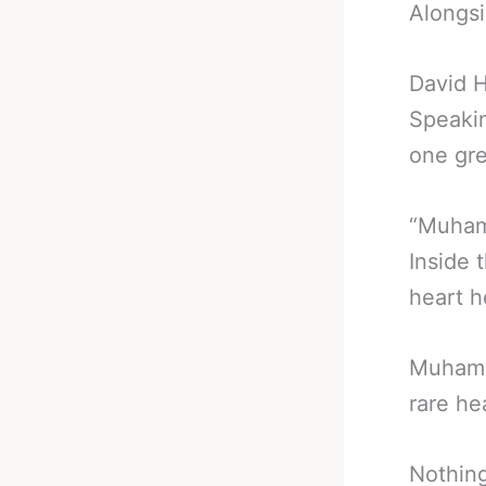
Alongsi
David H
Speakin
one gre
“Muhamm
Inside 
heart h
Muhamma
rare he
Nothing