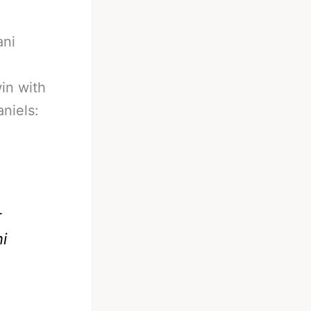
ani
in with
niels:
r
i