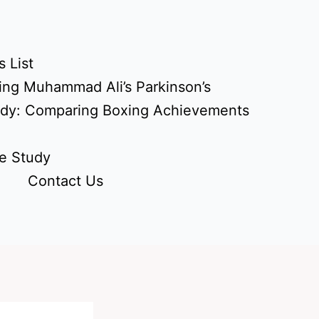
 List
ing Muhammad Ali’s Parkinson’s
udy: Comparing Boxing Achievements
e Study
Contact Us