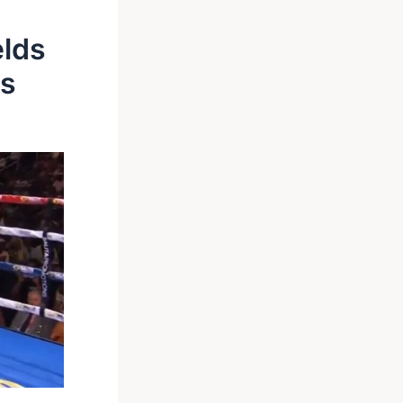
elds
ls