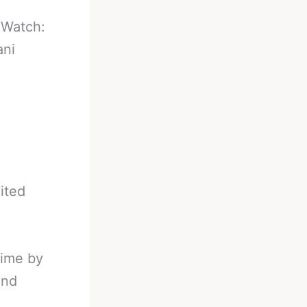
-
Watch:
ani
ited
time by
and