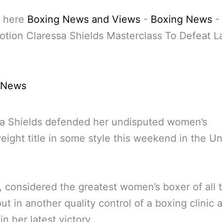
 here
Boxing News and Views
-
Boxing News
tion Claressa Shields Masterclass To Defeat L
 News
sa Shields defended her undisputed women’s
ight title in some style this weekend in the Un
, considered the greatest women’s boxer of all 
ut in another quality control of a boxing clinic 
in her latest victory.