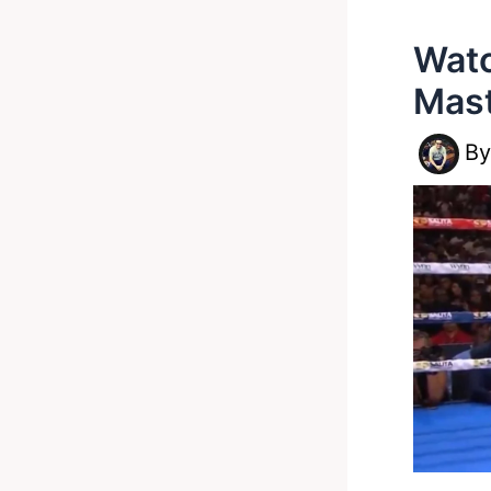
Watc
Mast
B