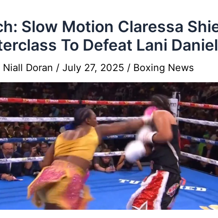
h: Slow Motion Claressa Shi
erclass To Defeat Lani Danie
y
Niall Doran
/
July 27, 2025
/
Boxing News