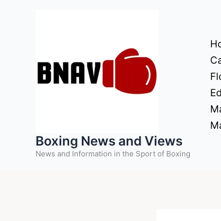
Skip
to
content
H
Ca
Fl
Ed
Ma
Ma
Boxing News and Views
News and Information in the Sport of Boxing