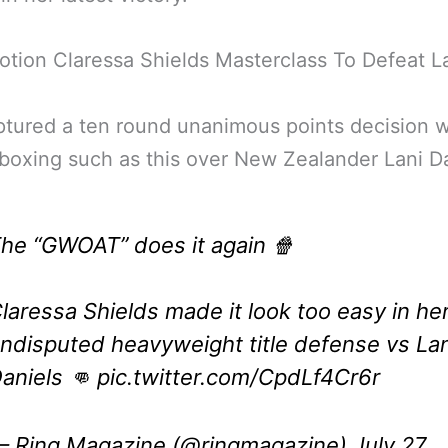
tion Claressa Shields Masterclass To Defeat L
tured a ten round unanimous points decision w
 boxing such as this over New Zealander Lani Da
he “GWOAT” does it again 🍿
laressa Shields made it look too easy in he
ndisputed heavyweight title defense vs Lan
aniels 👊
pic.twitter.com/CpdLf4Cr6r
 Ring Magazine (@ringmagazine)
July 27,