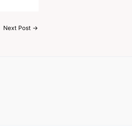
Next Post
→