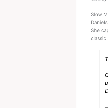
Slow Mo
Daniels
She cap
classic
T
C
u
D
—