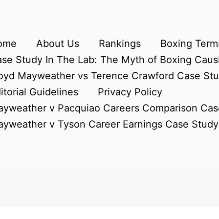
ome
About Us
Rankings
Boxing Terms
se Study In The Lab: The Myth of Boxing Caus
oyd Mayweather vs Terence Crawford Case St
itorial Guidelines
Privacy Policy
yweather v Pacquiao Careers Comparison Cas
yweather v Tyson Career Earnings Case Study