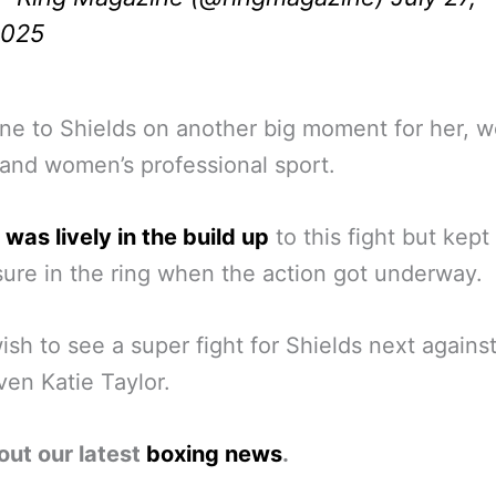
2025
ne to Shields on another big moment for her, 
and women’s professional sport.
 was lively in the build up
to this fight but kept
re in the ring when the action got underway.
sh to see a super fight for Shields next against
even Katie Taylor.
out our latest
boxing news
.