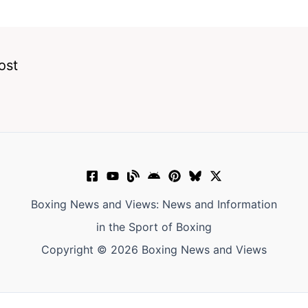
ost
Boxing News and Views: News and Information
in the Sport of Boxing
Copyright © 2026 Boxing News and Views