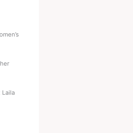
women’s
 her
 Laila