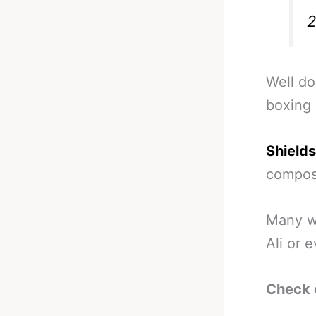
Well do
boxing 
Shields
composu
Many wi
Ali or 
Check 