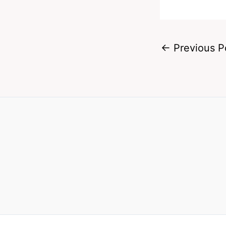
←
Previous P