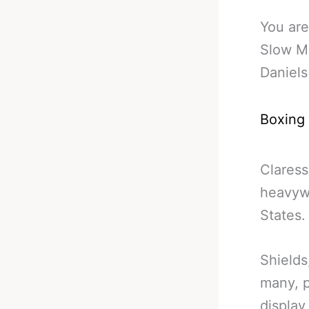
You are
Slow Mo
Daniels
Boxing
Clares
heavywe
States.
Shields
many, p
display 