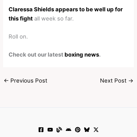
Claressa Shields appears to be well up for
this fight
all week so far.
Roll on.
Check out our latest
boxing news
.
←
Previous Post
Next Post
→