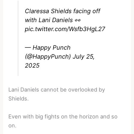
Claressa Shields facing off
with Lani Daniels 👀
pic.twitter.com/Wsfb3HgL27
— Happy Punch
(@HappyPunch)
July 25,
2025
Lani Daniels cannot be overlooked by
Shields.
Even with big fights on the horizon and so
on.