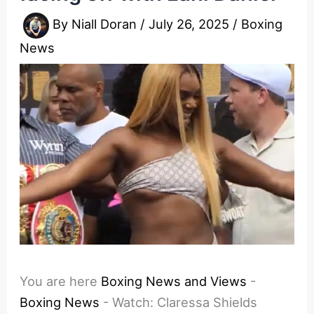
By
Niall Doran
/
July 26, 2025
/
Boxing
News
You are here
Boxing News and Views
-
Boxing News
-
Watch: Claressa Shields