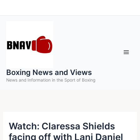
Skip
to
content
Boxing News and Views
News and Information in the Sport of Boxing
Watch: Claressa Shields
facing off with Lani Daniel