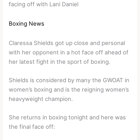
facing off with Lani Daniel
Boxing News
Claressa Shields got up close and personal
with her opponent in a hot face off ahead of
her latest fight in the sport of boxing.
Shields is considered by many the GWOAT in
women’s boxing and is the reigning women’s
heavyweight champion.
She returns in boxing tonight and here was
the final face off: