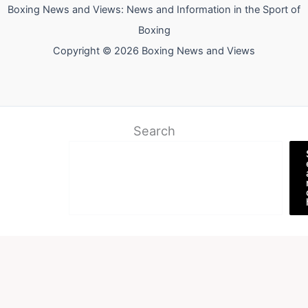
Boxing News and Views: News and Information in the Sport of
Boxing
Copyright © 2026 Boxing News and Views
Search