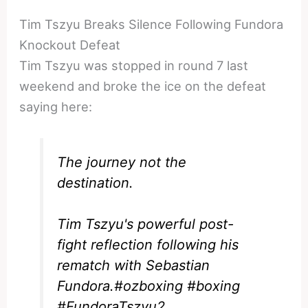
Tim Tszyu Breaks Silence Following Fundora
Knockout Defeat
Tim Tszyu was stopped in round 7 last
weekend and broke the ice on the defeat
saying here:
The journey not the
destination.
Tim Tszyu's powerful post-
fight reflection following his
rematch with Sebastian
Fundora.
#ozboxing
#boxing
#FundoraTszyu2