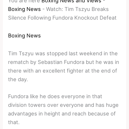
You are here
Boxing News and Views
-
Boxing News
-
Watch: Tim Tszyu Breaks
Silence Following Fundora Knockout Defeat
Boxing News
Tim Tszyu was stopped last weekend in the
rematch by Sebastian Fundora but he was in
there with an excellent fighter at the end of
the day.
Fundora like he does everyone in that
division towers over everyone and has huge
advantages in height and reach because of
that.