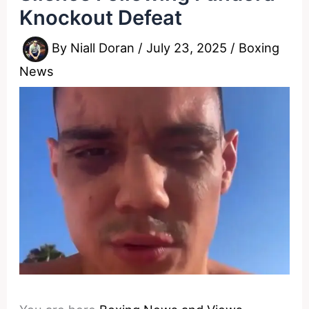
Knockout Defeat
By
Niall Doran
/
July 23, 2025
/
Boxing
News