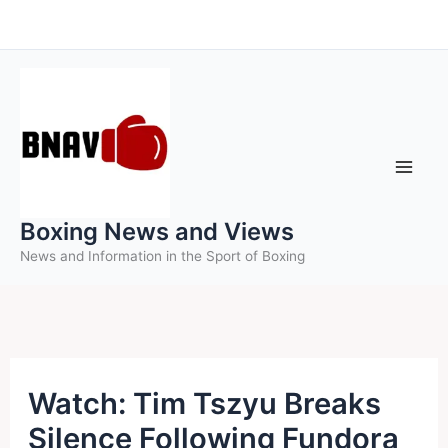
Skip
to
content
Boxing News and Views
News and Information in the Sport of Boxing
Watch: Tim Tszyu Breaks
Silence Following Fundora