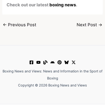
Check out our latest
boxing news
.
←
Previous Post
Next Post
→
Boxing News and Views: News and Information in the Sport of
Boxing
Copyright © 2026 Boxing News and Views