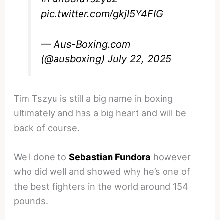
pic.twitter.com/gkjI5Y4FIG
— Aus-Boxing.com
(@ausboxing)
July 22, 2025
Tim Tszyu is still a big name in boxing
ultimately and has a big heart and will be
back of course.
Well done to
Sebastian Fundora
however
who did well and showed why he’s one of
the best fighters in the world around 154
pounds.