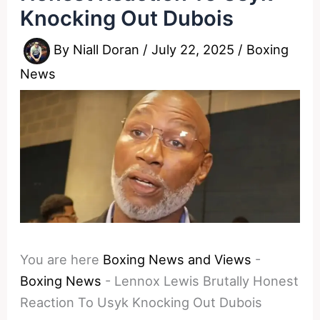
Knocking Out Dubois
By
Niall Doran
/
July 22, 2025
/
Boxing
News
You are here
Boxing News and Views
-
Boxing News
-
Lennox Lewis Brutally Honest
Reaction To Usyk Knocking Out Dubois