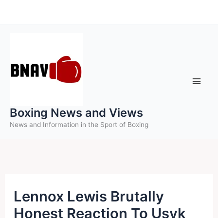
Skip
to
content
Boxing News and Views
News and Information in the Sport of Boxing
Lennox Lewis Brutally
Honest Reaction To Usyk