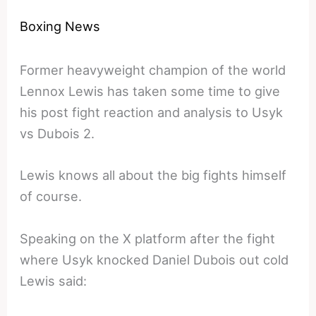
Boxing News
Former heavyweight champion of the world
Lennox Lewis has taken some time to give
his post fight reaction and analysis to Usyk
vs Dubois 2.
Lewis knows all about the big fights himself
of course.
Speaking on the X platform after the fight
where Usyk knocked Daniel Dubois out cold
Lewis said: