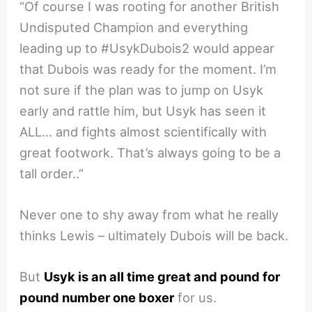
“Of course I was rooting for another British
Undisputed Champion and everything
leading up to #UsykDubois2 would appear
that Dubois was ready for the moment. I’m
not sure if the plan was to jump on Usyk
early and rattle him, but Usyk has seen it
ALL… and fights almost scientifically with
great footwork. That’s always going to be a
tall order..”
Never one to shy away from what he really
thinks Lewis – ultimately Dubois will be back.
But
Usyk is an all time great and pound for
pound number one boxer
for us.