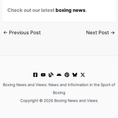
Check out our latest
boxing news
.
←
Previous Post
Next Post
→
Boxing News and Views: News and Information in the Sport of
Boxing
Copyright © 2026 Boxing News and Views