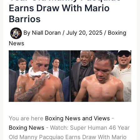
Earns Draw With Mario
Barrios
By
Niall Doran
/
July 20, 2025
/
Boxing
News
You are here
Boxing News and Views
-
Boxing News
-
Watch: Super Human 46 Year
Old Manny Pacquiao Earns Draw With Mario