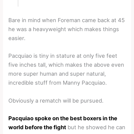
Bare in mind when Foreman came back at 45
he was a heavyweight which makes things
easier.
Pacquiao is tiny in stature at only five feet
five inches tall, which makes the above even
more super human and super natural,
incredible stuff from Manny Pacquiao.
Obviously a rematch will be pursued.
Pacquiao spoke on the best boxers in the
world before the fight
but he showed he can