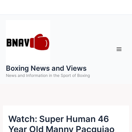
Skip
to
content
Boxing News and Views
News and Information in the Sport of Boxing
Watch: Super Human 46
Year Old Manny Pacquiao