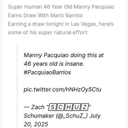
Super Human 46 Year Old Manny Pacquiao
Earns Draw With Mario Barrios
Earning a draw tonight in Las Vegas, here’s
some of his super natural effort:
Manny Pacquiao doing this at
46 years old is insane.
#PacquiaoBarrios
pic.twitter.com/hNHzOy5Ctu
— Zach “🅂🄲🄷🅄🅉”
Schumaker (@_SchuZ_)
July
20, 2025