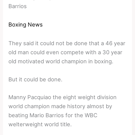
Barrios
Boxing News
They said it could not be done that a 46 year
old man could even compete with a 30 year
old motivated world champion in boxing.
But it could be done.
Manny Pacquiao the eight weight division
world champion made history almost by
beating Mario Barrios for the WBC
welterweight world title.