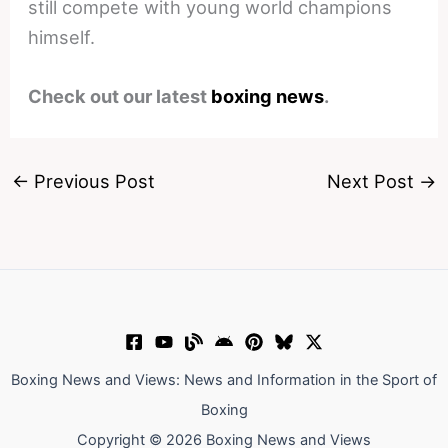
still compete with young world champions
himself.
Check out our latest
boxing news
.
←
Previous Post
Next Post
→
Boxing News and Views: News and Information in the Sport of
Boxing
Copyright © 2026 Boxing News and Views