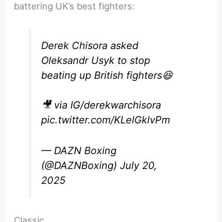
battering UK’s best fighters:
Derek Chisora asked
Oleksandr Usyk to stop
beating up British fighters😆
🎥 via IG/derekwarchisora
pic.twitter.com/KLelGklvPm
— DAZN Boxing
(@DAZNBoxing)
July 20,
2025
Classic.