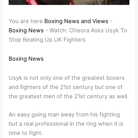
You are here
Boxing News and Views
-
Boxing News
-
Watch: Chisora Asks Usyk To
Stop Beating Up UK Fighters
Boxing News
Usyk is not only one of the greatest boxers
and fighters of the 21st century but one of
the greatest men of the 21st century as well.
An easy going man away from his fighting
but a real professional in the ring when it is
time to fight.