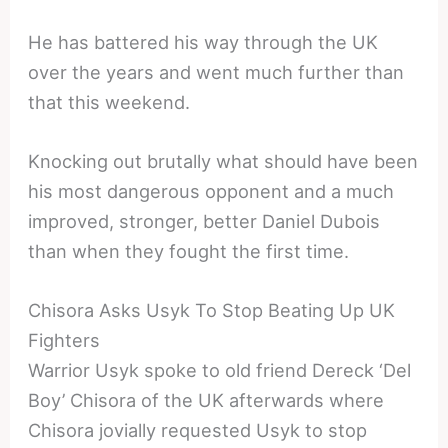
He has battered his way through the UK
over the years and went much further than
that this weekend.
Knocking out brutally what should have been
his most dangerous opponent and a much
improved, stronger, better Daniel Dubois
than when they fought the first time.
Chisora Asks Usyk To Stop Beating Up UK
Fighters
Warrior Usyk spoke to old friend Dereck ‘Del
Boy’ Chisora of the UK afterwards where
Chisora jovially requested Usyk to stop