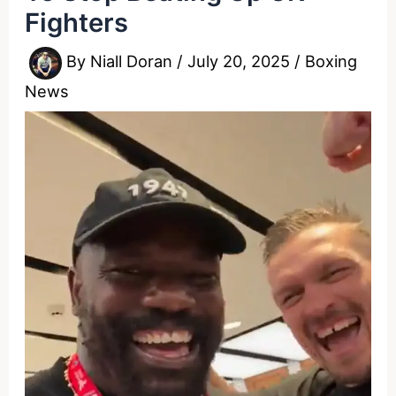
Fighters
By
Niall Doran
/
July 20, 2025
/
Boxing
News