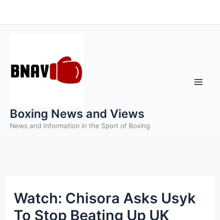
Skip
to
content
Boxing News and Views
News and Information in the Sport of Boxing
Watch: Chisora Asks Usyk
To Stop Beating Up UK