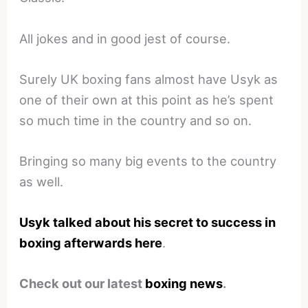
All jokes and in good jest of course.
Surely UK boxing fans almost have Usyk as
one of their own at this point as he’s spent
so much time in the country and so on.
Bringing so many big events to the country
as well.
Usyk talked about his secret to success in
boxing afterwards here
.
Check out our latest
boxing news
.