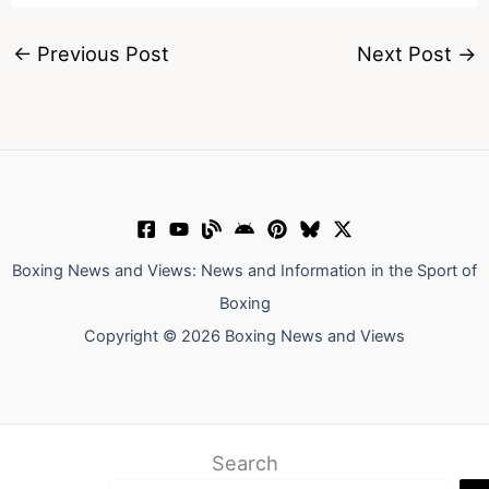
←
Previous Post
Next Post
→
Boxing News and Views: News and Information in the Sport of
Boxing
Copyright © 2026 Boxing News and Views
Search