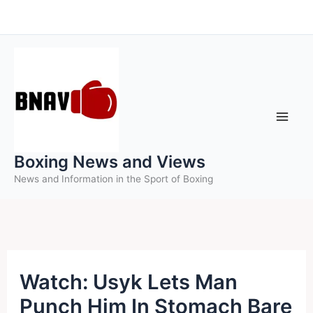
Skip
to
content
Boxing News and Views
News and Information in the Sport of Boxing
Watch: Usyk Lets Man
Punch Him In Stomach Bare