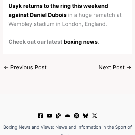
Usyk returns to the ring this weekend
against Daniel Dubois
in a huge rematch at
Wembley stadium in London, England.
Check out our latest
boxing news
.
←
Previous Post
Next Post
→
Boxing News and Views: News and Information in the Sport of