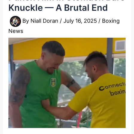
Knuckle — A Brutal End
By
Niall Doran
/
July 16, 2025
/
Boxing
News