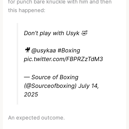
for punch bare knuckle with him and then
this happened:
Don’t play with Usyk 🤣
🎥
@usykaa
#Boxing
pic.twitter.com/FBPRZzTdM3
— Source of Boxing
(@Sourceofboxing)
July 14,
2025
An expected outcome.