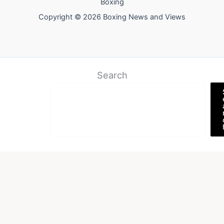
Boxing
Copyright © 2026 Boxing News and Views
Search