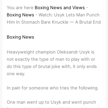
You are here
Boxing News and Views
-
Boxing News
-
Watch: Usyk Lets Man Punch
Him In Stomach Bare Knuckle — A Brutal End
Boxing News
Heavyweight champion Oleksandr Usyk is
not exactly the type of man to play with or
do this type of brutal joke with, it only ends
one way.
In pain for someone who tries the following.
One man went up to Usyk and went punch