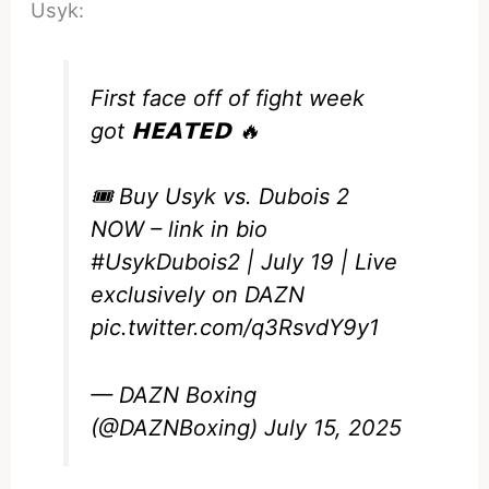
Usyk:
First face off of fight week
got 𝗛𝗘𝗔𝗧𝗘𝗗 🔥
🎟️ Buy Usyk vs. Dubois 2
NOW – link in bio
#UsykDubois2
| July 19 | Live
exclusively on DAZN
pic.twitter.com/q3RsvdY9y1
— DAZN Boxing
(@DAZNBoxing)
July 15, 2025