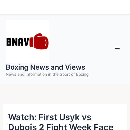
Skip
to
content
Boxing News and Views
News and Information in the Sport of Boxing
Watch: First Usyk vs
Dubois 2 Fight Week Face