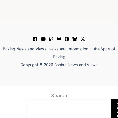
Boxing News and Views: News and Information in the Sport of
Boxing
Copyright © 2026 Boxing News and Views
Search