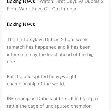
Boxing News
-
Watch: First Usyk vs Dubois 2
Fight Week Face Off Got Intense
Boxing News
The first Usyk vs Dubois 2 fight week
rematch has happened and it has been
intense to say the least ahead of the big
one.
For the undisputed heavyweight
championship of the world.
IBF champion Dubois of the UK is trying to
rattle the cage of undisputed champion