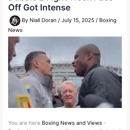
Off Got Intense
By
Niall Doran
/
July 15, 2025
/
Boxing
News
You are here
Boxing News and Views
-