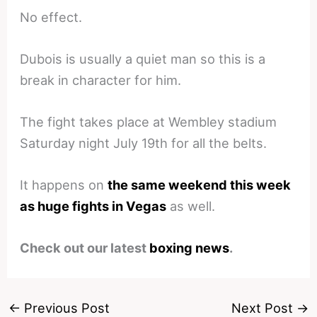
No effect.
Dubois is usually a quiet man so this is a
break in character for him.
The fight takes place at Wembley stadium
Saturday night July 19th for all the belts.
It happens on
the same weekend this week
as huge fights in Vegas
as well.
Check out our latest
boxing news
.
←
Previous Post
Next Post
→