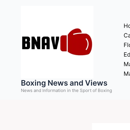
Skip
to
content
H
Ca
Fl
Ed
Ma
Ma
Boxing News and Views
News and Information in the Sport of Boxing