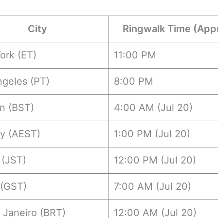
City
Ringwalk Time (App
ork (ET)
11:00 PM
ngeles (PT)
8:00 PM
n (BST)
4:00 AM (Jul 20)
y (AEST)
1:00 PM (Jul 20)
 (JST)
12:00 PM (Jul 20)
 (GST)
7:00 AM (Jul 20)
 Janeiro (BRT)
12:00 AM (Jul 20)