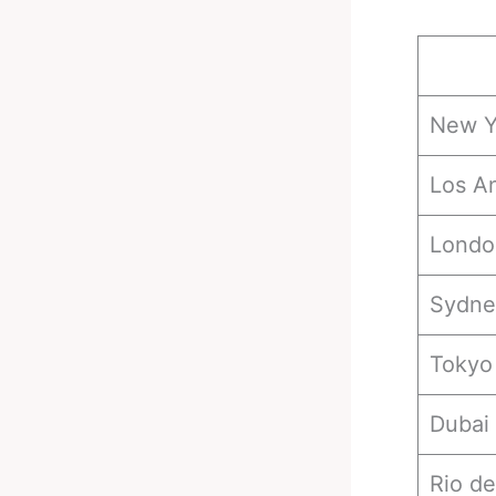
New Y
Los A
Londo
Sydne
Tokyo
Dubai
Rio de