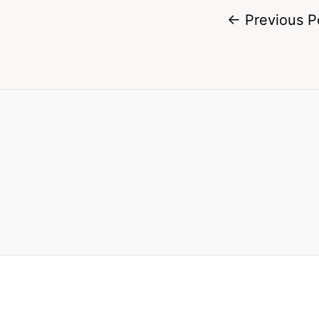
←
Previous P