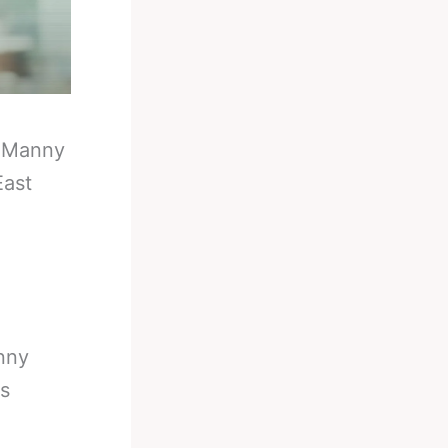
-
Manny
East
nny
es