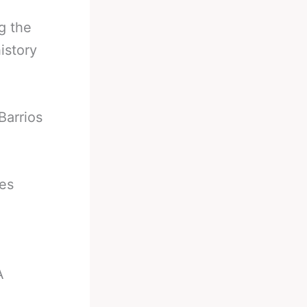
g the
istory
Barrios
ies
A