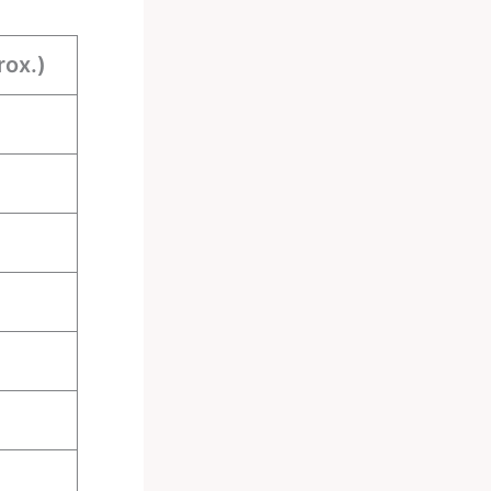
rox.)