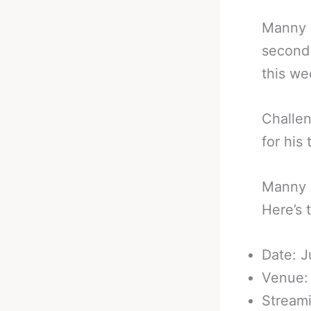
Manny P
second 
this we
Challe
for his t
Manny P
Here’s 
Date: J
Venue:
Stream