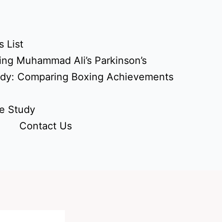
 List
ing Muhammad Ali’s Parkinson’s
udy: Comparing Boxing Achievements
e Study
Contact Us