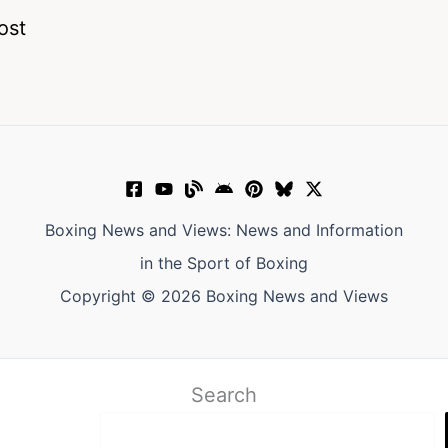
ost
Boxing News and Views: News and Information
in the Sport of Boxing
Copyright © 2026 Boxing News and Views
Search