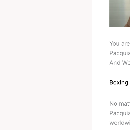
You are
Pacquia
And We
Boxing
No matt
Pacquia
worldw