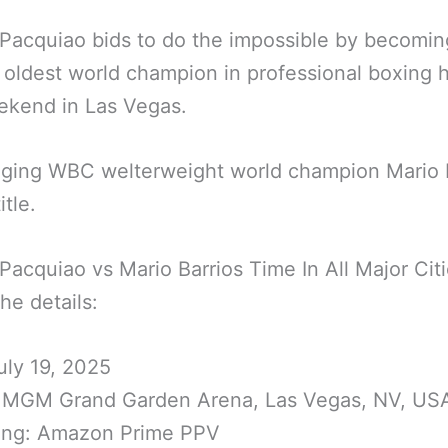
acquiao bids to do the impossible by becomin
oldest world champion in professional boxing h
ekend in Las Vegas.
nging WBC welterweight world champion Mario 
itle.
acquiao vs Mario Barrios Time In All Major Cit
the details:
uly 19, 2025
 MGM Grand Garden Arena, Las Vegas, NV, US
ing: Amazon Prime PPV