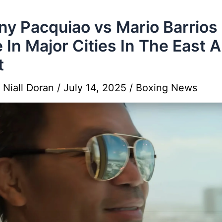
y Pacquiao vs Mario Barrios
 In Major Cities In The East 
t
y
Niall Doran
/
July 14, 2025
/
Boxing News