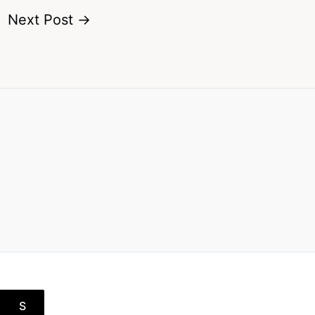
Next Post
→
S