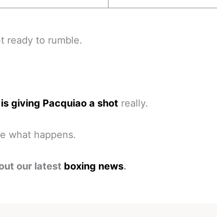
et ready to rumble.
is giving Pacquiao a shot
really.
ee what happens.
out our latest
boxing news
.