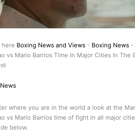
 here
Boxing News and Views
-
Boxing News
o vs Mario Barrios Time In Major Cities In The 
st
 News
er where you are in the world a look at the Ma
o vs Mario Barrios time of fight in all major citi
ide below.