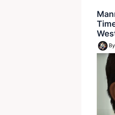
Mann
Time
Wes
B