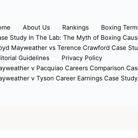
ome
About Us
Rankings
Boxing Terms
se Study In The Lab: The Myth of Boxing Caus
oyd Mayweather vs Terence Crawford Case St
itorial Guidelines
Privacy Policy
yweather v Pacquiao Careers Comparison Cas
yweather v Tyson Career Earnings Case Study