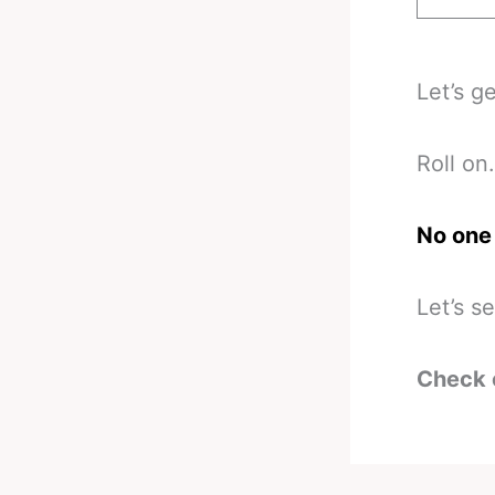
Let’s g
Roll on.
No one 
Let’s s
Check 