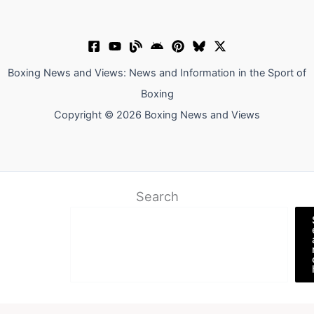
Boxing News and Views: News and Information in the Sport of
Boxing
Copyright © 2026 Boxing News and Views
Search