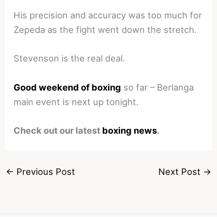
His precision and accuracy was too much for
Zepeda as the fight went down the stretch.
Stevenson is the real deal.
Good weekend of boxing
so far – Berlanga
main event is next up tonight.
Check out our latest
boxing news
.
←
Previous Post
Next Post
→