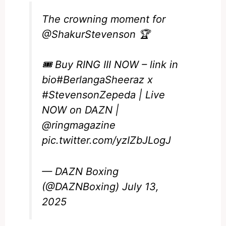
The crowning moment for
@ShakurStevenson
🏆
🎟️ Buy RING III NOW – link in
bio
#BerlangaSheeraz
x
#StevensonZepeda
| Live
NOW on DAZN |
@ringmagazine
pic.twitter.com/yzIZbJLogJ
— DAZN Boxing
(@DAZNBoxing)
July 13,
2025