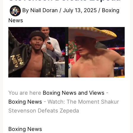
By
Niall Doran
/
July 13, 2025
/
Boxing
News
You are here
Boxing News and Views
-
Boxing News
-
Watch: The Moment Shakur
Stevenson Defeats Zepeda
Boxing News