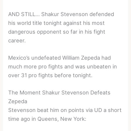
AND STILL… Shakur Stevenson defended
his world title tonight against his most
dangerous opponent so far in his fight
career.
Mexico’s undefeated William Zepeda had
much more pro fights and was unbeaten in
over 31 pro fights before tonight.
The Moment Shakur Stevenson Defeats
Zepeda
Stevenson beat him on points via UD a short
time ago in Queens, New York: