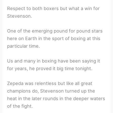
Respect to both boxers but what a win for
Stevenson.
One of the emerging pound for pound stars
here on Earth in the sport of boxing at this
particular time.
Us and many in boxing have been saying it
for years, he proved it big time tonight.
Zepeda was relentless but like all great
champions do, Stevenson turned up the
heat in the later rounds in the deeper waters
of the fight.