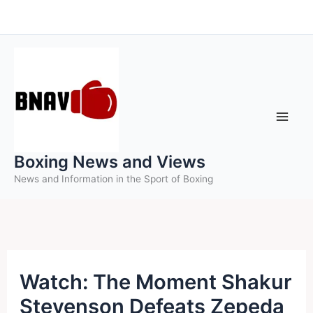
Skip
to
content
Boxing News and Views
News and Information in the Sport of Boxing
Watch: The Moment Shakur
Stevenson Defeats Zepeda