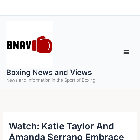
Skip
to
content
Boxing News and Views
News and Information in the Sport of Boxing
Watch: Katie Taylor And
Amanda Serrano Embrace