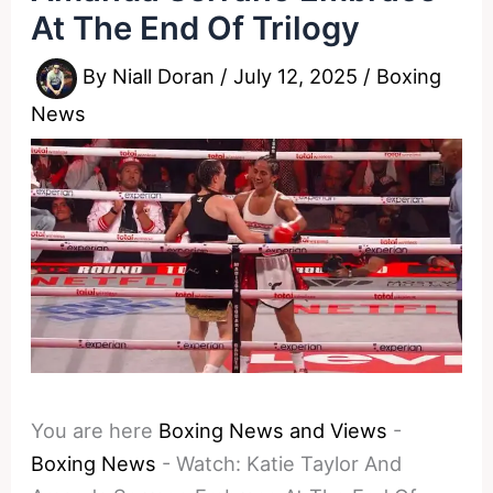
At The End Of Trilogy
By
Niall Doran
/
July 12, 2025
/
Boxing
News
You are here
Boxing News and Views
-
Boxing News
-
Watch: Katie Taylor And