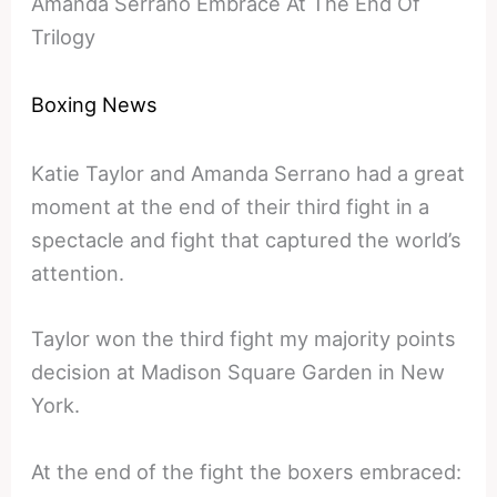
Amanda Serrano Embrace At The End Of
Trilogy
Boxing News
Katie Taylor and Amanda Serrano had a great
moment at the end of their third fight in a
spectacle and fight that captured the world’s
attention.
Taylor won the third fight my majority points
decision at Madison Square Garden in New
York.
At the end of the fight the boxers embraced: