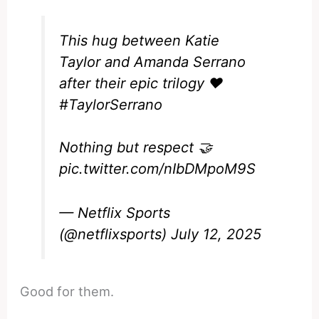
This hug between Katie
Taylor and Amanda Serrano
after their epic trilogy ❤️
#TaylorSerrano
Nothing but respect 🤝
pic.twitter.com/nIbDMpoM9S
— Netflix Sports
(@netflixsports)
July 12, 2025
Good for them.