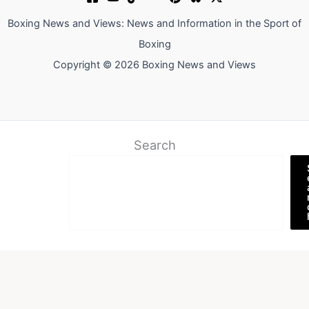
Boxing News and Views: News and Information in the Sport of
Boxing
Copyright © 2026 Boxing News and Views
Search