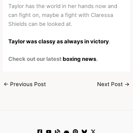
Taylor has the world in her hands now and
can fight on, maybe a fight with Claressa
Shields can be looked at.
Taylor was classy as always in victory
.
Check out our latest
boxing news
.
←
Previous Post
Next Post
→