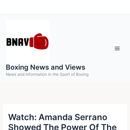
Skip
to
content
Boxing News and Views
News and Information in the Sport of Boxing
Watch: Amanda Serrano
Showed The Power Of The