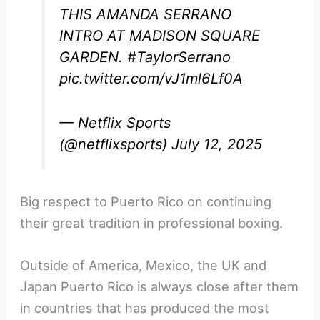
THIS AMANDA SERRANO
INTRO AT MADISON SQUARE
GARDEN.
#TaylorSerrano
pic.twitter.com/vJ1ml6Lf0A
— Netflix Sports
(@netflixsports)
July 12, 2025
Big respect to Puerto Rico on continuing
their great tradition in professional boxing.
Outside of America, Mexico, the UK and
Japan Puerto Rico is always close after them
in countries that has produced the most