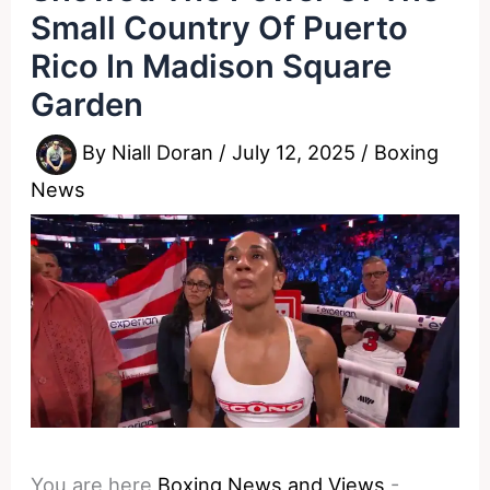
Small Country Of Puerto
Rico In Madison Square
Garden
By
Niall Doran
/
July 12, 2025
/
Boxing
News
You are here
Boxing News and Views
-