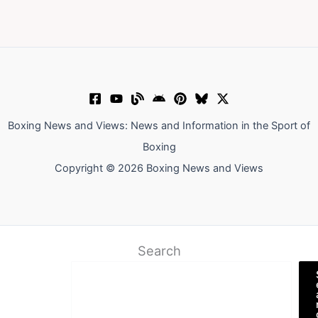
Boxing News and Views: News and Information in the Sport of
Boxing
Copyright © 2026 Boxing News and Views
Search