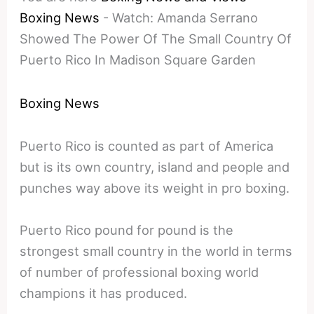
Boxing News
-
Watch: Amanda Serrano
Showed The Power Of The Small Country Of
Puerto Rico In Madison Square Garden
Boxing News
Puerto Rico is counted as part of America
but is its own country, island and people and
punches way above its weight in pro boxing.
Puerto Rico pound for pound is the
strongest small country in the world in terms
of number of professional boxing world
champions it has produced.