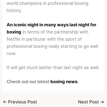
world champions in professional boxing
history.
An iconic night in many ways last night for
boxing
in terms of the partnership with
Netflix in particular with the sport of
professional boxing really starting to go well
now.
It will get much better than last night as well.
Check out our latest
boxing news
.
←
Previous Post
Next Post
→