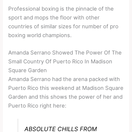
Professional boxing is the pinnacle of the
sport and mops the floor with other
countries of similar sizes for number of pro
boxing world champions.
Amanda Serrano Showed The Power Of The
Small Country Of Puerto Rico In Madison
Square Garden
Amanda Serrano had the arena packed with
Puerto Rico this weekend at Madison Square
Garden and this shows the power of her and
Puerto Rico right here:
ABSOLUTE CHILLS FROM