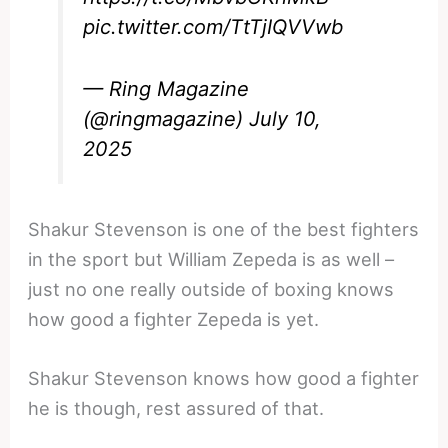
pic.twitter.com/TtTjIQVVwb
— Ring Magazine
(@ringmagazine)
July 10,
2025
Shakur Stevenson is one of the best fighters
in the sport but William Zepeda is as well –
just no one really outside of boxing knows
how good a fighter Zepeda is yet.
Shakur Stevenson knows how good a fighter
he is though, rest assured of that.