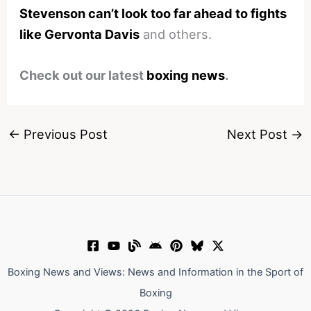
Stevenson can’t look too far ahead to fights
like Gervonta Davis
and others.
Check out our latest
boxing news
.
←
Previous Post
Next Post
→
Boxing News and Views: News and Information in the Sport of
Boxing