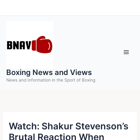
Skip
to
content
Boxing News and Views
News and Information in the Sport of Boxing
Watch: Shakur Stevenson’s
Brutal Reaction When