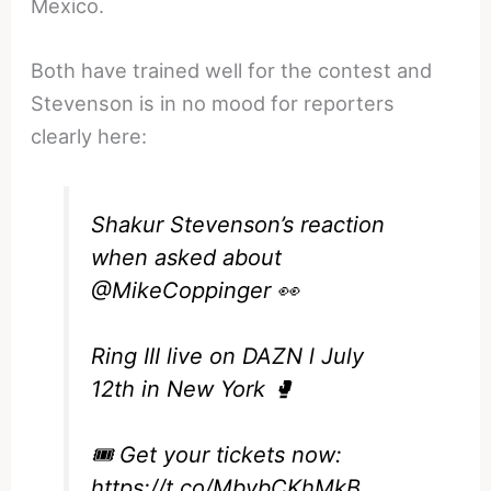
Mexico.
Both have trained well for the contest and
Stevenson is in no mood for reporters
clearly here:
Shakur Stevenson’s reaction
when asked about
@MikeCoppinger
👀
Ring III live on DAZN l July
12th in New York 🥊
🎟️ Get your tickets now:
https://t.co/MbvbCKhMkB