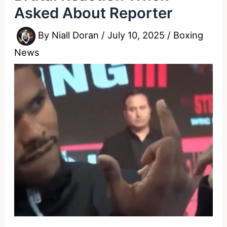
Asked About Reporter
By
Niall Doran
/
July 10, 2025
/
Boxing
News