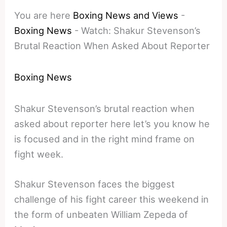
You are here
Boxing News and Views
-
Boxing News
-
Watch: Shakur Stevenson’s
Brutal Reaction When Asked About Reporter
Boxing News
Shakur Stevenson’s brutal reaction when
asked about reporter here let’s you know he
is focused and in the right mind frame on
fight week.
Shakur Stevenson faces the biggest
challenge of his fight career this weekend in
the form of unbeaten William Zepeda of