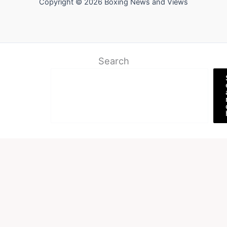
Copyright © 2026 Boxing News and Views
Search