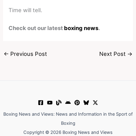
Time will tell.
Check out our latest
boxing news
.
←
Previous Post
Next Post
→
Boxing News and Views: News and Information in the Sport of
Boxing
Copyright © 2026 Boxing News and Views