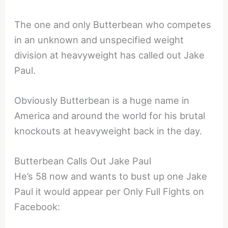
The one and only Butterbean who competes
in an unknown and unspecified weight
division at heavyweight has called out Jake
Paul.
Obviously Butterbean is a huge name in
America and around the world for his brutal
knockouts at heavyweight back in the day.
Butterbean Calls Out Jake Paul
He’s 58 now and wants to bust up one Jake
Paul it would appear per Only Full Fights on
Facebook: