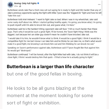
Butterbean is a larger than life character
but one of the good fellas in boxing.
He looks to be all guns blazing at the
moment at the moment looking for some
sort of fight or exhibition.