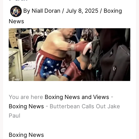
By
Niall Doran
/
July 8, 2025
/
Boxing
News
You are here
Boxing News and Views
-
Boxing News
-
Butterbean Calls Out Jake
Paul
Boxing News