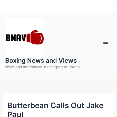
Skip
to
content
Boxing News and Views
News and Information in the Sport of Boxing
Butterbean Calls Out Jake
Paul