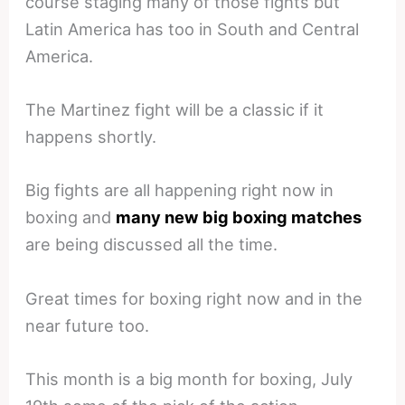
course staging many of those fights but
Latin America has too in South and Central
America.
The Martinez fight will be a classic if it
happens shortly.
Big fights are all happening right now in
boxing and
many new big boxing matches
are being discussed all the time.
Great times for boxing right now and in the
near future too.
This month is a big month for boxing, July