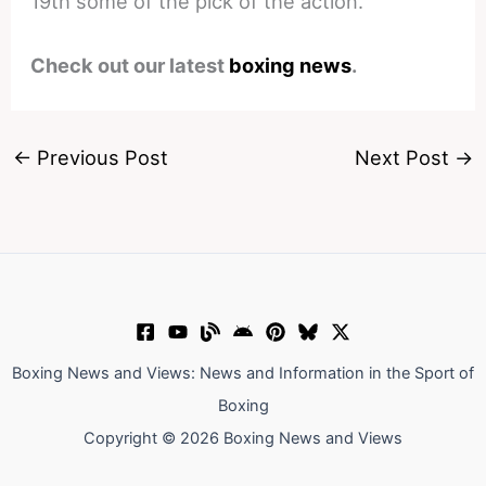
19th some of the pick of the action.
Check out our latest
boxing news
.
←
Previous Post
Next Post
→
Boxing News and Views: News and Information in the Sport of
Boxing
Copyright © 2026 Boxing News and Views