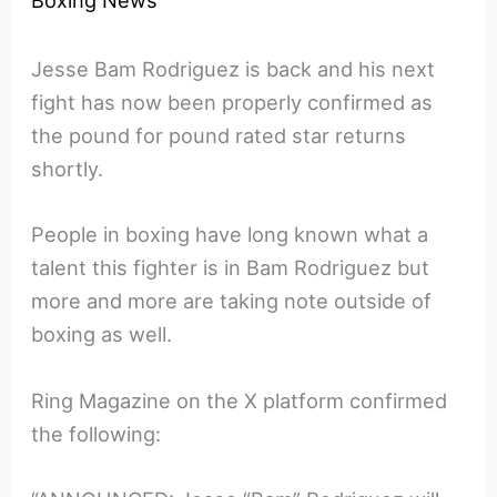
Boxing News
Jesse Bam Rodriguez is back and his next
fight has now been properly confirmed as
the pound for pound rated star returns
shortly.
People in boxing have long known what a
talent this fighter is in Bam Rodriguez but
more and more are taking note outside of
boxing as well.
Ring Magazine on the X platform confirmed
the following: