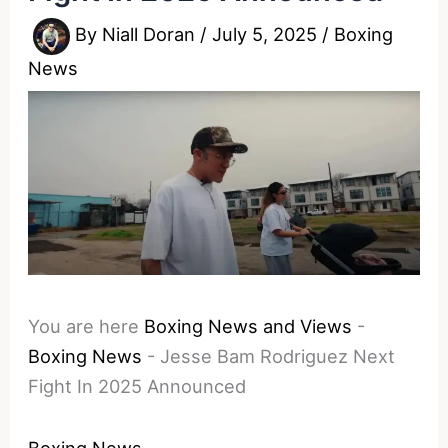
By
Niall Doran
/
July 5, 2025
/
Boxing
News
You are here
Boxing News and Views
-
Boxing News
-
Jesse Bam Rodriguez Next
Fight In 2025 Announced