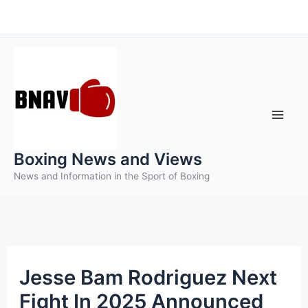
Skip
to
content
Boxing News and Views
News and Information in the Sport of Boxing
Jesse Bam Rodriguez Next
Fight In 2025 Announced