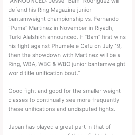
“ANNOUNCED: Jesse “Bam” Rodriguez will
defend his Ring Magazine junior
bantamweight championship vs. Fernando
“Puma” Martinez in November in Riyadh,
Turki Alalshikh announced. If “Bam” first wins
his fight against Phumelele Cafu on July 19,
then the showdown with Martinez will be a
Ring, WBA, WBC & WBO junior bantamweight
world title unification bout.”
Good fight and good for the smaller weight
classes to continually see more frequently
these unifications and undisputed fights.
Japan has played a great part in that of