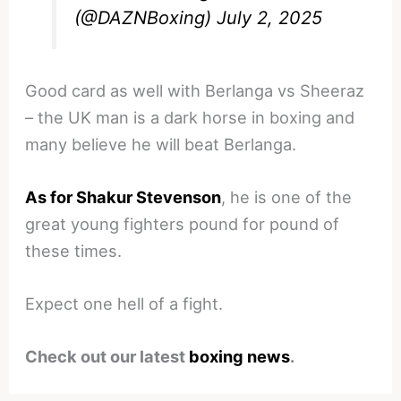
(@DAZNBoxing)
July 2, 2025
Good card as well with Berlanga vs Sheeraz
– the UK man is a dark horse in boxing and
many believe he will beat Berlanga.
As for Shakur Stevenson
, he is one of the
great young fighters pound for pound of
these times.
Expect one hell of a fight.
Check out our latest
boxing news
.