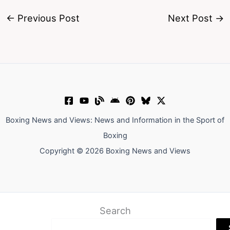
←
Previous Post
Next Post
→
Boxing News and Views: News and Information in the Sport of
Boxing
Copyright © 2026 Boxing News and Views
Search