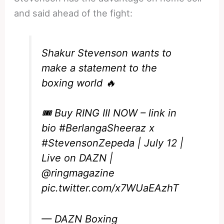
and said ahead of the fight:
Shakur Stevenson wants to
make a statement to the
boxing world 🔥
🎟️ Buy RING III NOW – link in
bio
#BerlangaSheeraz
x
#StevensonZepeda
| July 12 |
Live on DAZN |
@ringmagazine
pic.twitter.com/x7WUaEAzhT
— DAZN Boxing