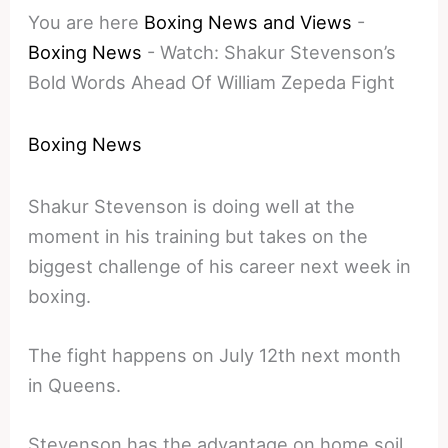
You are here
Boxing News and Views
-
Boxing News
-
Watch: Shakur Stevenson’s
Bold Words Ahead Of William Zepeda Fight
Boxing News
Shakur Stevenson is doing well at the
moment in his training but takes on the
biggest challenge of his career next week in
boxing.
The fight happens on July 12th next month
in Queens.
Stevenson has the advantage on home soil