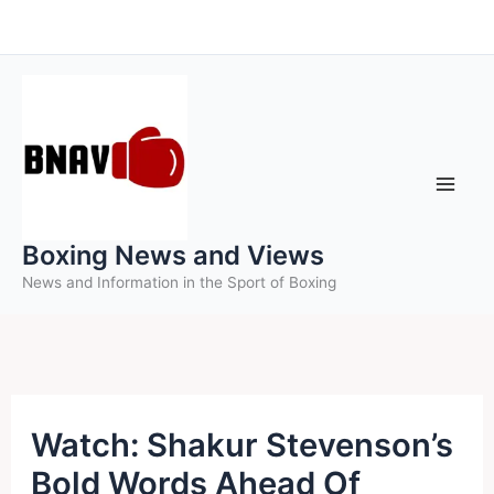
Skip
to
content
Boxing News and Views
News and Information in the Sport of Boxing
Watch: Shakur Stevenson’s
Bold Words Ahead Of