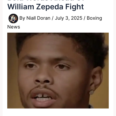
William Zepeda Fight
By
Niall Doran
/
July 3, 2025
/
Boxing
News