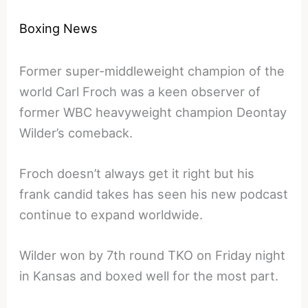
Boxing News
Former super-middleweight champion of the
world Carl Froch was a keen observer of
former WBC heavyweight champion Deontay
Wilder’s comeback.
Froch doesn’t always get it right but his
frank candid takes has seen his new podcast
continue to expand worldwide.
Wilder won by 7th round TKO on Friday night
in Kansas and boxed well for the most part.