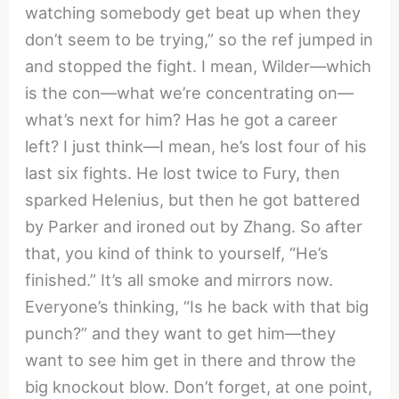
watching somebody get beat up when they
don’t seem to be trying,” so the ref jumped in
and stopped the fight. I mean, Wilder—which
is the con—what we’re concentrating on—
what’s next for him? Has he got a career
left? I just think—I mean, he’s lost four of his
last six fights. He lost twice to Fury, then
sparked Helenius, but then he got battered
by Parker and ironed out by Zhang. So after
that, you kind of think to yourself, “He’s
finished.” It’s all smoke and mirrors now.
Everyone’s thinking, “Is he back with that big
punch?” and they want to get him—they
want to see him get in there and throw the
big knockout blow. Don’t forget, at one point,