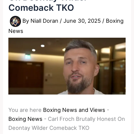
Comeback TKO
By
Niall Doran
/
June 30, 2025
/
Boxing
News
You are here
Boxing News and Views
-
Boxing News
-
Carl Froch Brutally Honest On
Deontay Wilder Comeback TKO