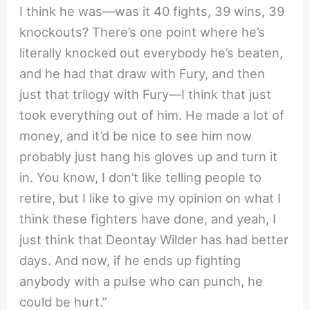
I think he was—was it 40 fights, 39 wins, 39
knockouts? There’s one point where he’s
literally knocked out everybody he’s beaten,
and he had that draw with Fury, and then
just that trilogy with Fury—I think that just
took everything out of him. He made a lot of
money, and it’d be nice to see him now
probably just hang his gloves up and turn it
in. You know, I don’t like telling people to
retire, but I like to give my opinion on what I
think these fighters have done, and yeah, I
just think that Deontay Wilder has had better
days. And now, if he ends up fighting
anybody with a pulse who can punch, he
could be hurt.”