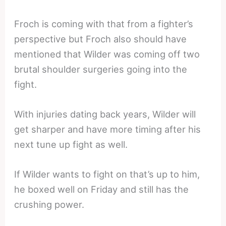
Froch is coming with that from a fighter’s
perspective but Froch also should have
mentioned that Wilder was coming off two
brutal shoulder surgeries going into the
fight.
With injuries dating back years, Wilder will
get sharper and have more timing after his
next tune up fight as well.
If Wilder wants to fight on that’s up to him,
he boxed well on Friday and still has the
crushing power.