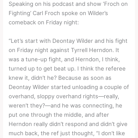
Speaking on his podcast and show ‘Froch on
Fighting’ Carl Froch spoke on Wilder’s
comeback on Friday night:
“Let’s start with Deontay Wilder and his fight
on Friday night against Tyrrell Herndon. It
was a tune-up fight, and Herndon, I think,
turned up to get beat up. I think the referee
knew it, didn’t he? Because as soon as
Deontay Wilder started unloading a couple of
overhand, sloppy overhand rights—really,
weren’t they?—and he was connecting, he
put one through the middle, and after
Herndon really didn’t respond and didn’t give
much back, the ref just thought, “I don’t like