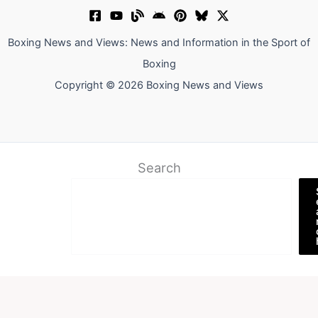
Boxing News and Views: News and Information in the Sport of
Boxing
Copyright © 2026 Boxing News and Views
Search