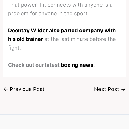
That power if it connects with anyone is a
problem for anyone in the sport.
Deontay Wilder also parted company with
his old trainer
at the last minute before the
fight.
Check out our latest
boxing news
.
←
Previous Post
Next Post
→