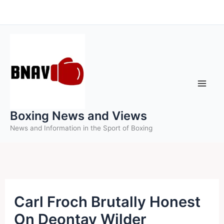
Skip
to
content
Boxing News and Views
News and Information in the Sport of Boxing
Carl Froch Brutally Honest
On Deontay Wilder