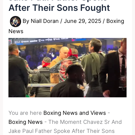
After Their Sons Fought
By
Niall Doran
/
June 29, 2025
/
Boxing
News
You are here
Boxing News and Views
-
Boxing News
-
The Moment Chavez Sr And
Jake Paul Father Spoke After Their Sons