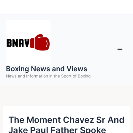
Skip
to
content
Boxing News and Views
News and Information in the Sport of Boxing
The Moment Chavez Sr And
Jake Paul Father Spoke