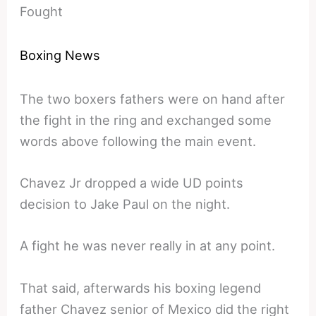
Fought
Boxing News
The two boxers fathers were on hand after
the fight in the ring and exchanged some
words above following the main event.
Chavez Jr dropped a wide UD points
decision to Jake Paul on the night.
A fight he was never really in at any point.
That said, afterwards his boxing legend
father Chavez senior of Mexico did the right