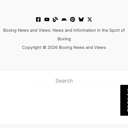
Boxing News and Views: News and Information in the Sport of
Boxing
Copyright © 2026 Boxing News and Views
Search