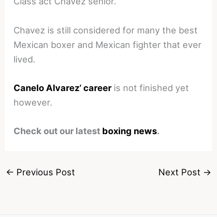
Class act Chavez senior.
Chavez is still considered for many the best
Mexican boxer and Mexican fighter that ever
lived.
Canelo Alvarez’ career
is not finished yet
however.
Check out our latest
boxing news
.
←
Previous Post
Next Post
→