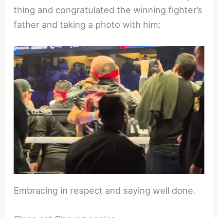
thing and congratulated the winning fighter’s
father and taking a photo with him:
Embracing in respect and saying well done.