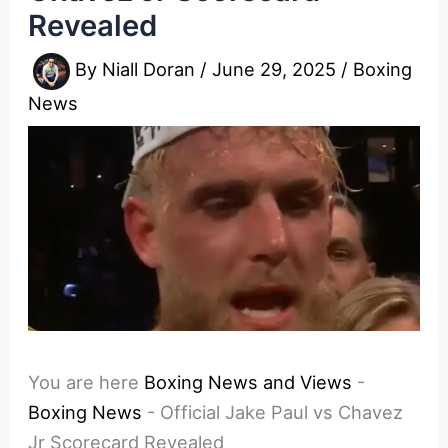
Revealed
By
Niall Doran
/
June 29, 2025
/
Boxing
News
You are here
Boxing News and Views
-
Boxing News
-
Official Jake Paul vs Chavez
Jr Scorecard Revealed