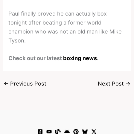
Paul finally proved he can actually box
tonight after beating a former world
champion who was not an old man like Mike
Tyson.
Check out our latest
boxing news
.
←
Previous Post
Next Post
→