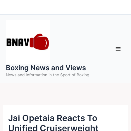
Skip
to
content
Boxing News and Views
News and Information in the Sport of Boxing
Jai Opetaia Reacts To
Unified Cruiserweight