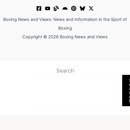
Boxing News and Views: News and Information in the Sport of
Boxing
Copyright © 2026 Boxing News and Views
Search