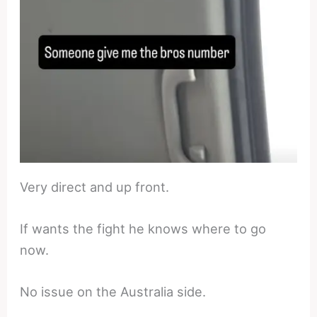
Very direct and up front.
If wants the fight he knows where to go
now.
No issue on the Australia side.