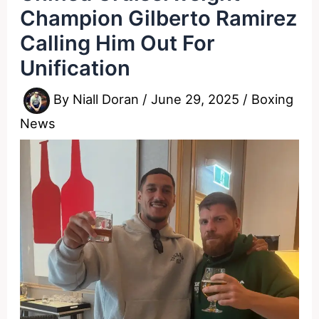
Champion Gilberto Ramirez
Calling Him Out For
Unification
By
Niall Doran
/
June 29, 2025
/
Boxing
News