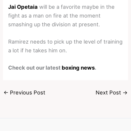
Jai Opetaia
will be a favorite maybe in the
fight as a man on fire at the moment
smashing up the division at present.
Ramirez needs to pick up the level of training
a lot if he takes him on.
Check out our latest
boxing news
.
←
Previous Post
Next Post
→