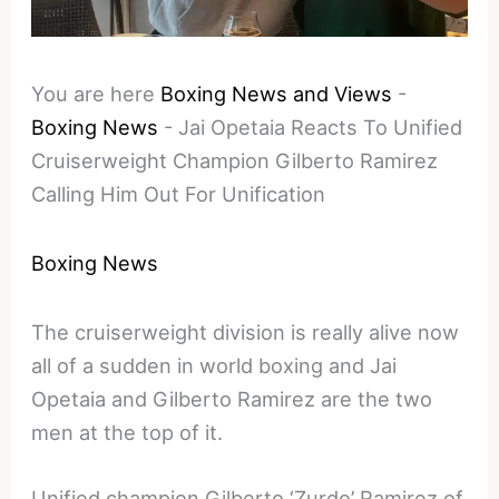
You are here
Boxing News and Views
-
Boxing News
-
Jai Opetaia Reacts To Unified
Cruiserweight Champion Gilberto Ramirez
Calling Him Out For Unification
Boxing News
The cruiserweight division is really alive now
all of a sudden in world boxing and Jai
Opetaia and Gilberto Ramirez are the two
men at the top of it.
Unified champion Gilberto ‘Zurdo’ Ramirez of