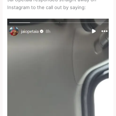
Instagram to the call out by saying: