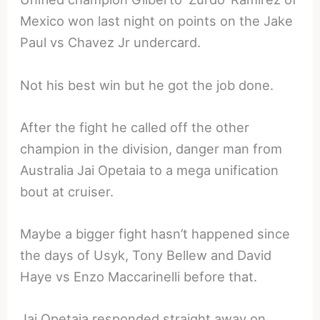
Mexico won last night on points on the Jake
Paul vs Chavez Jr undercard.
Not his best win but he got the job done.
After the fight he called off the other
champion in the division, danger man from
Australia Jai Opetaia to a mega unification
bout at cruiser.
Maybe a bigger fight hasn’t happened since
the days of Usyk, Tony Bellew and David
Haye vs Enzo Maccarinelli before that.
Jai Opetaia responded straight away on