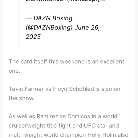
— DAZN Boxing
(@DAZNBoxing)
June 26,
2025
The card itself this weekend is an excellent
one.
Tevin Farmer vs Floyd Schofiled is also on
the show.
As well as Ramirez vs Dorticos in a world
cruiserweight title fight and UFC star and
multi-weight world champion Holly Holm also