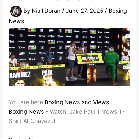
By
Niall Doran
/
June 27, 2025
/
Boxing
News
You are here
Boxing News and Views
-
Boxing News
-
Watch: Jake Paul Throws T-
Shirt At Chavez Jr