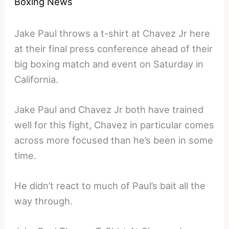
Boxing News
Jake Paul throws a t-shirt at Chavez Jr here
at their final press conference ahead of their
big boxing match and event on Saturday in
California.
Jake Paul and Chavez Jr both have trained
well for this fight, Chavez in particular comes
across more focused than he’s been in some
time.
He didn’t react to much of Paul’s bait all the
way through.