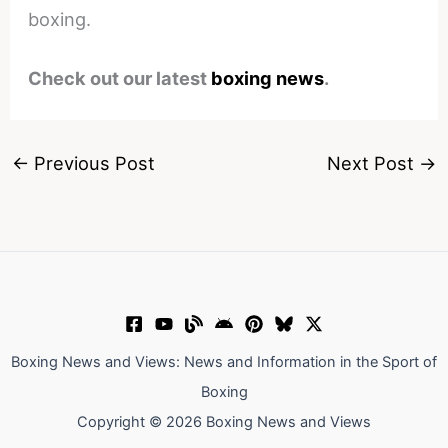
boxing.
Check out our latest
boxing news
.
←
Previous Post
Next Post
→
Boxing News and Views: News and Information in the Sport of
Boxing
Copyright © 2026 Boxing News and Views