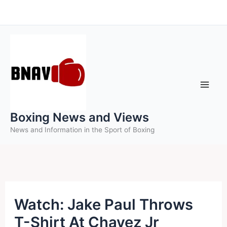
Skip
to
content
Boxing News and Views
News and Information in the Sport of Boxing
Watch: Jake Paul Throws
T-Shirt At Chavez Jr