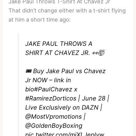
Jake Paul Throws T-Shirt At Chavez Jr
That didn’t change either with a t-shirt flying
at him a short time ago:
JAKE PAUL THROWS A
SHIRT AT CHAVEZ JR. 👀🤯
🎟️ Buy Jake Paul vs Chavez
Jr NOW – link in
bio
#PaulChavez
x
#RamirezDorticos
| June 28 |
Live Exclusively on DAZN |
@MostVpromotions
|
@GoldenBoyBoxing
pic.twitter.com/miXLJeplyw