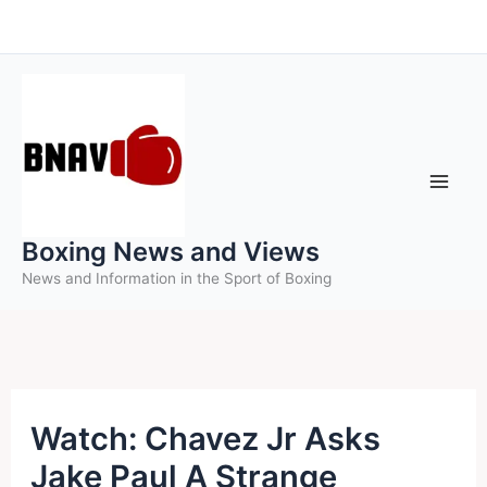
Skip
to
content
Boxing News and Views
News and Information in the Sport of Boxing
Watch: Chavez Jr Asks
Jake Paul A Strange