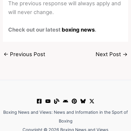
The previous response will always apply and
will never change.
Check out our latest
boxing news
.
←
Previous Post
Next Post
→
Boxing News and Views: News and Information in the Sport of
Boxing
Copyright © 2026 Boxing News and Views