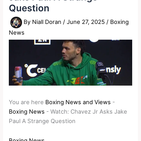
Question
By
Niall Doran
/
June 27, 2025
/
Boxing
News
You are here
Boxing News and Views
-
Boxing News
-
Watch: Chavez Jr Asks Jake
Paul A Strange Question
Boxing News