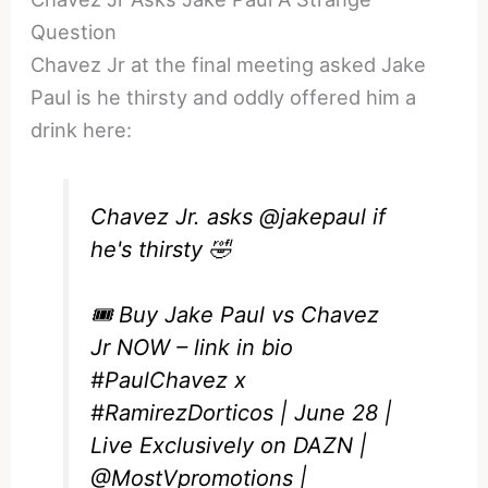
Question
Chavez Jr at the final meeting asked Jake
Paul is he thirsty and oddly offered him a
drink here:
Chavez Jr. asks
@jakepaul
if
he's thirsty 🤣
🎟️ Buy Jake Paul vs Chavez
Jr NOW – link in bio
#PaulChavez
x
#RamirezDorticos
| June 28 |
Live Exclusively on DAZN |
@MostVpromotions
|