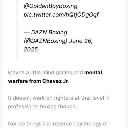
@GoldenBoyBoxing
pic.twitter.com/hQtjODgGqf
— DAZN Boxing
(@DAZNBoxing)
June 26,
2025
Maybe a little mind games and
mental
warfare from Chavez Jr
.
It doesn’t work on fighters at that level in
professional boxing though.
Nor do things like reverse psychology or