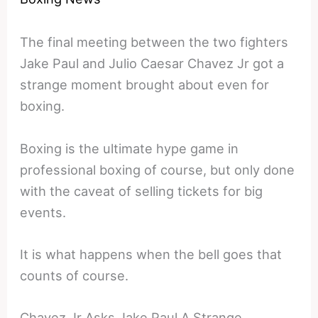
The final meeting between the two fighters
Jake Paul and Julio Caesar Chavez Jr got a
strange moment brought about even for
boxing.
Boxing is the ultimate hype game in
professional boxing of course, but only done
with the caveat of selling tickets for big
events.
It is what happens when the bell goes that
counts of course.
Chavez Jr Asks Jake Paul A Strange