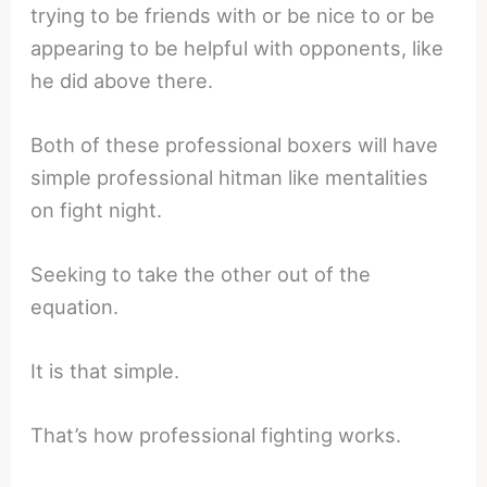
trying to be friends with or be nice to or be
appearing to be helpful with opponents, like
he did above there.
Both of these professional boxers will have
simple professional hitman like mentalities
on fight night.
Seeking to take the other out of the
equation.
It is that simple.
That’s how professional fighting works.