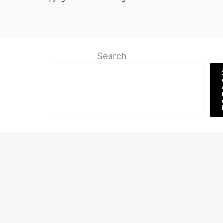
Search