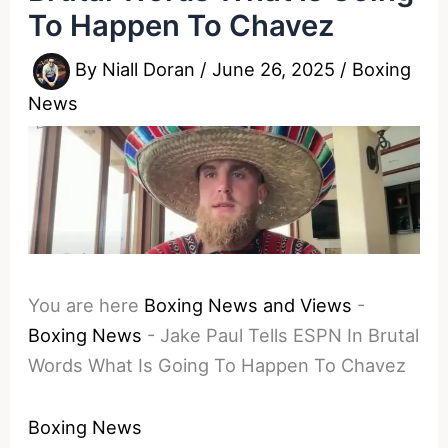
To Happen To Chavez
By
Niall Doran
/
June 26, 2025
/
Boxing
News
You are here
Boxing News and Views
-
Boxing News
-
Jake Paul Tells ESPN In Brutal
Words What Is Going To Happen To Chavez
Boxing News