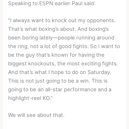
Speaking to ESPN earlier Paul said:
“I always want to knock out my opponents.
That’s what boxing’s about. And boxing’s
been boring lately—people running around
the ring, not a lot of good fights. So I want to
be the guy that’s known for having the
biggest knockouts, the most exciting fights.
And that’s what I hope to do on Saturday.
This is not just going to be a win. This is
going to be an all-star performance and a
highlight-reel KO.”
We will see about that.