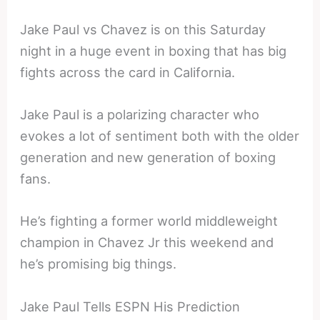
Jake Paul vs Chavez is on this Saturday
night in a huge event in boxing that has big
fights across the card in California.
Jake Paul is a polarizing character who
evokes a lot of sentiment both with the older
generation and new generation of boxing
fans.
He’s fighting a former world middleweight
champion in Chavez Jr this weekend and
he’s promising big things.
Jake Paul Tells ESPN His Prediction