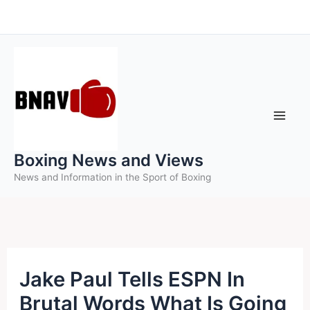
Skip
to
content
Boxing News and Views
News and Information in the Sport of Boxing
Jake Paul Tells ESPN In
Brutal Words What Is Going