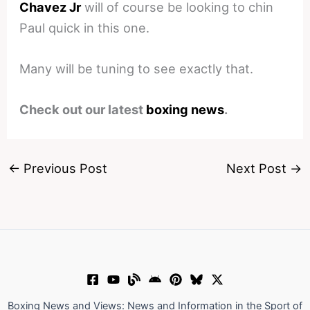
Chavez Jr
will of course be looking to chin
Paul quick in this one.
Many will be tuning to see exactly that.
Check out our latest
boxing news
.
←
Previous Post
Next Post
→
Boxing News and Views: News and Information in the Sport of