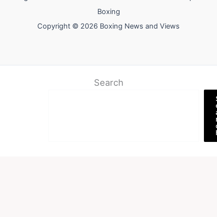
Boxing
Copyright © 2026 Boxing News and Views
Search