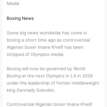
Medal
Boxing News
Some big news worldwide has come in
boxing a short time ago as controversial
Algerian boxer Imane Khelif has been
stripped of Olympics medal.
Boxing will now be governed by World
Boxing at the next Olympics in LA in 2028
under the leadership of former middleweight
king Gennady Golovkin.
Controversial Algerian boxer Imane Khelif