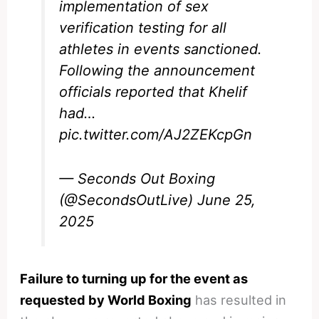
implementation of sex
verification testing for all
athletes in events sanctioned.
Following the announcement
officials reported that Khelif
had…
pic.twitter.com/AJ2ZEKcpGn
— Seconds Out Boxing
(@SecondsOutLive)
June 25,
2025
Failure to turning up for the event as
requested by World Boxing
has resulted in