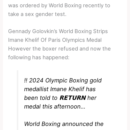
was ordered by World Boxing recently to
take a sex gender test.
Gennady Golovkin’s World Boxing Strips
Imane Khelif Of Paris Olympics Medal
However the boxer refused and now the
following has happened:
‼️ 2024 Olympic Boxing gold
medallist Imane Khelif has
been told to 𝗥𝗘𝗧𝗨𝗥𝗡 her
medal this afternoon…
World Boxing announced the