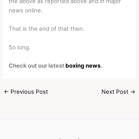
the above as reported above and in major
news online.
That is the end of that then.
So long.
Check out our latest
boxing news
.
←
Previous Post
Next Post
→