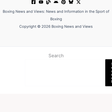
Boxing News and Views: News and Information in the Sport of
Boxing
Copyright © 2026 Boxing News and Views
Search