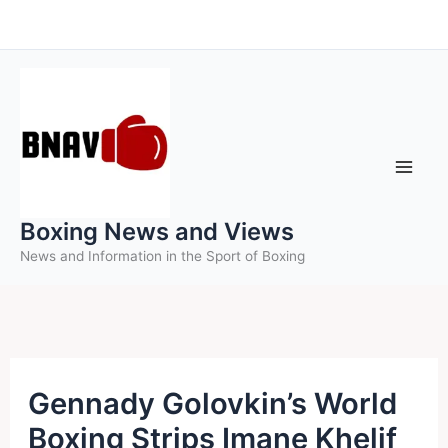
Skip
to
content
Boxing News and Views
News and Information in the Sport of Boxing
Gennady Golovkin’s World
Boxing Strips Imane Khelif