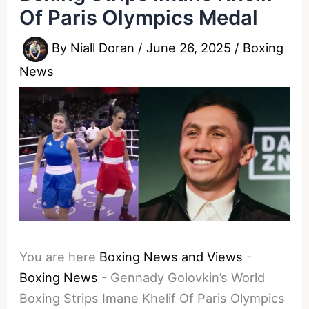
Of Paris Olympics Medal
By
Niall Doran
/
June 26, 2025
/
Boxing
News
You are here
Boxing News and Views
-
Boxing News
-
Gennady Golovkin’s World
Boxing Strips Imane Khelif Of Paris Olympics