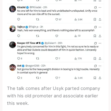
The talk comes after Usyk parted company
with his old promoter and associate earlier
this week.