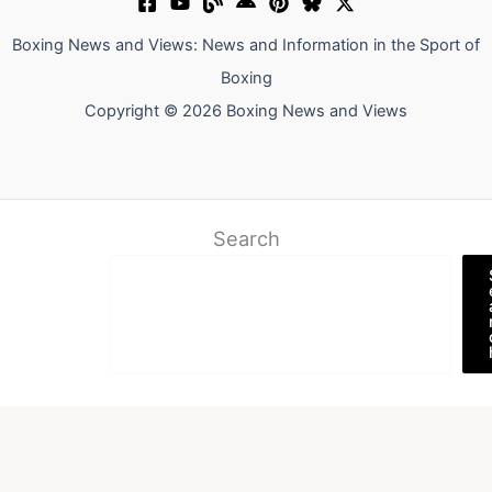
Boxing News and Views: News and Information in the Sport of
Boxing
Copyright © 2026 Boxing News and Views
Search