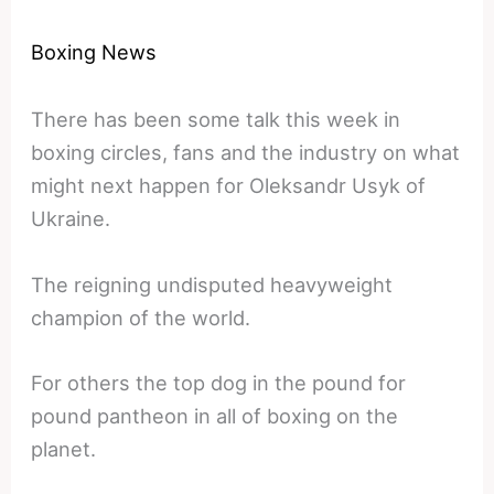
Boxing News
There has been some talk this week in
boxing circles, fans and the industry on what
might next happen for Oleksandr Usyk of
Ukraine.
The reigning undisputed heavyweight
champion of the world.
For others the top dog in the pound for
pound pantheon in all of boxing on the
planet.