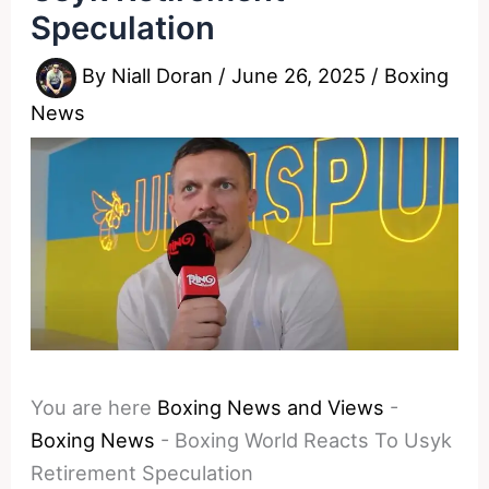
Speculation
By
Niall Doran
/
June 26, 2025
/
Boxing
News
You are here
Boxing News and Views
-
Boxing News
-
Boxing World Reacts To Usyk
Retirement Speculation