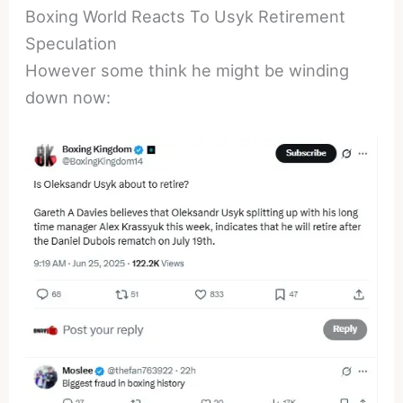
Boxing World Reacts To Usyk Retirement
Speculation
However some think he might be winding
down now: