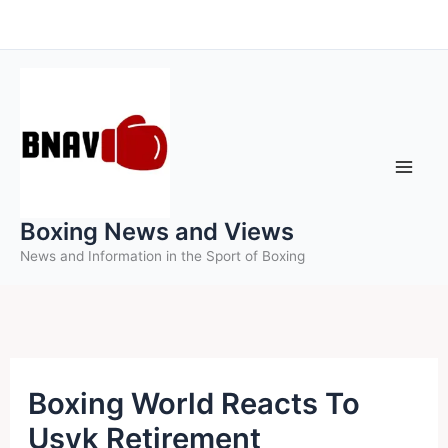
Skip
to
content
Boxing News and Views
News and Information in the Sport of Boxing
Boxing World Reacts To
Usyk Retirement