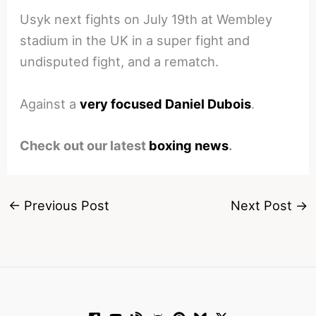
Usyk next fights on July 19th at Wembley
stadium in the UK in a super fight and
undisputed fight, and a rematch.
Against a
very focused Daniel Dubois
.
Check out our latest
boxing news
.
←
Previous Post
Next Post
→