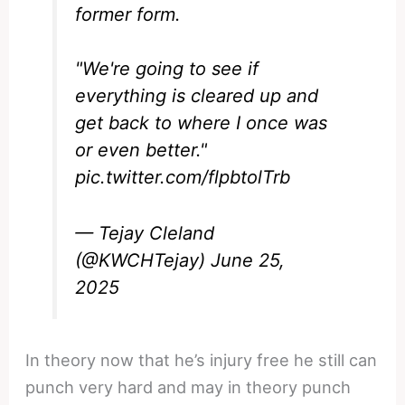
former form.
"We're going to see if
everything is cleared up and
get back to where I once was
or even better."
pic.twitter.com/flpbtolTrb
— Tejay Cleland
(@KWCHTejay)
June 25,
2025
In theory now that he’s injury free he still can
punch very hard and may in theory punch