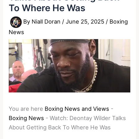
To Where He Was
By
Niall Doran
/
June 25, 2025
/
Boxing
News
You are here
Boxing News and Views
-
Boxing News
-
Watch: Deontay Wilder Talks
About Getting Back To Where He Was