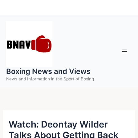
Skip
to
content
Boxing News and Views
News and Information in the Sport of Boxing
Watch: Deontay Wilder
Talks About Getting Back