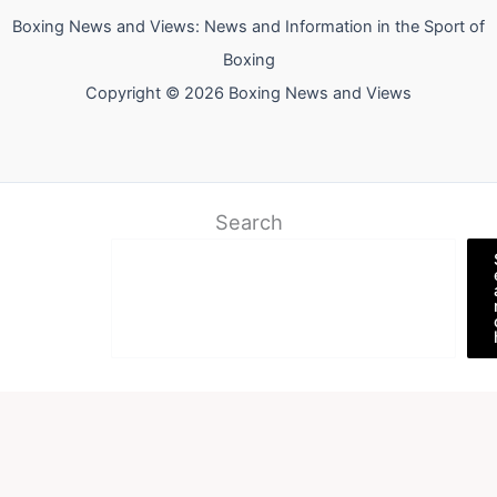
Boxing News and Views: News and Information in the Sport of
Boxing
Copyright © 2026 Boxing News and Views
Search