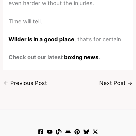
even harder without the injuries.
Time will tell.
Wilder is in a good place
, that’s for certain.
Check out our latest
boxing news
.
←
Previous Post
Next Post
→