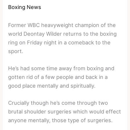
Boxing News
Former WBC heavyweight champion of the
world Deontay Wilder returns to the boxing
ring on Friday night in a comeback to the
sport.
He’s had some time away from boxing and
gotten rid of a few people and back in a
good place mentally and spiritually.
Crucially though he’s come through two
brutal shoulder surgeries which would effect
anyone mentally, those type of surgeries.