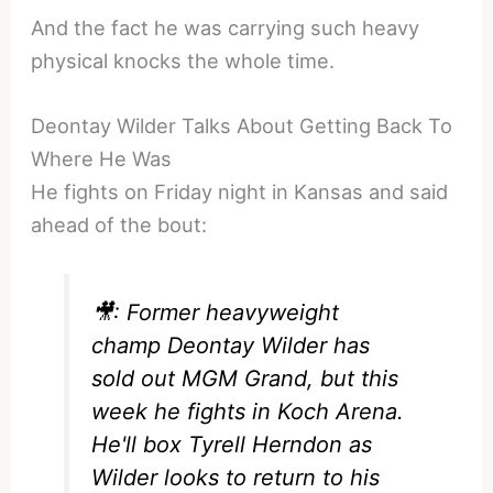
And the fact he was carrying such heavy
physical knocks the whole time.
Deontay Wilder Talks About Getting Back To
Where He Was
He fights on Friday night in Kansas and said
ahead of the bout:
🎥: Former heavyweight
champ Deontay Wilder has
sold out MGM Grand, but this
week he fights in Koch Arena.
He'll box Tyrell Herndon as
Wilder looks to return to his