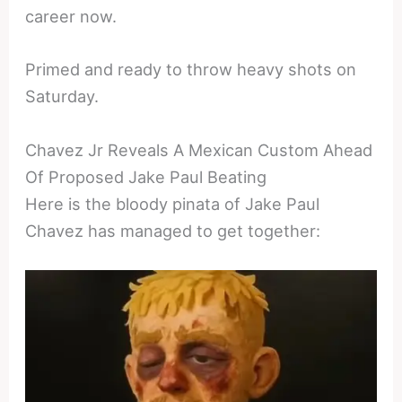
career now.
Primed and ready to throw heavy shots on
Saturday.
Chavez Jr Reveals A Mexican Custom Ahead
Of Proposed Jake Paul Beating
Here is the bloody pinata of Jake Paul
Chavez has managed to get together: