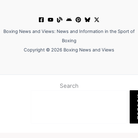
Boxing News and Views: News and Information in the Sport of
Boxing
Copyright © 2026 Boxing News and Views
Search