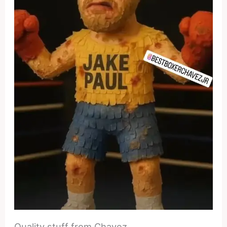
Quality stuff from Chavez.