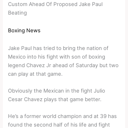
Custom Ahead Of Proposed Jake Paul
Beating
Boxing News
Jake Paul has tried to bring the nation of
Mexico into his fight with son of boxing
legend Chavez Jr ahead of Saturday but two
can play at that game.
Obviously the Mexican in the fight Julio
Cesar Chavez plays that game better.
He’s a former world champion and at 39 has
found the second half of his life and fight