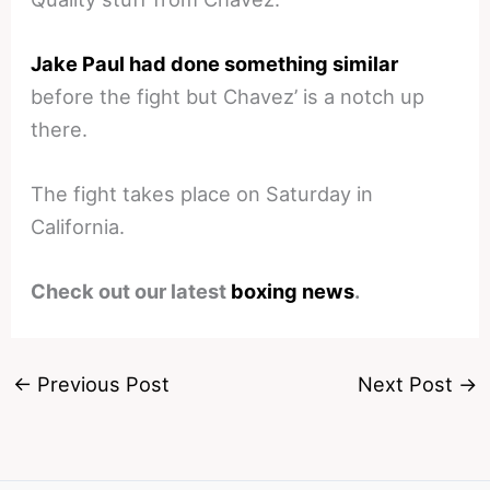
Jake Paul had done something similar
before the fight but Chavez’ is a notch up
there.
The fight takes place on Saturday in
California.
Check out our latest
boxing news
.
←
Previous Post
Next Post
→