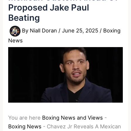
Proposed Jake Paul
Beating
By
Niall Doran
/
June 25, 2025
/
Boxing
News
You are here
Boxing News and Views
-
Boxing News
-
Chavez Jr Reveals A Mexican