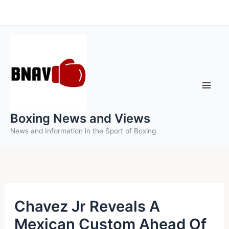
Skip
to
content
Boxing News and Views
News and Information in the Sport of Boxing
Chavez Jr Reveals A
Mexican Custom Ahead Of