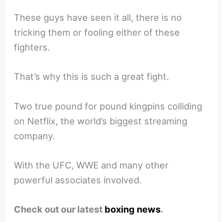
These guys have seen it all, there is no
tricking them or fooling either of these
fighters.
That’s why this is such a great fight.
Two true pound for pound kingpins colliding
on Netflix, the world’s biggest streaming
company.
With the UFC, WWE and many other
powerful associates involved.
Check out our latest
boxing news
.