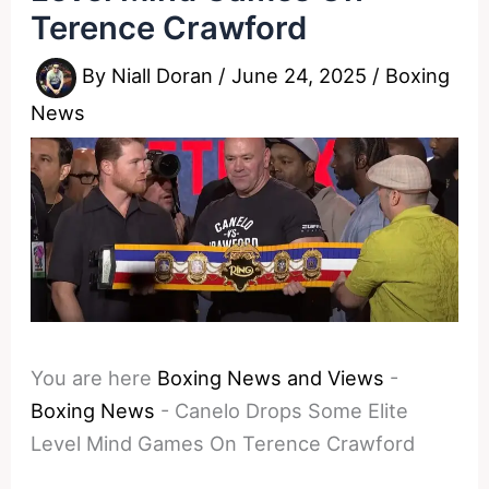
Terence Crawford
By
Niall Doran
/
June 24, 2025
/
Boxing
News
You are here
Boxing News and Views
-
Boxing News
-
Canelo Drops Some Elite
Level Mind Games On Terence Crawford