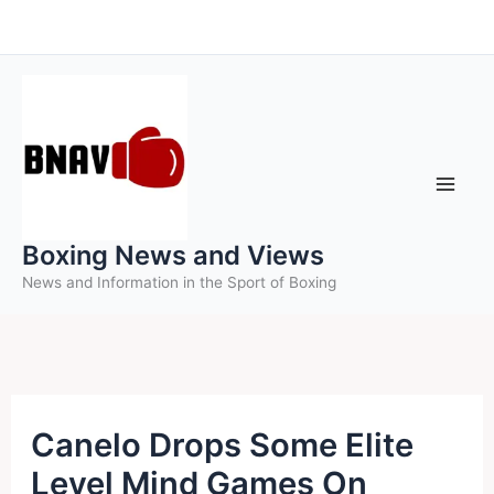
Skip
to
content
Boxing News and Views
News and Information in the Sport of Boxing
Canelo Drops Some Elite
Level Mind Games On