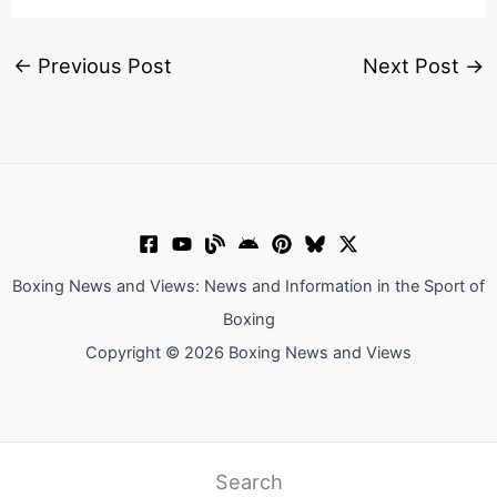
←
Previous Post
Next Post
→
Boxing News and Views: News and Information in the Sport of
Boxing
Copyright © 2026 Boxing News and Views
Search