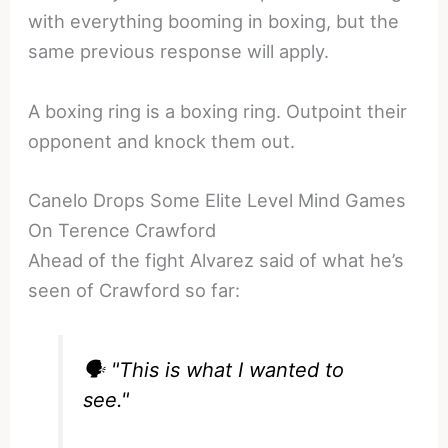
with everything booming in boxing, but the
same previous response will apply.
A boxing ring is a boxing ring. Outpoint their
opponent and knock them out.
Canelo Drops Some Elite Level Mind Games
On Terence Crawford
Ahead of the fight Alvarez said of what he’s
seen of Crawford so far:
🗣️ "This is what I wanted to
see."