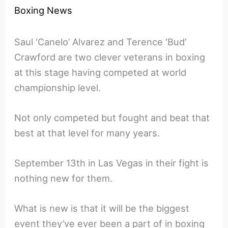
Boxing News
Saul ‘Canelo’ Alvarez and Terence ‘Bud’
Crawford are two clever veterans in boxing
at this stage having competed at world
championship level.
Not only competed but fought and beat that
best at that level for many years.
September 13th in Las Vegas in their fight is
nothing new for them.
What is new is that it will be the biggest
event they’ve ever been a part of in boxing