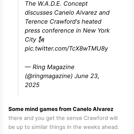
The W.A.D.E. Concept
discusses Canelo Alvarez and
Terence Crawford's heated
press conference in New York
City 🗽
pic.twitter.com/TcX8wTMU8y
— Ring Magazine
(@ringmagazine)
June 23,
2025
Some mind games from Canelo Alvarez
there and you get the sense Crawford will
be up to similar things in the weeks ahead.