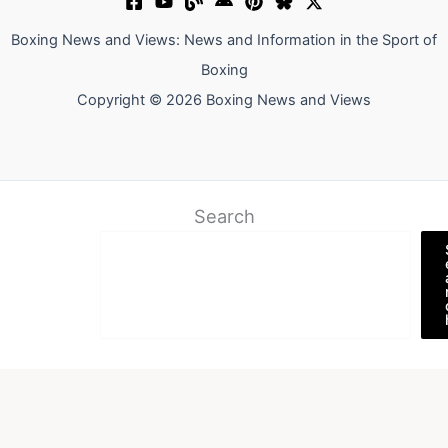
Boxing News and Views: News and Information in the Sport of
Boxing
Copyright © 2026 Boxing News and Views
Search