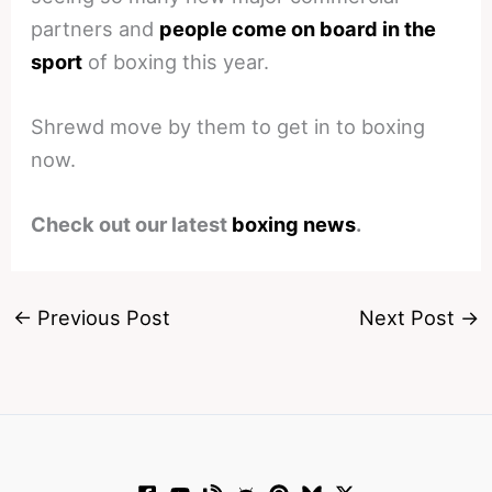
partners and
people come on board in the
sport
of boxing this year.
Shrewd move by them to get in to boxing
now.
Check out our latest
boxing news
.
←
Previous Post
Next Post
→