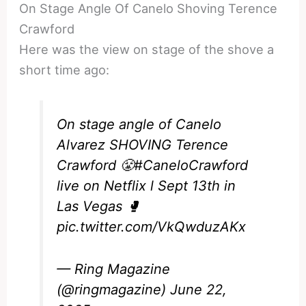
On Stage Angle Of Canelo Shoving Terence
Crawford
Here was the view on stage of the shove a
short time ago:
On stage angle of Canelo
Alvarez SHOVING Terence
Crawford 😤
#CaneloCrawford
live on Netflix l Sept 13th in
Las Vegas 🥊
pic.twitter.com/VkQwduzAKx
— Ring Magazine
(@ringmagazine)
June 22,