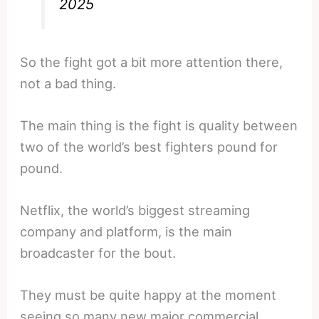
2025
So the fight got a bit more attention there,
not a bad thing.
The main thing is the fight is quality between
two of the world’s best fighters pound for
pound.
Netflix, the world’s biggest streaming
company and platform, is the main
broadcaster for the bout.
They must be quite happy at the moment
seeing so many new major commercial