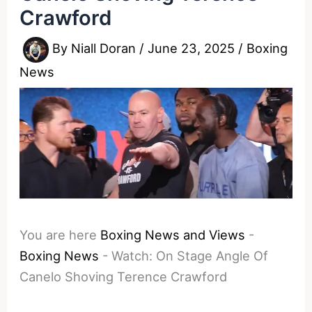
Crawford
By
Niall Doran
/
June 23, 2025
/
Boxing
News
You are here
Boxing News and Views
-
Boxing News
-
Watch: On Stage Angle Of
Canelo Shoving Terence Crawford