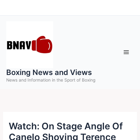
Skip
to
content
Boxing News and Views
News and Information in the Sport of Boxing
Watch: On Stage Angle Of
Canelo Shoving Terence