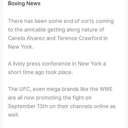
Boxing News
There has been some end of sorts coming
to the amicable getting along nature of
Canelo Alvarez and Terence Crawford in
New York.
A lively press conference in New York a
short time ago took place.
The UFC, even mega brands like the WWE
are all now promoting the fight on
September 13th on their channels online as
well.