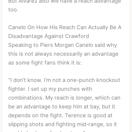
But Alvarez also will have a reach advantage
too.
Canelo On How His Reach Can Actually Be A
Disadvantage Against Crawford
Speaking to Piers Morgan Canelo said why
this is not always necessarily an advantage
as some fight fans think it is:
“I don’t know. I’m not a one-punch knockout
fighter. I set up my punches with
combinations. My reach is longer, which can
be an advantage to keep him at bay, but it
depends on the fight. Terence is good at
slipping shots and fighting mid-range, so it