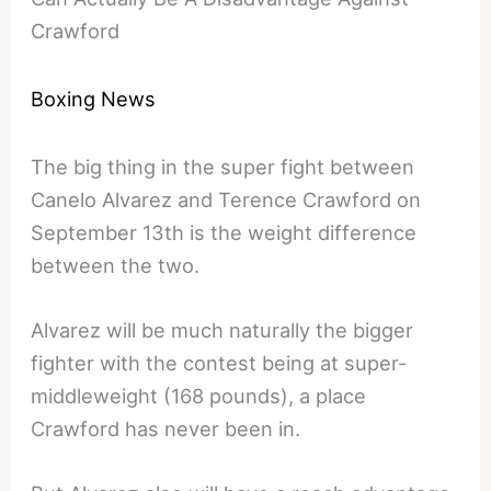
Crawford
Boxing News
The big thing in the super fight between
Canelo Alvarez and Terence Crawford on
September 13th is the weight difference
between the two.
Alvarez will be much naturally the bigger
fighter with the contest being at super-
middleweight (168 pounds), a place
Crawford has never been in.