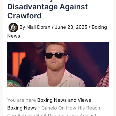
Disadvantage Against
Crawford
By
Niall Doran
/
June 23, 2025
/
Boxing
News
You are here
Boxing News and Views
-
Boxing News
-
Canelo On How His Reach
Can Actually Be A Disadvantage Against