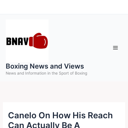
Skip
to
content
Boxing News and Views
News and Information in the Sport of Boxing
Canelo On How His Reach
Can Actually Be A