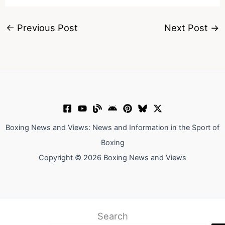
←
Previous Post
Next Post
→
Boxing News and Views: News and Information in the Sport of
Boxing
Copyright © 2026 Boxing News and Views
Search