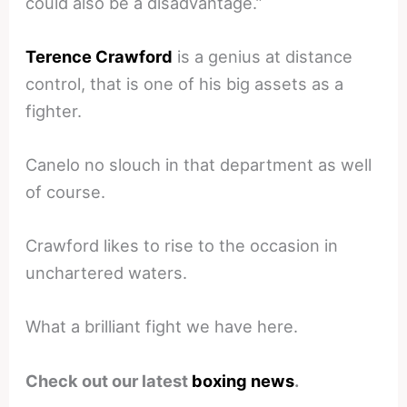
could also be a disadvantage.”
Terence Crawford
is a genius at distance
control, that is one of his big assets as a
fighter.
Canelo no slouch in that department as well
of course.
Crawford likes to rise to the occasion in
unchartered waters.
What a brilliant fight we have here.
Check out our latest
boxing news
.