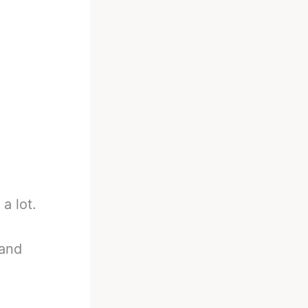
 a lot.
 and