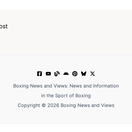
ost
Boxing News and Views: News and Information
in the Sport of Boxing
Copyright © 2026 Boxing News and Views