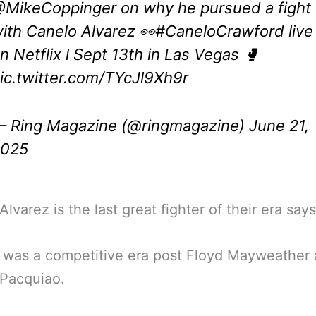
MikeCoppinger
on why he pursued a fight
ith Canelo Alvarez 👀
#CaneloCrawford
live
n Netflix l Sept 13th in Las Vegas 🥊
ic.twitter.com/TYcJl9Xh9r
 Ring Magazine (@ringmagazine)
June 21,
2025
lvarez is the last great fighter of their era says
 was a competitive era post Floyd Mayweather
Pacquiao.