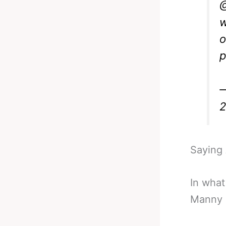
@
w
o
p
—
Saying A
In what
Manny 