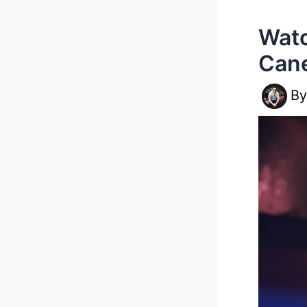
Watc
Cane
B