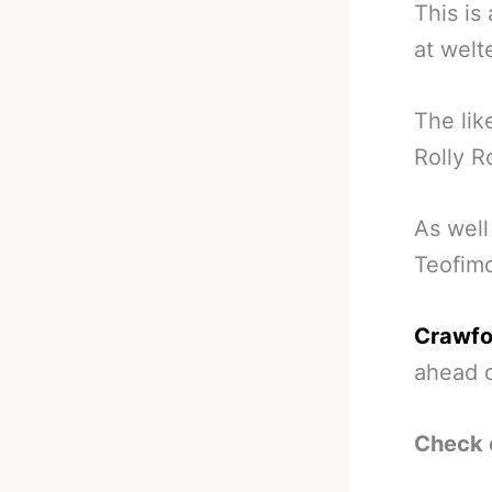
This i
at welt
The lik
Rolly R
As well
Teofimo
Crawfo
ahead o
Check 