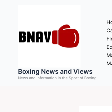
Skip
to
content
H
Ca
Fl
Ed
Ma
Ma
Boxing News and Views
News and Information in the Sport of Boxing