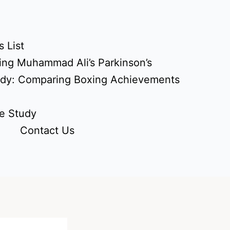
 List
ing Muhammad Ali’s Parkinson’s
udy: Comparing Boxing Achievements
e Study
Contact Us