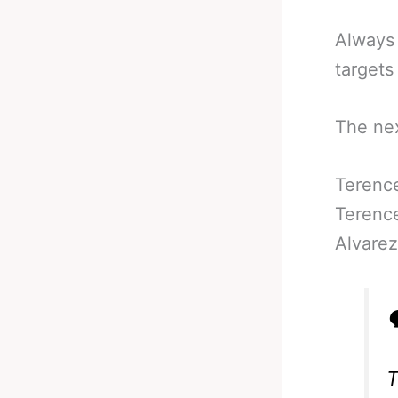
Always 
targets
The nex
Terenc
Terence
Alvarez

T