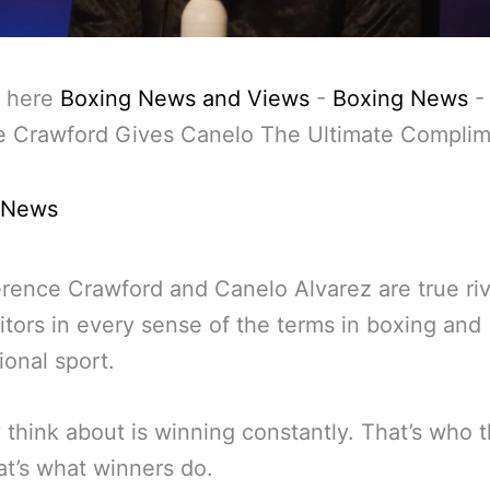
 here
Boxing News and Views
-
Boxing News
e Crawford Gives Canelo The Ultimate Compli
 News
rence Crawford and Canelo Alvarez are true riv
tors in every sense of the terms in boxing and
ional sport.
y think about is winning constantly. That’s who 
at’s what winners do.