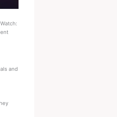
-
Watch:
ment
als and
they