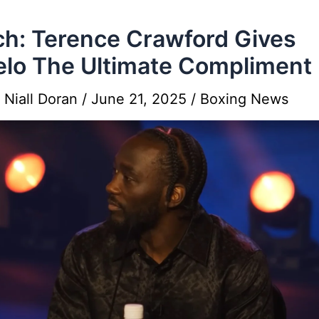
h: Terence Crawford Gives
lo The Ultimate Compliment
y
Niall Doran
/
June 21, 2025
/
Boxing News