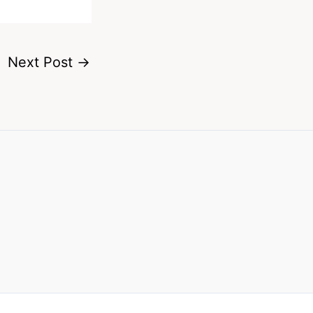
Next Post
→