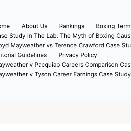
ome
About Us
Rankings
Boxing Terms
se Study In The Lab: The Myth of Boxing Caus
oyd Mayweather vs Terence Crawford Case St
itorial Guidelines
Privacy Policy
yweather v Pacquiao Careers Comparison Cas
yweather v Tyson Career Earnings Case Study