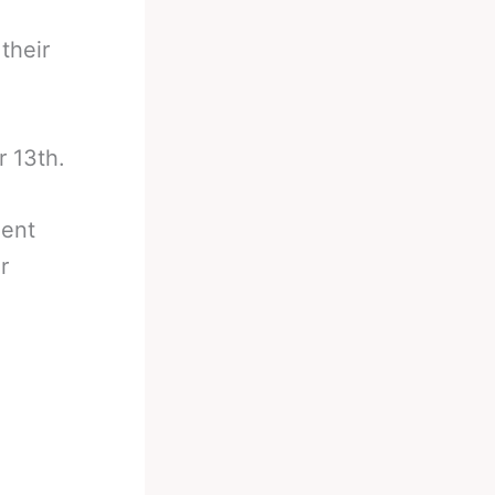
their
r 13th.
ment
r