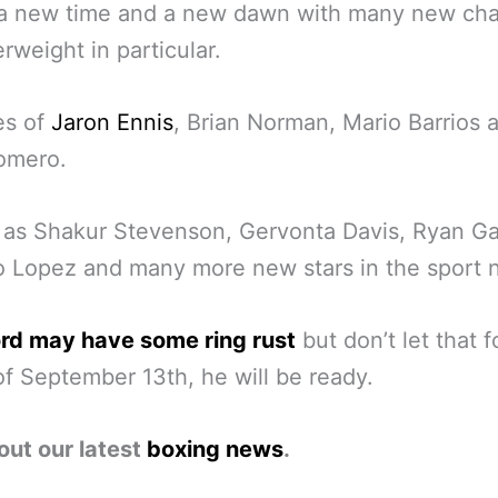
s a new time and a new dawn with many new ch
erweight in particular.
es of
Jaron Ennis
, Brian Norman, Mario Barrios 
omero.
 as Shakur Stevenson, Gervonta Davis, Ryan Ga
 Lopez and many more new stars in the sport 
rd may have some ring rust
but don’t let that 
f September 13th, he will be ready.
out our latest
boxing news
.