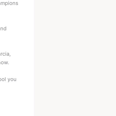
ampions
and
rcia,
now.
fool you