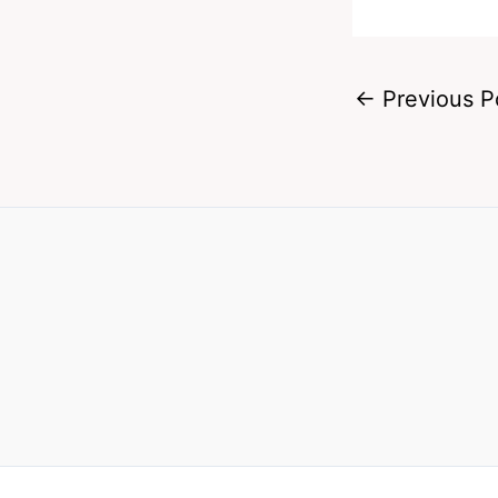
←
Previous P