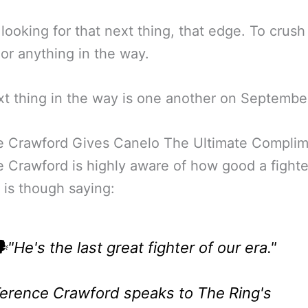
looking for that next thing, that edge. To crush 
 or anything in the way.
t thing in the way is one another on Septembe
e Crawford Gives Canelo The Ultimate Compli
 Crawford is highly aware of how good a fighte
 is though saying:
️"He's the last great fighter of our era."
erence Crawford speaks to The Ring's