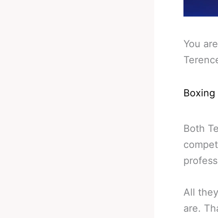
You are
Terenc
Boxing
Both Te
competi
profess
All the
are. Th