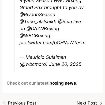
Riyadh Season WBC Boxing
Grand Prix brought to you by
@RiyadhSeason
@Turki_alalshikh
@Sela
live
on
@DAZNBoxing
@WBCBoxing
pic.twitter.com/bCHVaWTesm
— Mauricio Sulaiman
(@wbcmoro)
June 20, 2025
Check out our latest
boxing news
.
←
Previous Post
Next Post
→