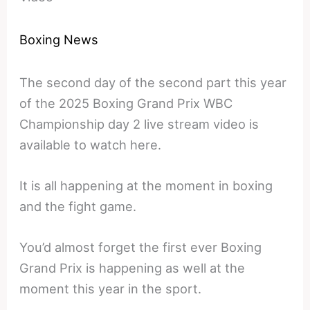
Boxing News
The second day of the second part this year
of the 2025 Boxing Grand Prix WBC
Championship day 2 live stream video is
available to watch here.
It is all happening at the moment in boxing
and the fight game.
You’d almost forget the first ever Boxing
Grand Prix is happening as well at the
moment this year in the sport.