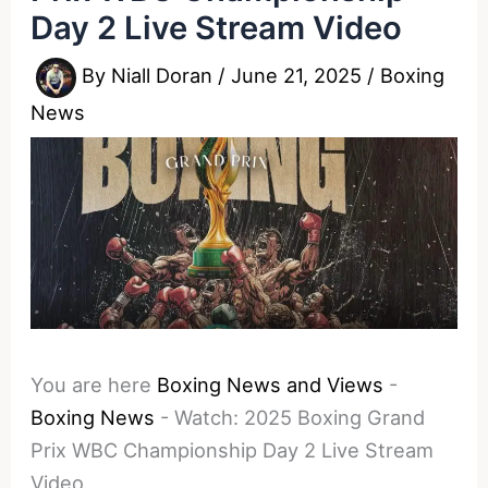
Day 2 Live Stream Video
By
Niall Doran
/
June 21, 2025
/
Boxing
News
You are here
Boxing News and Views
-
Boxing News
-
Watch: 2025 Boxing Grand
Prix WBC Championship Day 2 Live Stream
Video