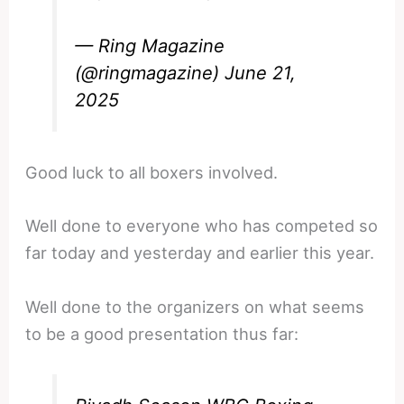
— Ring Magazine
(@ringmagazine)
June 21,
2025
Good luck to all boxers involved.
Well done to everyone who has competed so
far today and yesterday and earlier this year.
Well done to the organizers on what seems
to be a good presentation thus far: