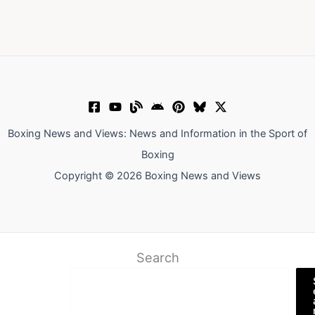
Boxing News and Views: News and Information in the Sport of
Boxing
Copyright © 2026 Boxing News and Views
Search