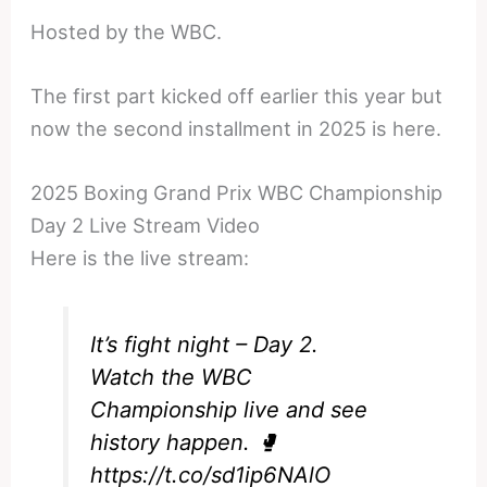
Hosted by the WBC.
The first part kicked off earlier this year but
now the second installment in 2025 is here.
2025 Boxing Grand Prix WBC Championship
Day 2 Live Stream Video
Here is the live stream:
It’s fight night – Day 2.
Watch the WBC
Championship live and see
history happen. 🥊
https://t.co/sd1ip6NAlO