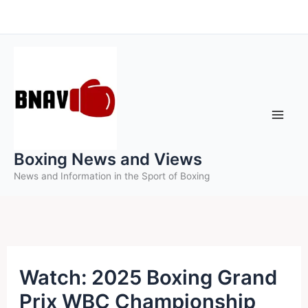
Skip
to
content
Boxing News and Views
News and Information in the Sport of Boxing
Watch: 2025 Boxing Grand
Prix WBC Championship