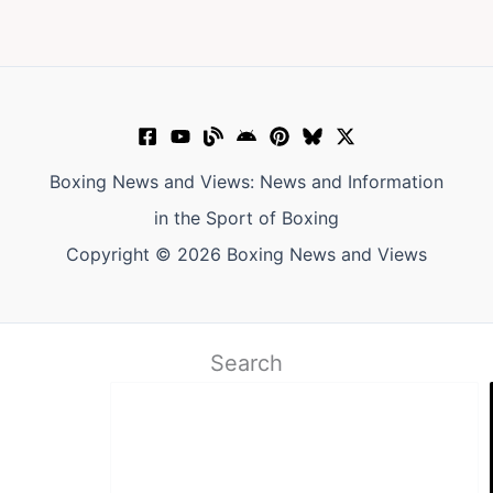
Boxing News and Views: News and Information
in the Sport of Boxing
Copyright © 2026 Boxing News and Views
Search