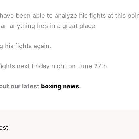
 have been able to analyze his fights at this poi
an anything he’s in a great place.
g his fights again.
fights next Friday night on June 27th.
out our latest
boxing news
.
ost