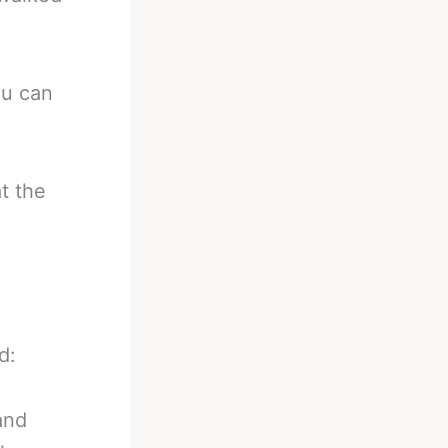
ou can
t the
d:
and