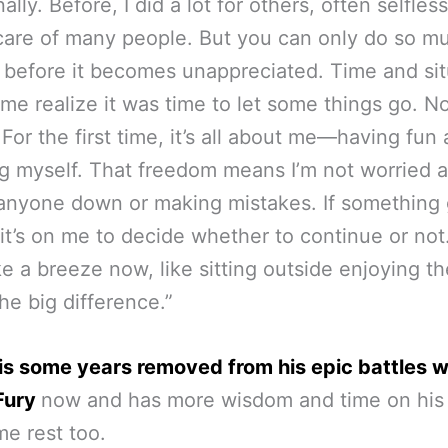
lly. Before, I did a lot for others, often selfless
care of many people. But you can only do so mu
 before it becomes unappreciated. Time and sit
me realize it was time to let some things go. No
. For the first time, it’s all about me—having fun
g myself. That freedom means I’m not worried 
 anyone down or making mistakes. If something
it’s on me to decide whether to continue or not.
ike a breeze now, like sitting outside enjoying the
the big difference.”
is some years removed from his epic battles w
Fury
now and has more wisdom and time on his
e rest too.