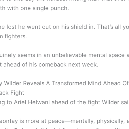
rth with one single punch.
he lost he went out on his shield in. That’s all y
m fighters.
inely seems in an unbelievable mental space a
 ahead of his comeback next week.
y Wilder Reveals A Transformed Mind Ahead Of
ck Fight
g to Ariel Helwani ahead of the fight Wilder sai
eontay is more at peace—mentally, physically, 