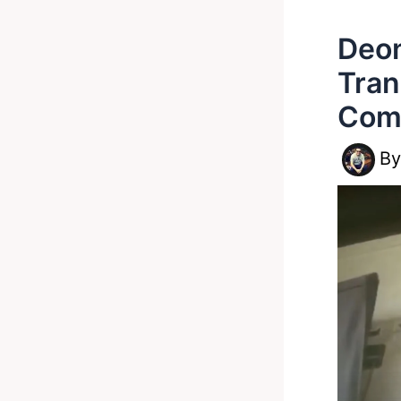
Deon
Tran
Com
B