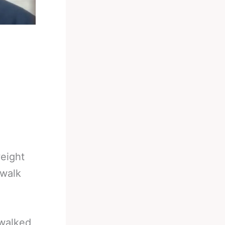
eight
 walk
 walked