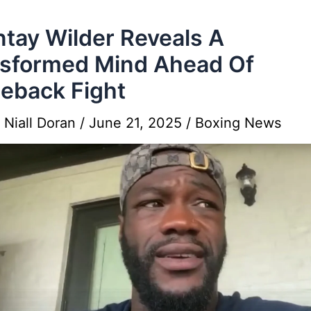
tay Wilder Reveals A
sformed Mind Ahead Of
eback Fight
y
Niall Doran
/
June 21, 2025
/
Boxing News