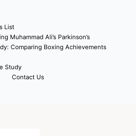
 List
ing Muhammad Ali’s Parkinson’s
udy: Comparing Boxing Achievements
e Study
Contact Us