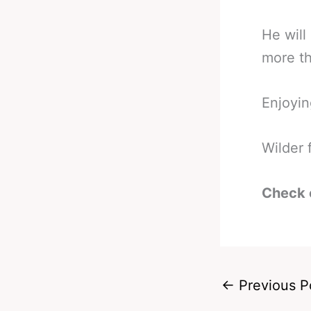
He will
more th
Enjoyin
Wilder 
Check 
←
Previous P