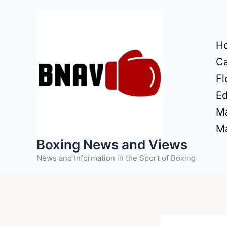
Skip
to
content
H
Ca
Fl
Ed
Ma
Ma
Boxing News and Views
News and Information in the Sport of Boxing