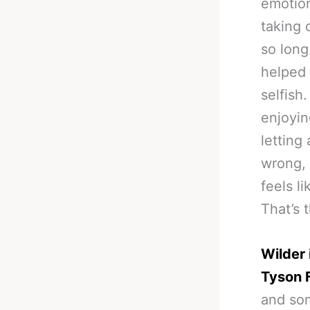
emotiona
taking 
so long
helped 
selfish
enjoyin
letting
wrong, 
feels l
That’s 
Wilder 
Tyson 
and som