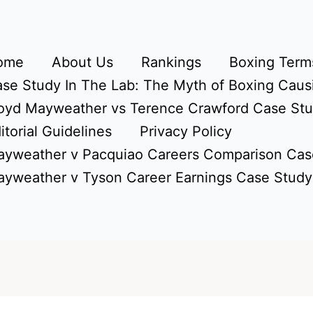
ome
About Us
Rankings
Boxing Terms
se Study In The Lab: The Myth of Boxing Caus
oyd Mayweather vs Terence Crawford Case St
itorial Guidelines
Privacy Policy
yweather v Pacquiao Careers Comparison Cas
yweather v Tyson Career Earnings Case Study