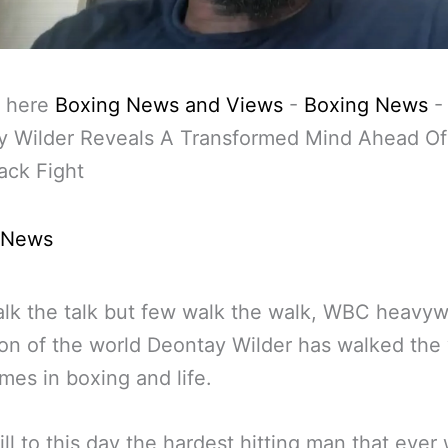
 here
Boxing News and Views
-
Boxing News
-
y Wilder Reveals A Transformed Mind Ahead Of
ck Fight
 News
lk the talk but few walk the walk, WBC heavyw
n of the world Deontay Wilder has walked the
mes in boxing and life.
till to this day the hardest hitting man that ever