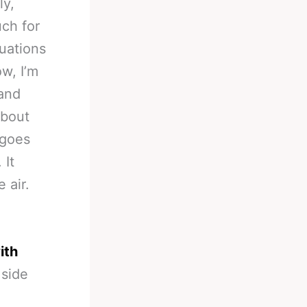
ly,
ch for
uations
w, I’m
 and
about
 goes
 It
 air.
ith
 side