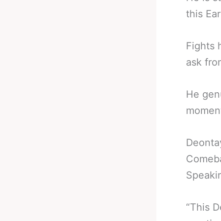
this Ea
Fights 
ask fro
He genu
moment
Deonta
Comeba
Speakin
“This D