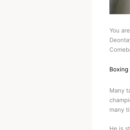
You are
Deonta
Comeba
Boxing
Many ta
champio
many ti
He is s