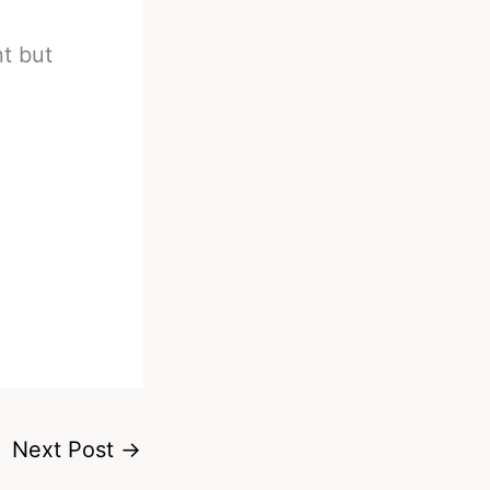
nt but
Next Post
→