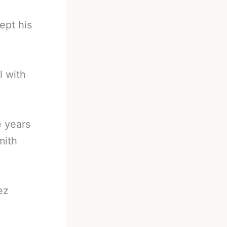
ept his
l with
e years
mith
ez