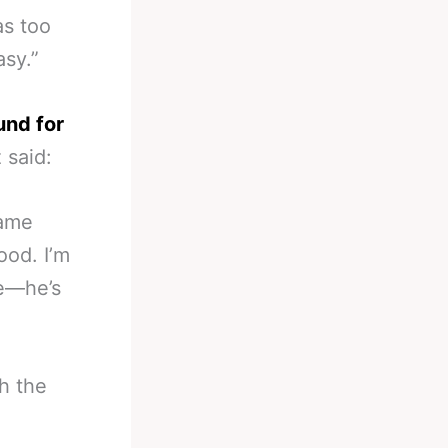
as too
asy.”
und for
 said:
name
ood. I’m
le—he’s
h the