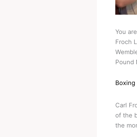
You are
Froch L
Wemble
Pound 
Boxing
Carl Fr
of the 
the mo