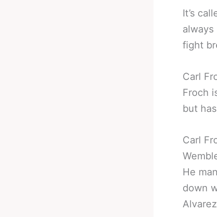
It’s ca
always 
fight b
Carl Fr
Froch i
but has
Carl Fr
Wemble
He mana
down wi
Alvarez