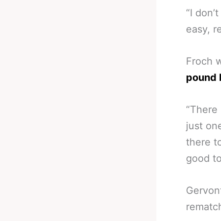
“I don’
easy, r
Froch 
pound 
“There 
just on
there t
good to
Gervont
rematch