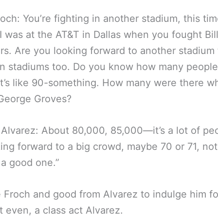
roch: You’re fighting in another stadium, this tim
I was at the AT&T in Dallas when you fought Bil
s. Are you looking forward to another stadium f
n stadiums too. Do you know how many people 
It’s like 90-something. How many were there w
George Groves?
Alvarez: About 80,000, 85,000—it’s a lot of pe
king forward to a big crowd, maybe 70 or 71, not
 a good one.”
 Froch and good from Alvarez to indulge him fo
even, a class act Alvarez.