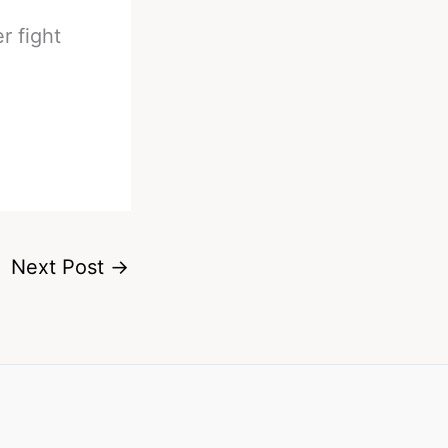
r fight
Next Post
→