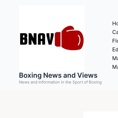
Skip
to
content
H
Ca
Fl
Ed
Ma
Ma
Boxing News and Views
News and Information in the Sport of Boxing