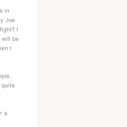
e in
ly Joe
ight? I
will be
hen I
ople.
 quite
r a