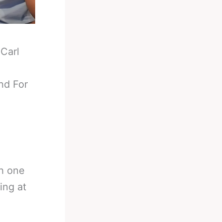
-
Carl
nd For
th one
ing at