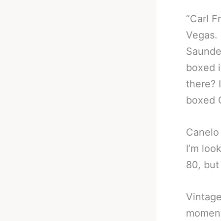
“Carl F
Vegas. 
Saunder
boxed i
there? 
boxed 
Canelo 
I’m loo
80, but
Vintage
moment 