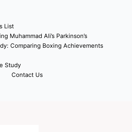
 List
ing Muhammad Ali’s Parkinson’s
udy: Comparing Boxing Achievements
e Study
Contact Us