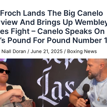
 Froch Lands The Big Canelo
rview And Brings Up Wemble
es Fight – Canelo Speaks On
s Pound For Pound Number 
y
Niall Doran
/
June 21, 2025
/
Boxing News