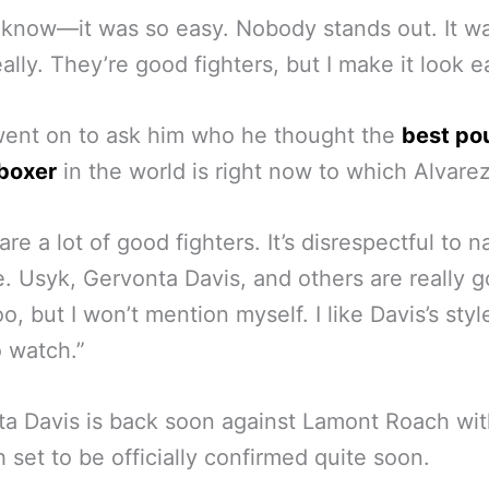
t know—it was so easy. Nobody stands out. It w
eally. They’re good fighters, but I make it look e
went on to ask him who he thought the
best po
boxer
in the world is right now to which Alvarez
are a lot of good fighters. It’s disrespectful to 
e. Usyk, Gervonta Davis, and others are really g
oo, but I won’t mention myself. I like Davis’s sty
 watch.”
a Davis is back soon against Lamont Roach wit
 set to be officially confirmed quite soon.