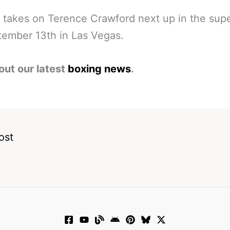
 takes on Terence Crawford next up in the supe
ember 13th in Las Vegas.
out our latest
boxing news
.
ost