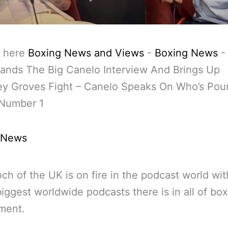
 here
Boxing News and Views
-
Boxing News
ands The Big Canelo Interview And Brings Up
y Groves Fight – Canelo Speaks On Who’s Pou
Number 1
 News
och of the UK is on fire in the podcast world wi
biggest worldwide podcasts there is in all of box
ment.