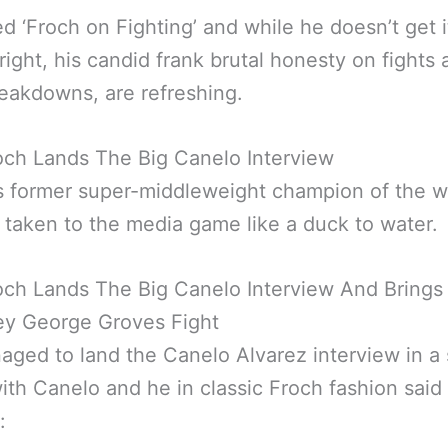
lled ‘Froch on Fighting’ and while he doesn’t get i
right, his candid frank brutal honesty on fights
reakdowns, are refreshing.
och Lands The Big Canelo Interview
s former super-middleweight champion of the w
 taken to the media game like a duck to water.
och Lands The Big Canelo Interview And Brings
y George Groves Fight
ged to land the Canelo Alvarez interview in a 
th Canelo and he in classic Froch fashion said 
: