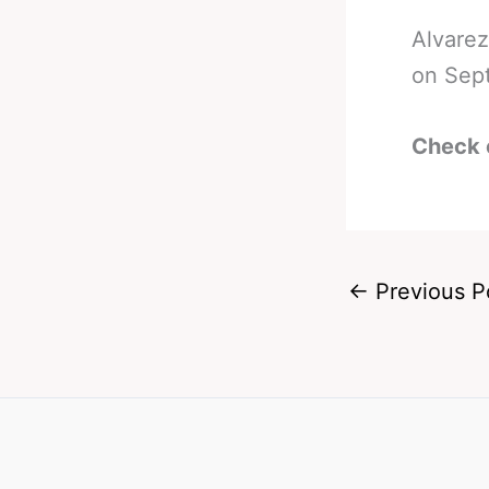
Alvarez
on Sept
Check 
←
Previous P