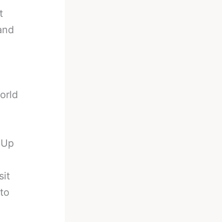
t
 and
orld
 Up
sit
to