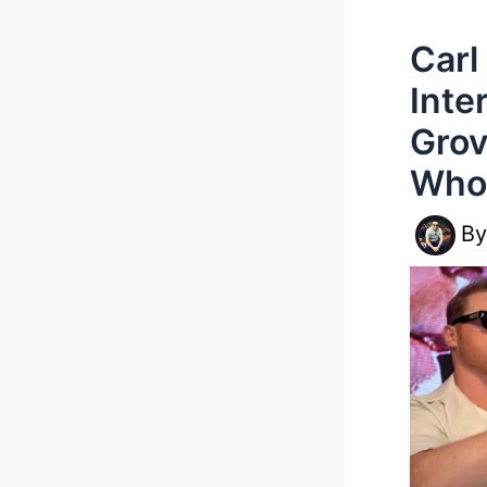
Carl
Inte
Grov
Who’
B