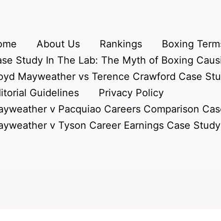
ome
About Us
Rankings
Boxing Terms
se Study In The Lab: The Myth of Boxing Caus
oyd Mayweather vs Terence Crawford Case St
itorial Guidelines
Privacy Policy
yweather v Pacquiao Careers Comparison Cas
yweather v Tyson Career Earnings Case Study