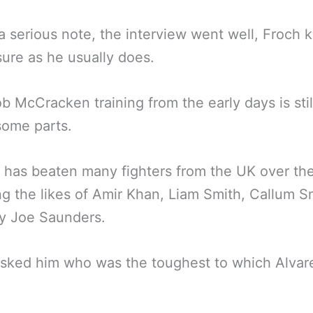
a serious note, the interview went well, Froch k
re as he usually does.
b McCracken training from the early days is stil
some parts.
 has beaten many fighters from the UK over th
ng the likes of Amir Khan, Liam Smith, Callum S
ly Joe Saunders.
sked him who was the toughest to which Alvar