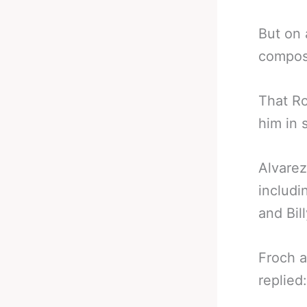
But on 
composu
That Ro
him in 
Alvarez
includi
and Bil
Froch a
replied: