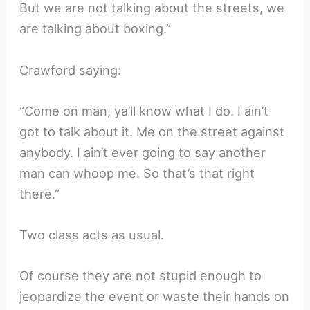
But we are not talking about the streets, we
are talking about boxing.”
Crawford saying:
“Come on man, ya’ll know what I do. I ain’t
got to talk about it. Me on the street against
anybody. I ain’t ever going to say another
man can whoop me. So that’s that right
there.”
Two class acts as usual.
Of course they are not stupid enough to
jeopardize the event or waste their hands on