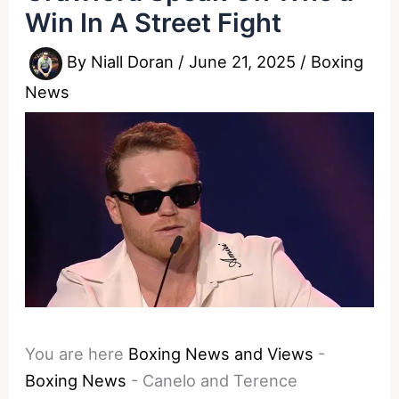
Win In A Street Fight
By
Niall Doran
/
June 21, 2025
/
Boxing
News
You are here
Boxing News and Views
-
Boxing News
-
Canelo and Terence