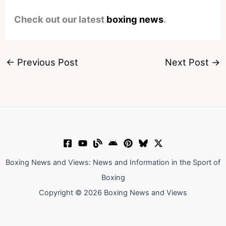
Check out our latest
boxing news
.
←
Previous Post
Next Post
→
Boxing News and Views: News and Information in the Sport of
Boxing
Copyright © 2026 Boxing News and Views