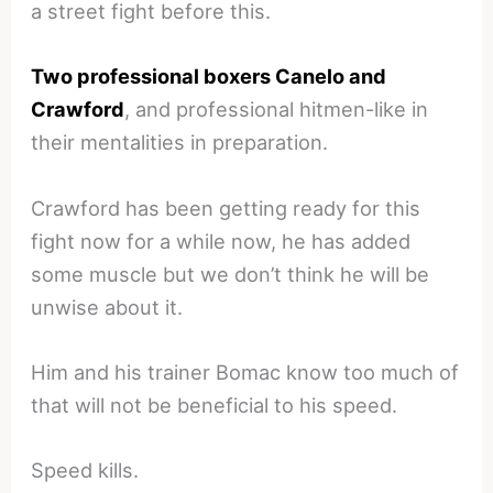
a street fight before this.
Two professional boxers Canelo and
Crawford
, and professional hitmen-like in
their mentalities in preparation.
Crawford has been getting ready for this
fight now for a while now, he has added
some muscle but we don’t think he will be
unwise about it.
Him and his trainer Bomac know too much of
that will not be beneficial to his speed.
Speed kills.