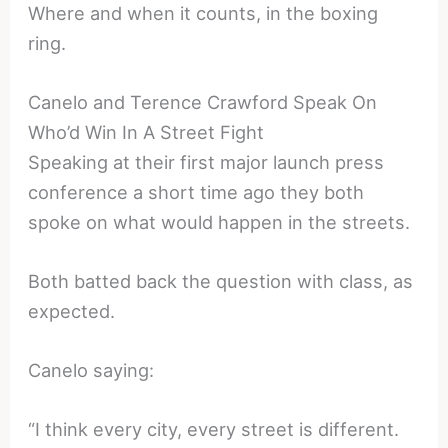
Where and when it counts, in the boxing
ring.
Canelo and Terence Crawford Speak On
Who’d Win In A Street Fight
Speaking at their first major launch press
conference a short time ago they both
spoke on what would happen in the streets.
Both batted back the question with class, as
expected.
Canelo saying:
“I think every city, every street is different.