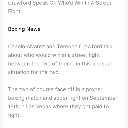
Crawford Speak On Who’d Win In A Street
Fight
Boxing News
Canelo Alvarez and Terence Crawford talk
about who would win in a street fight
between the two of theme in this unusual
situation for the two.
The two of course face off in a proper
boxing match and super fight on September
13th in Las Vegas where they get paid to
fight.