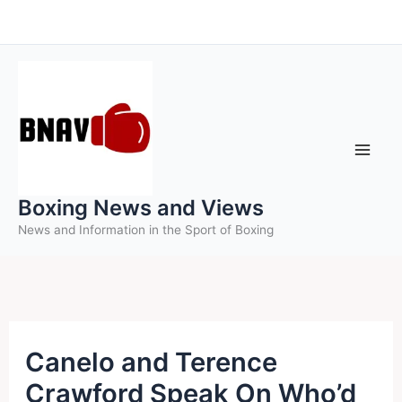
Skip
to
content
Boxing News and Views
News and Information in the Sport of Boxing
Canelo and Terence
Crawford Speak On Who’d