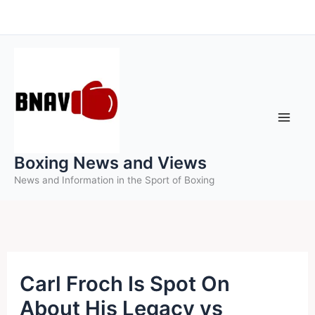
Skip
to
content
Boxing News and Views
News and Information in the Sport of Boxing
Carl Froch Is Spot On
About His Legacy vs