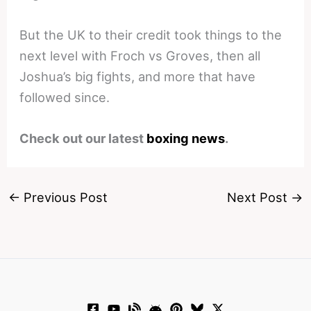
But the UK to their credit took things to the
next level with Froch vs Groves, then all
Joshua’s big fights, and more that have
followed since.
Check out our latest
boxing news
.
←
Previous Post
Next Post
→