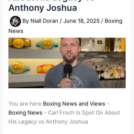
Anthony Joshua
By
Niall Doran
/
June 18, 2025
/
Boxing
News
You are here
Boxing News and Views
-
Boxing News
-
Carl Froch Is Spot On About
His Legacy vs Anthony Joshua