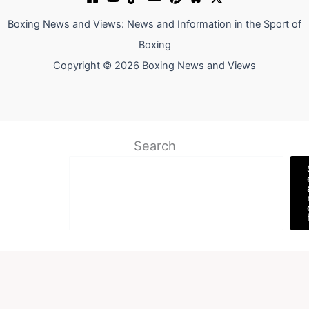
Boxing News and Views: News and Information in the Sport of
Boxing
Copyright © 2026 Boxing News and Views
Search