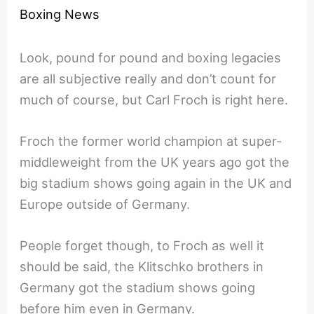
Boxing News
Look, pound for pound and boxing legacies
are all subjective really and don’t count for
much of course, but Carl Froch is right here.
Froch the former world champion at super-
middleweight from the UK years ago got the
big stadium shows going again in the UK and
Europe outside of Germany.
People forget though, to Froch as well it
should be said, the Klitschko brothers in
Germany got the stadium shows going
before him even in Germany.