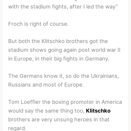
with the stadium fights, after I led the way”
Froch is right of course.
But both the Klitschko brothers got the
stadium shows going again post world war II
in Europe, in their big fights in Germany.
The Germans know it, so do the Ukrainians,
Russians and most of Europe.
Tom Loeffler the boxing promoter in America
would say the same thing too,
Klitschko
brothers are very unsung heroes in that
regard.