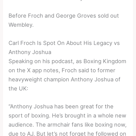
Before Froch and George Groves sold out
Wembley.
Carl Froch Is Spot On About His Legacy vs
Anthony Joshua
Speaking on his podcast, as Boxing Kingdom
on the X app notes, Froch said to former
heavyweight champion Anthony Joshua of
the UK:
“Anthony Joshua has been great for the
sport of boxing. He’s brought in a whole new
audience. The armchair fans like boxing now,
due to AJ. But let’s not forget he followed on