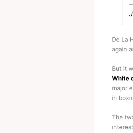
—
J
De La H
again a
But it w
White 
major e
in boxi
The two
interes