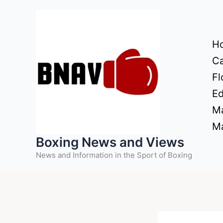
Skip
to
content
H
Ca
Fl
Ed
Ma
Ma
Boxing News and Views
News and Information in the Sport of Boxing