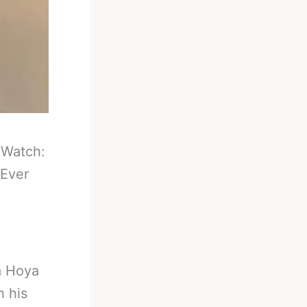
-
Watch:
 Ever
a Hoya
h his