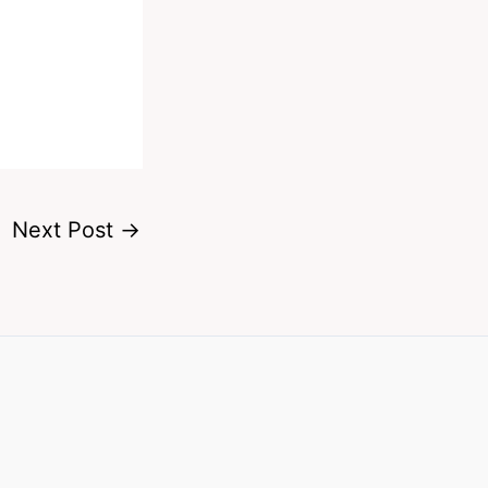
Next Post
→