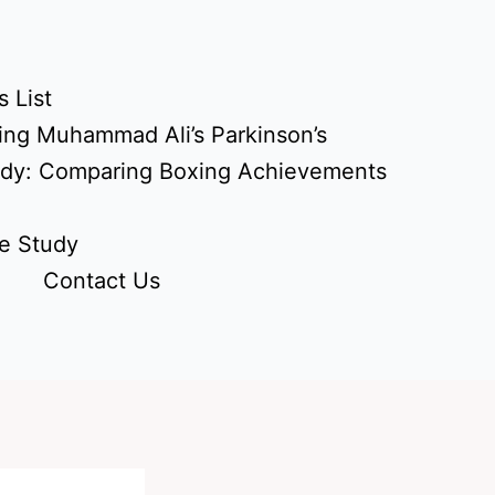
 List
ing Muhammad Ali’s Parkinson’s
udy: Comparing Boxing Achievements
e Study
Contact Us