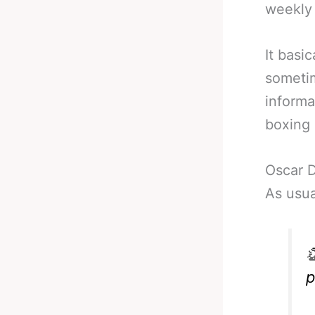
weekly
It basi
sometim
informa
boxing 
Oscar 
As usua

p