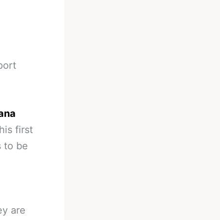
port
Dana
is first
 to be
ey are