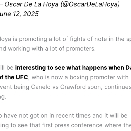
 Oscar De La Hoya (@OscarDeLaHoya)
une 12, 2025
oya is promoting a lot of fights of note in the s
nd working with a lot of promoters.
ill be
interesting to see what happens when 
of the UFC
, who is now a boxing promoter with h
vent being Canelo vs Crawford soon, continues
ng.
 have not got on in recent times and it will be
ting to see that first press conference where th