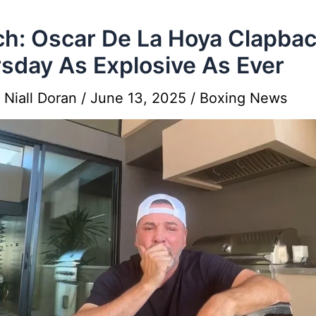
h: Oscar De La Hoya Clapba
sday As Explosive As Ever
y
Niall Doran
/
June 13, 2025
/
Boxing News