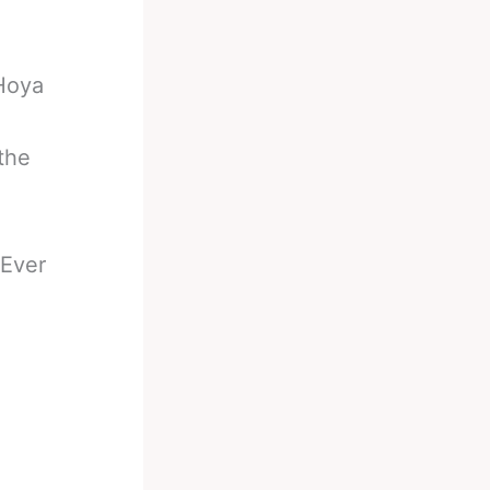
 Hoya
the
 Ever