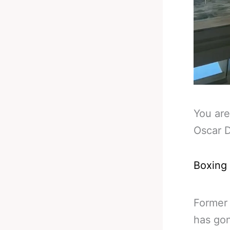
You are
Oscar 
Boxing
Former
has gon