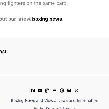
ng fighters on the same card.
out our latest
boxing news
.
ost
Boxing News and Views: News and Information
in the Sport of Boxing