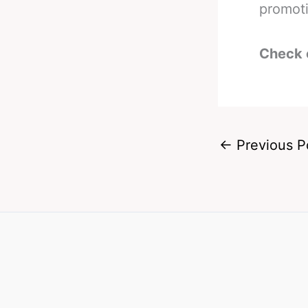
promoti
Check 
←
Previous P