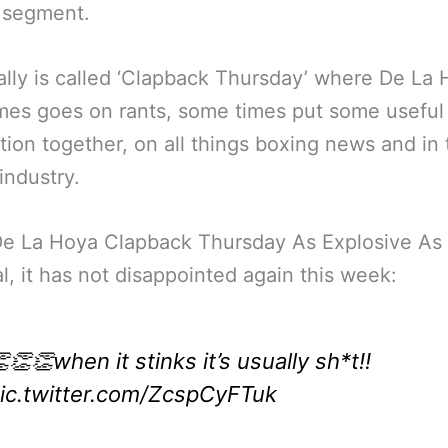
 segment.
cally is called ‘Clapback Thursday’ where De La
es goes on rants, some times put some useful
tion together, on all things boxing news and in 
industry.
De La Hoya Clapback Thursday As Explosive As
l, it has not disappointed again this week:
👏👏when it stinks it’s usually sh*t!!
ic.twitter.com/ZcspCyFTuk