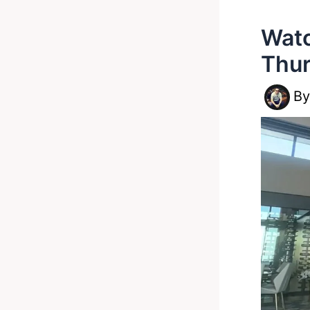
Watc
Thur
B