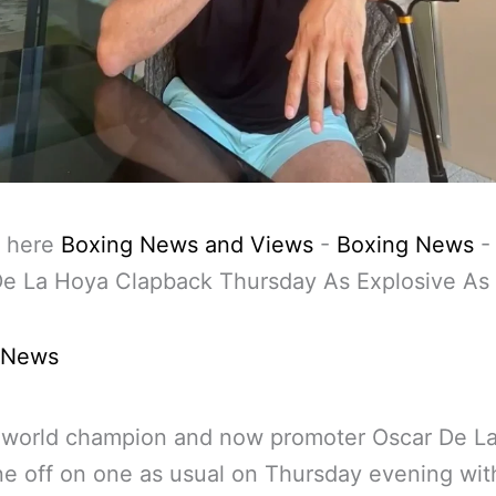
 here
Boxing News and Views
-
Boxing News
De La Hoya Clapback Thursday As Explosive As
 News
 world champion and now promoter Oscar De L
e off on one as usual on Thursday evening wit