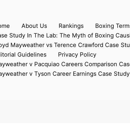
ome
About Us
Rankings
Boxing Terms
se Study In The Lab: The Myth of Boxing Caus
oyd Mayweather vs Terence Crawford Case St
itorial Guidelines
Privacy Policy
yweather v Pacquiao Careers Comparison Cas
yweather v Tyson Career Earnings Case Study