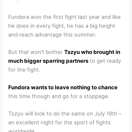
Fundora won the first fight last year and like
he does in every fight, he has a big height
and reach advantage this summer.
But that won’t bother
Tszyu who brought in
much bigger sparring partners
to get ready
for the fight.
Fundora wants to leave nothing to chance
this time though and go for a stoppage.
Tszyu will look to do the same on July 19th –
an excellent night for the sport of fights
worldwide.