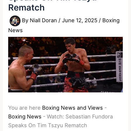
Rematch
By
Niall Doran
/
June 12, 2025
/
Boxing
News
You are here
Boxing News and Views
-
Boxing News
-
Watch: Sebastian Fundora
Speaks On Tim Tszyu Rematch