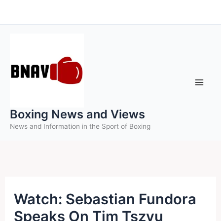
Skip
to
content
Boxing News and Views
News and Information in the Sport of Boxing
Watch: Sebastian Fundora
Speaks On Tim Tszyu