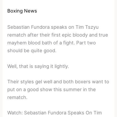
Boxing News
Sebastian Fundora speaks on Tim Tszyu
rematch after their first epic bloody and true
mayhem blood bath of a fight. Part two
should be quite good.
Well, that is saying it lightly.
Their styles gel well and both boxers want to
put on a good show this summer in the
rematch.
Watch: Sebastian Fundora Speaks On Tim