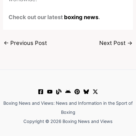
Check out our latest
boxing news
.
←
Previous Post
Next Post
→
Boxing News and Views: News and Information in the Sport of
Boxing
Copyright © 2026 Boxing News and Views