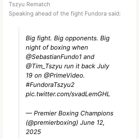
Tszyu Rematch
Speaking ahead of the fight Fundora said:
Big fight. Big opponents. Big
night of boxing when
@SebastianFundo1
and
@Tim_Tszyu
run it back July
19 on
@PrimeVideo
.
#FundoraTszyu2
pic.twitter.com/svadLemGHL
— Premier Boxing Champions
(@premierboxing)
June 12,
2025