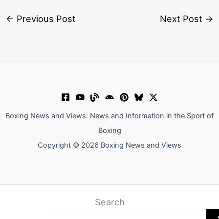
←
Previous Post
Next Post
→
Boxing News and Views: News and Information in the Sport of
Boxing
Copyright © 2026 Boxing News and Views
Search