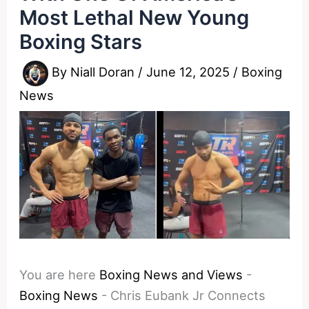
Most Lethal New Young
Boxing Stars
By
Niall Doran
/
June 12, 2025
/
Boxing
News
You are here
Boxing News and Views
-
Boxing News
-
Chris Eubank Jr Connects