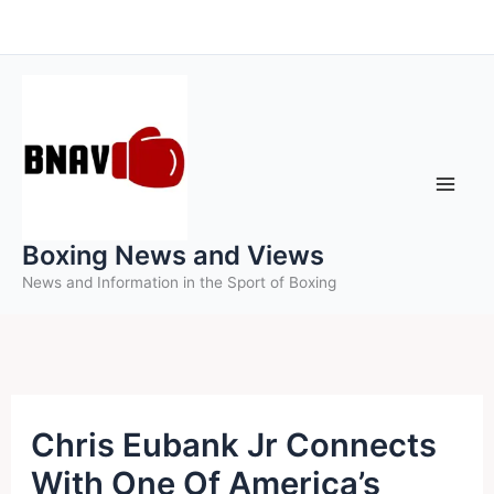
Skip
to
content
Boxing News and Views
News and Information in the Sport of Boxing
Chris Eubank Jr Connects
With One Of America’s