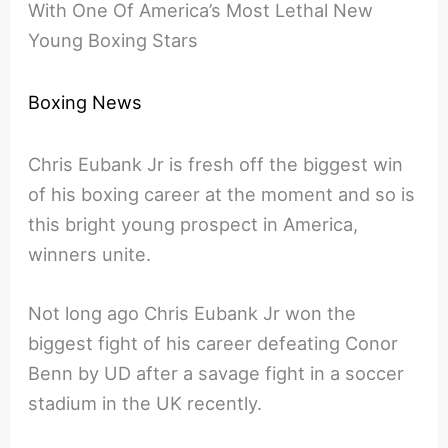
With One Of America’s Most Lethal New
Young Boxing Stars
Boxing News
Chris Eubank Jr is fresh off the biggest win
of his boxing career at the moment and so is
this bright young prospect in America,
winners unite.
Not long ago Chris Eubank Jr won the
biggest fight of his career defeating Conor
Benn by UD after a savage fight in a soccer
stadium in the UK recently.