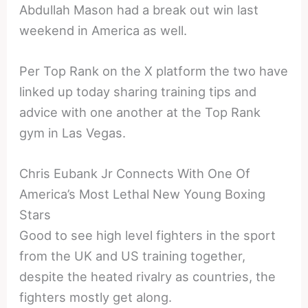
Abdullah Mason had a break out win last
weekend in America as well.
Per Top Rank on the X platform the two have
linked up today sharing training tips and
advice with one another at the Top Rank
gym in Las Vegas.
Chris Eubank Jr Connects With One Of
America’s Most Lethal New Young Boxing
Stars
Good to see high level fighters in the sport
from the UK and US training together,
despite the heated rivalry as countries, the
fighters mostly get along.