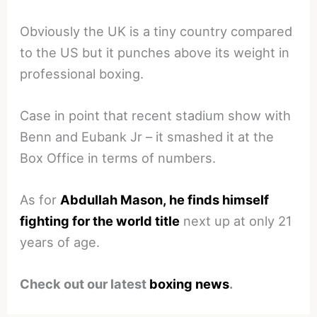
Obviously the UK is a tiny country compared
to the US but it punches above its weight in
professional boxing.
Case in point that recent stadium show with
Benn and Eubank Jr – it smashed it at the
Box Office in terms of numbers.
As for
Abdullah Mason, he finds himself
fighting for the world title
next up at only 21
years of age.
Check out our latest
boxing news
.