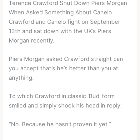
Terence Crawford Shut Down Piers Morgan
When Asked Something About Canelo
Crawford and Canelo fight on September
13th and sat down with the UK’s Piers
Morgan recently.
Piers Morgan asked Crawford straight can
you accept that’s he’s better than you at
anything.
To which Crawford in classic ‘Bud’ form
smiled and simply shook his head in reply:
“No. Because he hasn’t proven it yet.”