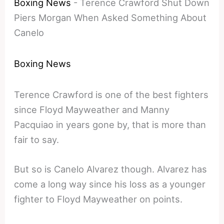
Boxing News
-
Terence Crawford Shut Down
Piers Morgan When Asked Something About
Canelo
Boxing News
Terence Crawford is one of the best fighters
since Floyd Mayweather and Manny
Pacquiao in years gone by, that is more than
fair to say.
But so is Canelo Alvarez though. Alvarez has
come a long way since his loss as a younger
fighter to Floyd Mayweather on points.