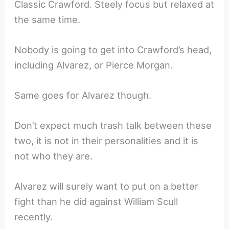
Classic Crawford. Steely focus but relaxed at
the same time.
Nobody is going to get into Crawford’s head,
including Alvarez, or Pierce Morgan.
Same goes for Alvarez though.
Don’t expect much trash talk between these
two, it is not in their personalities and it is
not who they are.
Alvarez will surely want to put on a better
fight than he did against William Scull
recently.