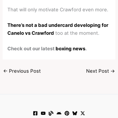
That will only motivate Crawford even more.
There’s not a bad undercard developing for
Canelo vs Crawford
too at the moment.
Check out our latest
boxing news
.
←
Previous Post
Next Post
→