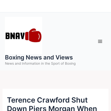
Skip
to
content
Boxing News and Views
News and Information in the Sport of Boxing
Terence Crawford Shut
Down Piers Morgan When