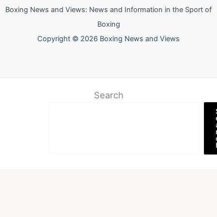
Boxing News and Views: News and Information in the Sport of
Boxing
Copyright © 2026 Boxing News and Views
Search