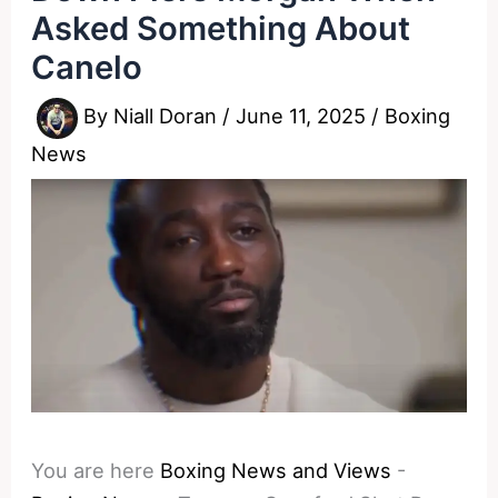
Asked Something About
Canelo
By
Niall Doran
/
June 11, 2025
/
Boxing
News
You are here
Boxing News and Views
-